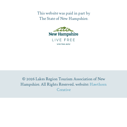
This website was paid in part by
The State of New Hampshire.
© 2026 Lakes Region Tourism Association of New
Hampshire. All Rights Reserved. website:
Hawthorn
Creative