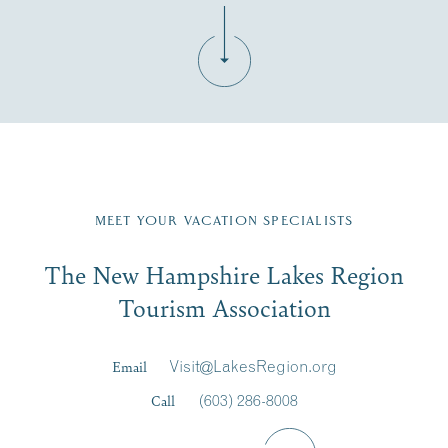
Fill in the form below to join the New Hampshire Lakes
Region email list.
MEET YOUR VACATION SPECIALISTS
Email
The New Hampshire Lakes Region
First Name
*
Signup
Tourism Association
Last Name
*
Email
Visit@LakesRegion.org
Call
(603) 286-8008
Email
*