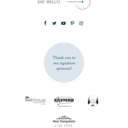
SAY HELLO
Zip Code
SUBSCRIBE NOW
Thank you to
our signature
sponsors!