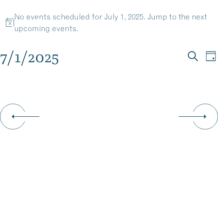
EVENTS
Skip
No events scheduled for July 1, 2025. Jump to the
next
to
MENU
Notice
upcoming events
.
content
FOR
7/1/2025
EV
E
Da
JULY
Searc
Select
V
SE
date.
N
1,
AN
VI
2025
NA