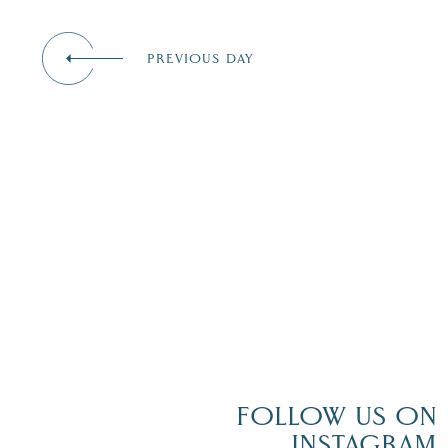
events
to
refresh
PREVIOUS DAY
with
the
filtered
results.
FOLLOW US ON
INSTAGRAM