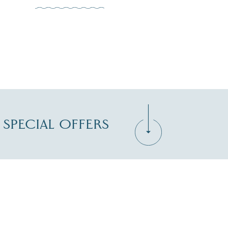
D SPECIAL OFFERS
Zip Code