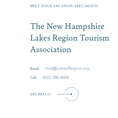
MEET YOUR VACATION SPECIALISTS
The New Hampshire
Lakes Region Tourism
Association
Email
Visit@LakesRegion.org
Call
(603) 286-8008
SAY HELLO