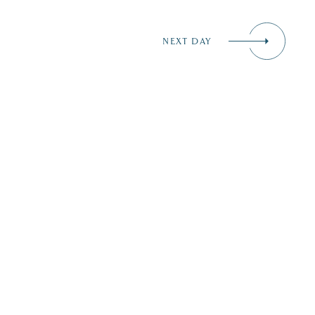
NEXT DAY