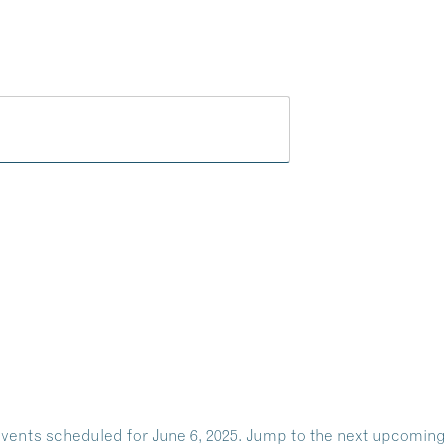
Play
Dine
Shop
Weddings
Live
Events
Do Bus
vents scheduled for June 6, 2025. Jump to the
next upcoming
Notice