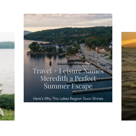
Tee
Re
An
Actually, we’re 100% sure. Sometimes all
on
you need is a little sunshine and a lot of
water, and the New Hampshire
...
JU
JUL 23