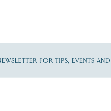
-NEWSLETTER FOR TIPS, EVENTS AN
re Lakes Region email list.
 Name
*
Email
*