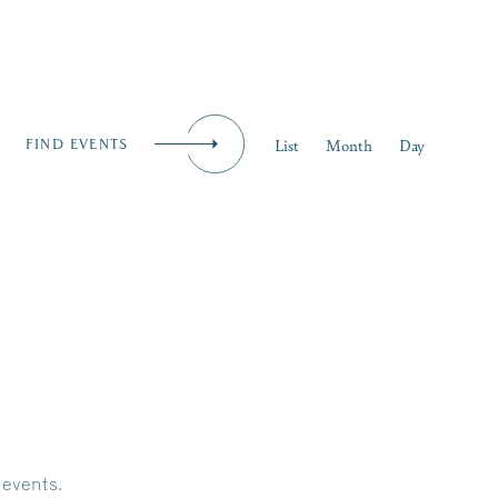
iness
MENU
Event
List
Month
Day
FIND EVENTS
Views
Naviga
 events
.