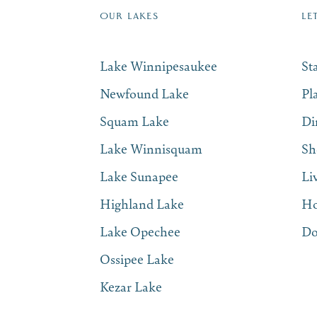
OUR LAKES
LE
Lake Winnipesaukee
St
Newfound Lake
Pl
Squam Lake
Di
Lake Winnisquam
Sh
Lake Sunapee
Li
Highland Lake
Ho
Lake Opechee
Do
Ossipee Lake
Kezar Lake