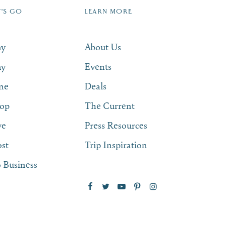
T'S GO
LEARN MORE
SUBSCRIBE NOW
ay
About Us
ay
Events
ne
Deals
op
The Current
ve
Press Resources
st
Trip Inspiration
 Business