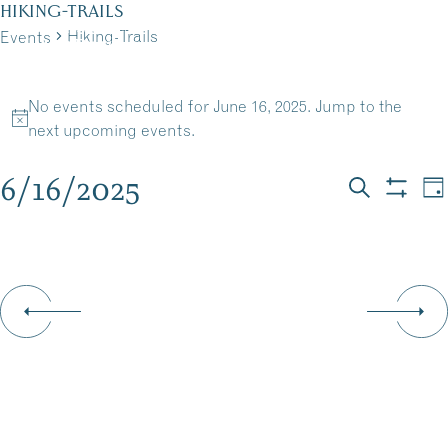
Skip
HIKING-TRAILS
to
Hiking-Trails
Events
MENU
content
EVENTS
No events scheduled for June 16, 2025. Jump to the
FOR
Notice
next upcoming events
.
JUNE
6/16/2025
EVEN
E
Da
Search
Show
16,
Select
V
filters
SEAR
date.
N
2025
AND
VIEW
NAVI