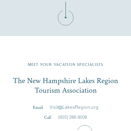
Fill in the form below to join the New Hampshire Lakes
Region email list.
MEET YOUR VACATION SPECIALISTS
Email
The New Hampshire Lakes Region
First Name
*
Signup
Tourism Association
Last Name
*
Email
Visit@LakesRegion.org
Call
(603) 286-8008
Email
*