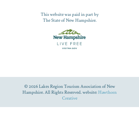
This website was paid in part by
The State of New Hampshire.
© 2026 Lakes Region Tourism Association of New
Hampshire. All Rights Reserved. website:
Hawthorn
Creative