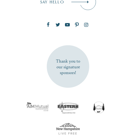
SAY HELLO
Zip Code
SUBSCRIBE NOW
Thank you to
our signature
sponsors!