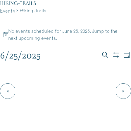
Skip
HIKING-TRAILS
to
Hiking-Trails
Events
MENU
content
EVENTS
No events scheduled for June 25, 2025. Jump to the
FOR
Notice
next upcoming events
.
JUNE
6/25/2025
EVEN
E
Da
Search
Show
25,
Select
V
filters
SEAR
date.
N
2025
AND
VIEW
NAVI