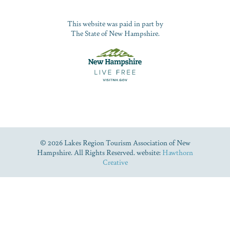
This website was paid in part by
The State of New Hampshire.
© 2026 Lakes Region Tourism Association of New
Hampshire. All Rights Reserved. website:
Hawthorn
Creative