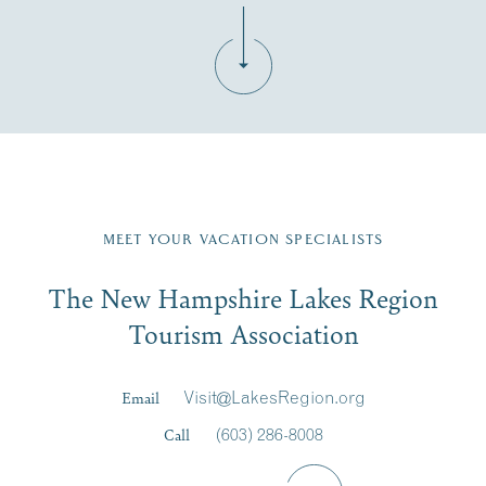
Fill in the form below to join the New Hampshire Lakes
Region email list.
MEET YOUR VACATION SPECIALISTS
Email
The New Hampshire Lakes Region
First Name
*
Signup
Tourism Association
Last Name
*
Email
Visit@LakesRegion.org
Call
(603) 286-8008
Email
*