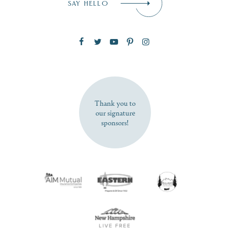
SAY HELLO
Zip Code
SUBSCRIBE NOW
Thank you to
our signature
sponsors!