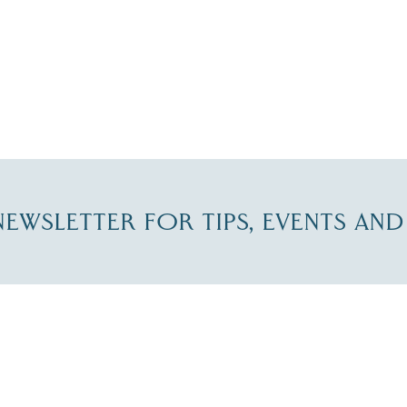
-NEWSLETTER FOR TIPS, EVENTS AN
re Lakes Region email list.
 Name
*
Email
*