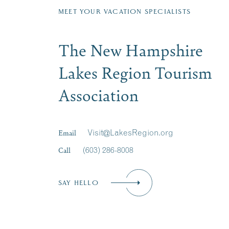
MEET YOUR VACATION SPECIALISTS
The New Hampshire
Lakes Region Tourism
Association
Email
Visit@LakesRegion.org
Call
(603) 286-8008
SAY HELLO