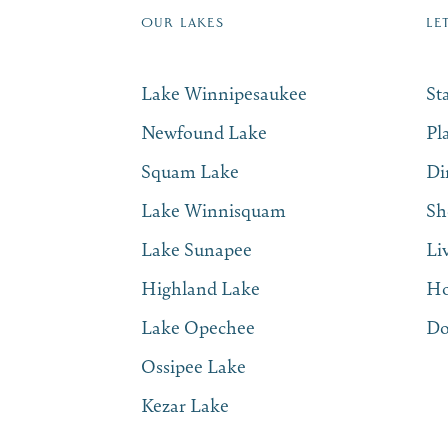
OUR LAKES
LE
Lake Winnipesaukee
St
Newfound Lake
Pl
Squam Lake
Di
Lake Winnisquam
Sh
Lake Sunapee
Li
Highland Lake
Ho
Lake Opechee
Do
Ossipee Lake
Kezar Lake