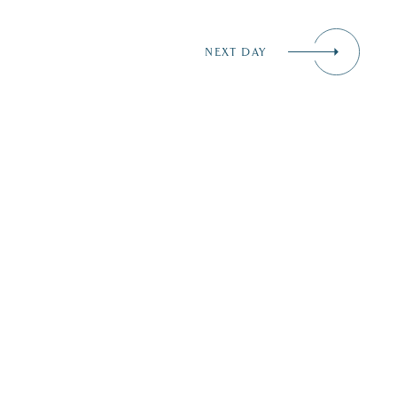
NEXT DAY