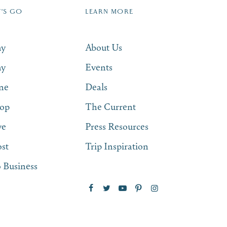
T'S GO
LEARN MORE
SUBSCRIBE NOW
ay
About Us
ay
Events
ne
Deals
op
The Current
ve
Press Resources
st
Trip Inspiration
 Business