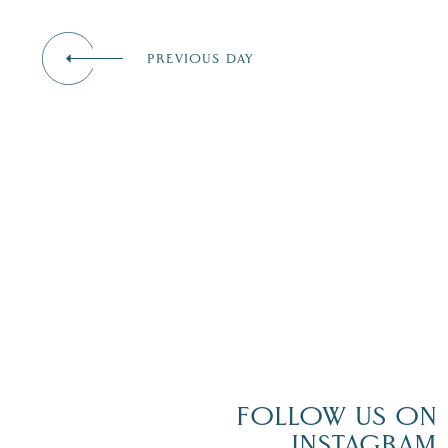
events
to
refresh
PREVIOUS DAY
with
the
filtered
results.
FOLLOW US ON
INSTAGRAM