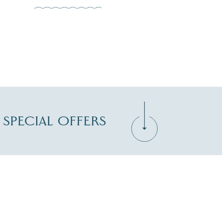
D SPECIAL OFFERS
Zip Code