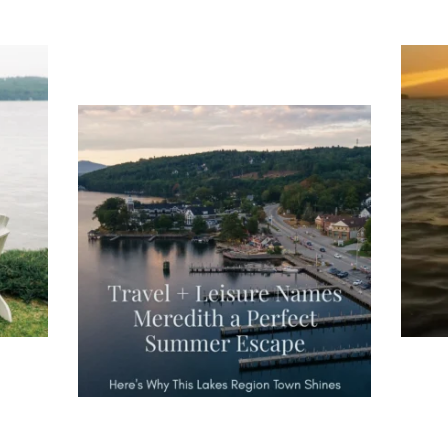
ng
Ac
you
wa
Travel + Leisure recently featured
Meredith as the "perfect summer
escape," highlighting its scenic
waterfront,
...
JU
JUL 27