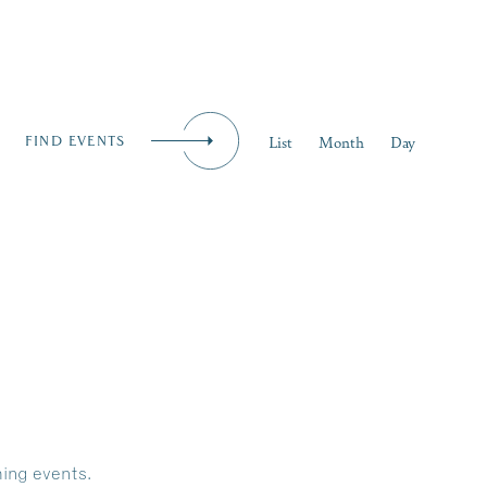
iness
MENU
Event
List
Month
Day
FIND EVENTS
Views
Naviga
ing events
.