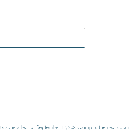
Play
Dine
Shop
Weddings
Live
Events
Do Bus
ts scheduled for September 17, 2025. Jump to the
next upcom
Notice