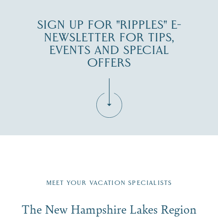
SIGN UP FOR "RIPPLES" E-
NEWSLETTER FOR TIPS,
EVENTS AND SPECIAL
OFFERS
Fill in the form below to join the New Hampshire Lakes
Region email list.
MEET YOUR VACATION SPECIALISTS
Email
The New Hampshire Lakes Region
First Name
*
Signup