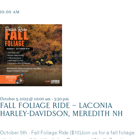
10:00 AM
October 5, 2025 @ 10:00 am
-
3:30 pm
FALL FOLIAGE RIDE – LACONIA
HARLEY-DAVIDSON, MEREDITH NH
October 5th - Fall Foliage Ride ($10)Join us for a fall foliage