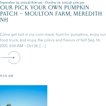
September 19, 2025 @ 8:00 am
-
October 26, 2025 @ 4:00 pm
OUR PICK YOUR OWN PUMPKIN
PATCH – MOULTON FARM, MEREDITH
NH
Come get lost in our corn maze, hunt for pumpkins, enjoy our
food truck, and enjoy the colors and flavors of fall! Sep 19,
2025, 8:00 AM – Oct 26, […]
9:30 AM