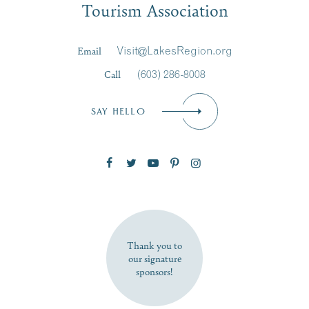
Tourism Association
Last Name
*
Email
Visit@LakesRegion.org
Call
(603) 286-8008
Email
*
SAY HELLO
Zip Code
SUBSCRIBE NOW
Thank you to
our signature
sponsors!