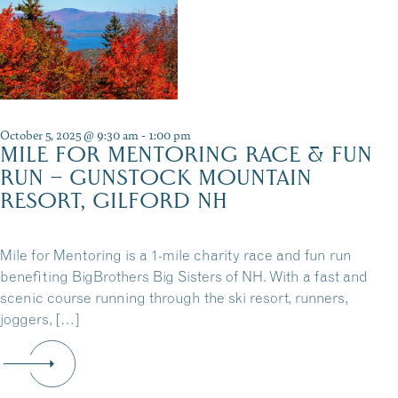
October 5, 2025 @ 9:30 am
-
1:00 pm
MILE FOR MENTORING RACE & FUN
RUN – GUNSTOCK MOUNTAIN
RESORT, GILFORD NH
Mile for Mentoring is a 1-mile charity race and fun run
benefiting BigBrothers Big Sisters of NH. With a fast and
scenic course running through the ski resort, runners,
joggers, […]