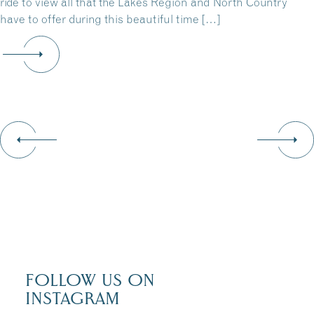
ride to view all that the Lakes Region and North Country
have to offer during this beautiful time […]
FOLLOW US ON
INSTAGRAM