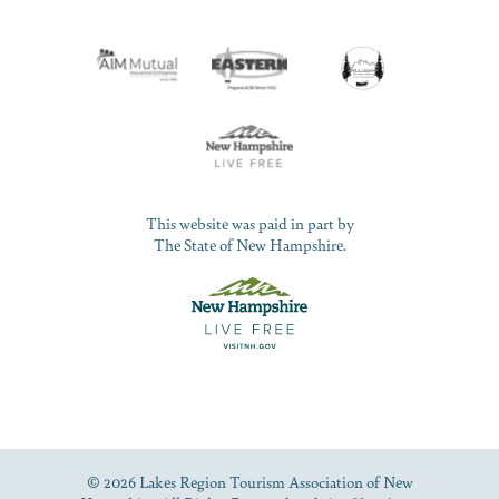
This website was paid in part by
The State of New Hampshire.
© 2026 Lakes Region Tourism Association of New