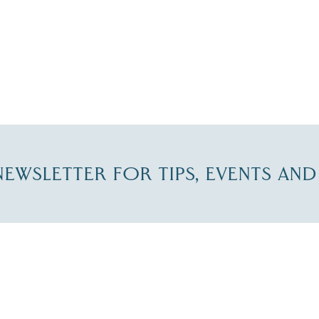
-NEWSLETTER FOR TIPS, EVENTS AN
re Lakes Region email list.
 Name
*
Email
*