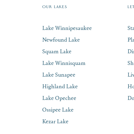
OUR LAKES
LE
Lake Winnipesaukee
St
Newfound Lake
Pl
Squam Lake
Di
Lake Winnisquam
Sh
Lake Sunapee
Li
Highland Lake
Ho
Lake Opechee
Do
Ossipee Lake
Kezar Lake