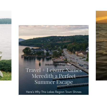
ng
Ac
you
wa
Travel + Leisure recently featured
Meredith as the "perfect summer
escape," highlighting its scenic
waterfront,
...
JU
JUL 27