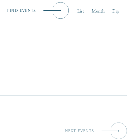
Event
List
Month
Day
FIND EVENTS
iness
Views
MENU
Naviga
NEXT
EVENTS