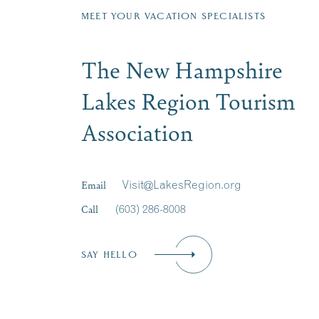
MEET YOUR VACATION SPECIALISTS
The New Hampshire
Lakes Region Tourism
Association
Email
Visit@LakesRegion.org
Call
(603) 286-8008
SAY HELLO