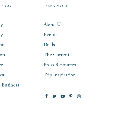
T'S GO
LEARN MORE
SUBSCRIBE NOW
ay
About Us
ay
Events
ne
Deals
op
The Current
ve
Press Resources
st
Trip Inspiration
 Business