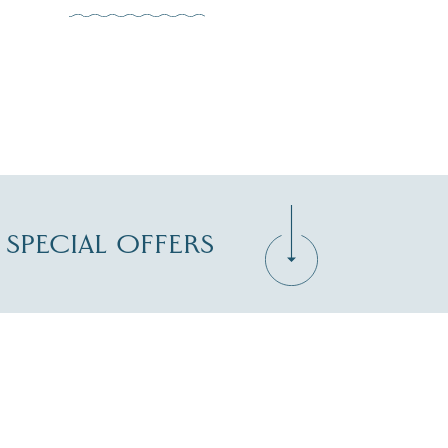
D SPECIAL OFFERS
Zip Code