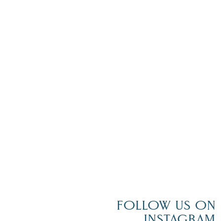
FOLLOW US ON
INSTAGRAM