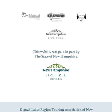
This website was paid in part by
The State of New Hampshire.
© 2026 Lakes Region Tourism Association of New