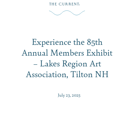
Skip
THE CURRENT
:
to
MENU
content
Experience the 85th
Annual Members Exhibit
– Lakes Region Art
Association, Tilton NH
July 23, 2025