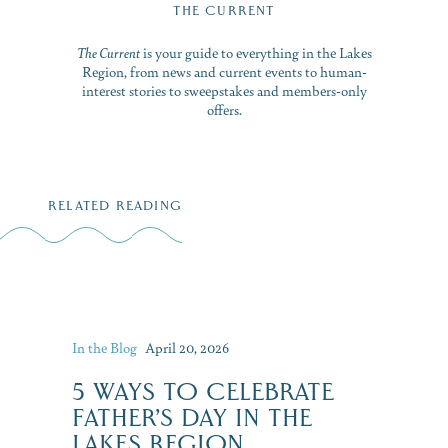
THE CURRENT
The Current
is your guide to everything in the Lakes
Region, from news and current events to human-
interest stories to sweepstakes and members-only
offers.
RELATED READING
In the Blog
April 20, 2026
5 WAYS TO CELEBRATE
FATHER’S DAY IN THE
LAKES REGION