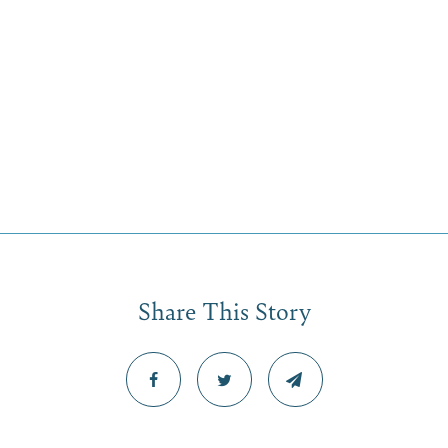
Share This Story