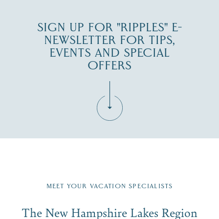
SIGN UP FOR "RIPPLES" E-
NEWSLETTER FOR TIPS,
EVENTS AND SPECIAL
OFFERS
Fill in the form below to join the New Hampshire Lakes
Region email list.
MEET YOUR VACATION SPECIALISTS
Email
The New Hampshire Lakes Region
First Name
*
Signup