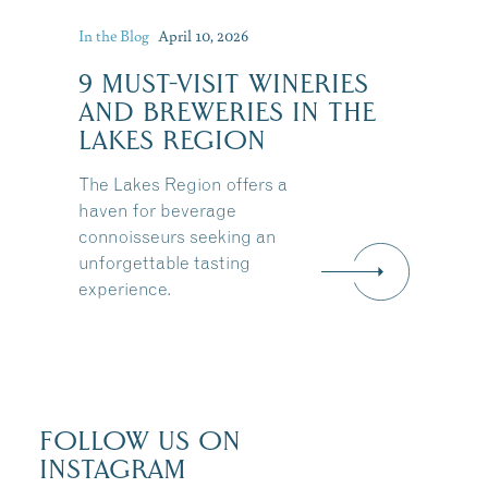
In the Blog
April 10, 2026
:
9 MUST-VISIT WINERIES
AND BREWERIES IN THE
LAKES REGION
The Lakes Region offers a
haven for beverage
connoisseurs seeking an
unforgettable tasting
experience.
FOLLOW US ON
INSTAGRAM