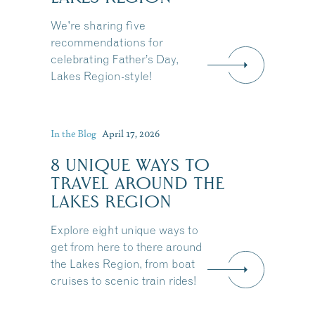
We're sharing five
recommendations for
celebrating Father’s Day,
Lakes Region-style!
In the Blog
April 17, 2026
8 UNIQUE WAYS TO
TRAVEL AROUND THE
LAKES REGION
Explore eight unique ways to
get from here to there around
the Lakes Region, from boat
Share this Article
cruises to scenic train rides!