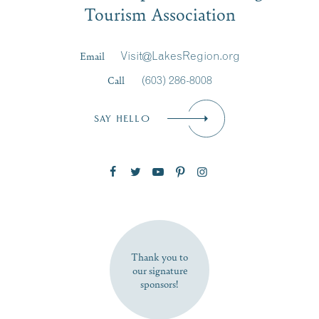
Tourism Association
Last Name
*
Email
Visit@LakesRegion.org
Call
(603) 286-8008
Email
*
SAY HELLO
Zip Code
SUBSCRIBE NOW
Thank you to
our signature
sponsors!