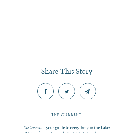
Share This Story
THE CURRENT
The Current
is your guide to everything in the Lakes
Region, from news and current events to human-