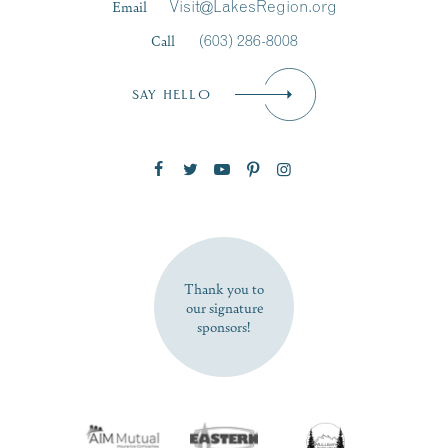
Email
Visit@LakesRegion.org
Call
(603) 286-8008
Email
*
SAY HELLO
Zip Code
SUBSCRIBE NOW
Thank you to
our signature
sponsors!