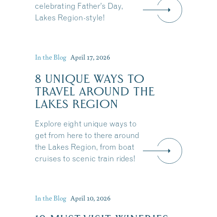
celebrating Father’s Day,
Lakes Region-style!
In the Blog
April 17, 2026
8 UNIQUE WAYS TO
TRAVEL AROUND THE
LAKES REGION
Explore eight unique ways to
get from here to there around
the Lakes Region, from boat
cruises to scenic train rides!
Share this Article
In the Blog
April 10, 2026