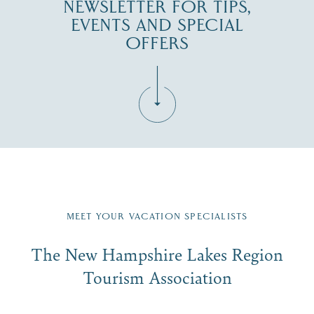
NEWSLETTER FOR TIPS,
EVENTS AND SPECIAL
OFFERS
Fill in the form below to join the New Hampshire Lakes
Region email list.
MEET YOUR VACATION SPECIALISTS
Email
The New Hampshire Lakes Region
First Name
*
Signup
Tourism Association
Last Name
*