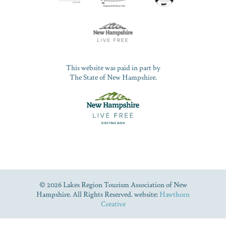
This website was paid in part by
The State of New Hampshire.
© 2026 Lakes Region Tourism Association of New
Hampshire. All Rights Reserved. website:
Hawthorn
Creative