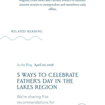
interest stories to sweepstakes and members-only
offers.
RELATED READING
In the Blog
April 20, 2026
5 WAYS TO CELEBRATE
FATHER’S DAY IN THE
LAKES REGION
We're sharing five
recommendations for