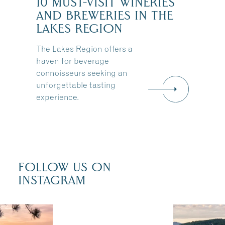
10 MUST-VISIT WINERIES
AND BREWERIES IN THE
:
LAKES REGION
The Lakes Region offers a
haven for beverage
connoisseurs seeking an
unforgettable tasting
experience.
FOLLOW US ON
INSTAGRAM