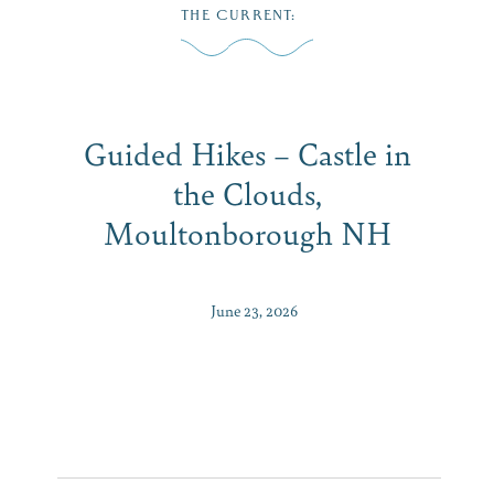
Skip
THE CURRENT
:
to
MENU
content
Guided Hikes – Castle in
the Clouds,
Moultonborough NH
June 23, 2026