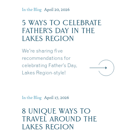
In the Blog
April 20, 2026
5 WAYS TO CELEBRATE
FATHER’S DAY IN THE
LAKES REGION
We're sharing five
recommendations for
celebrating Father’s Day,
Lakes Region-style!
In the Blog
April 17, 2026
8 UNIQUE WAYS TO
TRAVEL AROUND THE
LAKES REGION