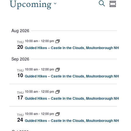
EVENTS
Upcoming
EVEN
Even
Search
Summary
View
SEAR
Select
date.
Navi
AND
Aug 2026
VIEW
10:00 am
-
12:00 pm
THU
20
Guided Hikes – Castle in the Clouds, Moultonborough NH
NAVI
Sep 2026
10:00 am
-
12:00 pm
THU
10
Guided Hikes – Castle in the Clouds, Moultonborough NH
10:00 am
-
12:00 pm
THU
17
Guided Hikes – Castle in the Clouds, Moultonborough NH
10:00 am
-
12:00 pm
THU
24
Guided Hikes – Castle in the Clouds, Moultonborough NH