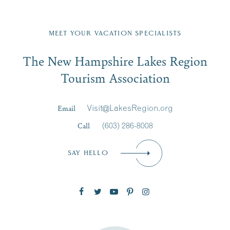
Fill in the form below to join the New Hampshire Lakes
Region email list.
MEET YOUR VACATION SPECIALISTS
Email
The New Hampshire Lakes Region
First Name
*
Signup
Tourism Association
Last Name
*
Email
Visit@LakesRegion.org
Call
(603) 286-8008
Email
*
SAY HELLO
Zip Code