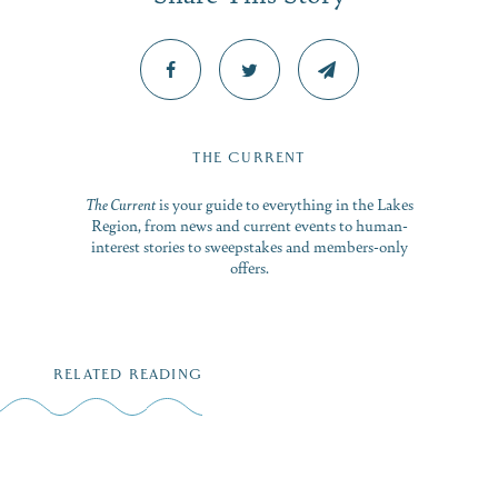
THE CURRENT
The Current
is your guide to everything in the Lakes
Region, from news and current events to human-
interest stories to sweepstakes and members-only
offers.
RELATED READING