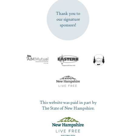
SUBSCRIBE NOW
Thank you to
our signature
sponsors!
This website was paid in part by
The State of New Hampshire.