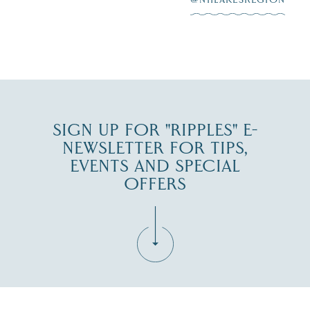
JUL 30
SIGN UP FOR "RIPPLES" E-
NEWSLETTER FOR TIPS,
EVENTS AND SPECIAL
OFFERS