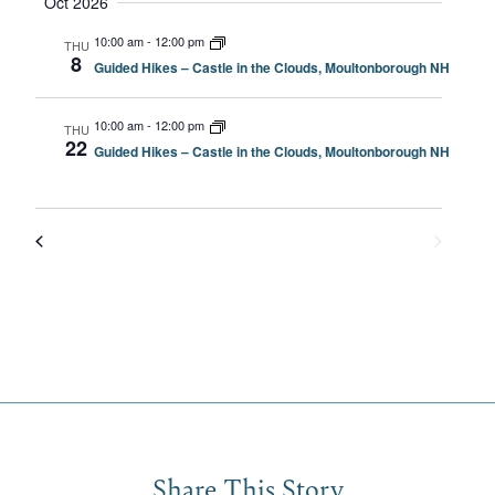
Oct 2026
10:00 am
-
12:00 pm
THU
8
Guided Hikes – Castle in the Clouds, Moultonborough NH
10:00 am
-
12:00 pm
THU
22
Guided Hikes – Castle in the Clouds, Moultonborough NH
Share This Story