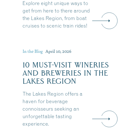
Explore eight unique ways to
Share this Article
get from here to there around
the Lakes Region, from boat
cruises to scenic train rides!
:
In the Blog
April 10, 2026
10 MUST-VISIT WINERIES
AND BREWERIES IN THE
LAKES REGION
The Lakes Region offers a
haven for beverage
connoisseurs seeking an
unforgettable tasting
experience.