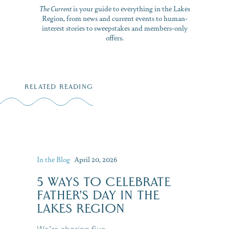
The Current
is your guide to everything in the Lakes
Region, from news and current events to human-
interest stories to sweepstakes and members-only
offers.
RELATED READING
In the Blog
April 20, 2026
5 WAYS TO CELEBRATE
FATHER’S DAY IN THE
LAKES REGION