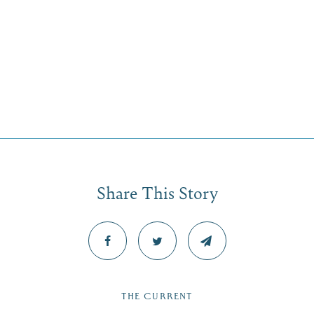
Share This Story
THE CURRENT