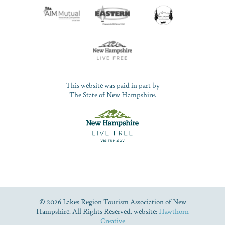
This website was paid in part by
The State of New Hampshire.
© 2026 Lakes Region Tourism Association of New
Hampshire. All Rights Reserved. website:
Hawthorn
Creative