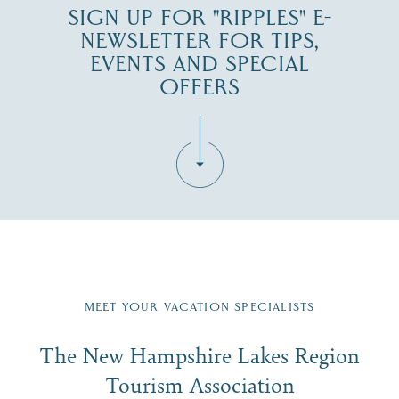
SIGN UP FOR "RIPPLES" E-
NEWSLETTER FOR TIPS,
EVENTS AND SPECIAL
OFFERS
Fill in the form below to join the New Hampshire Lakes
Region email list.
MEET YOUR VACATION SPECIALISTS
Email
The New Hampshire Lakes Region
First Name
*
Signup
Tourism Association