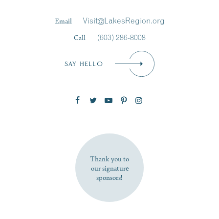
Last Name
*
Email
Visit@LakesRegion.org
Call
(603) 286-8008
Email
*
SAY HELLO
Zip Code
SUBSCRIBE NOW
Thank you to
our signature
sponsors!