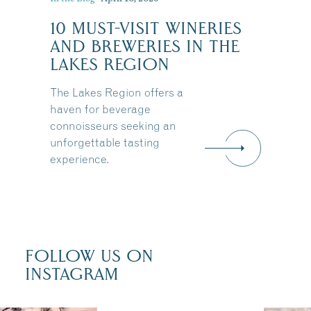
10 MUST-VISIT WINERIES
:
AND BREWERIES IN THE
LAKES REGION
The Lakes Region offers a
haven for beverage
connoisseurs seeking an
unforgettable tasting
experience.
FOLLOW US ON
INSTAGRAM