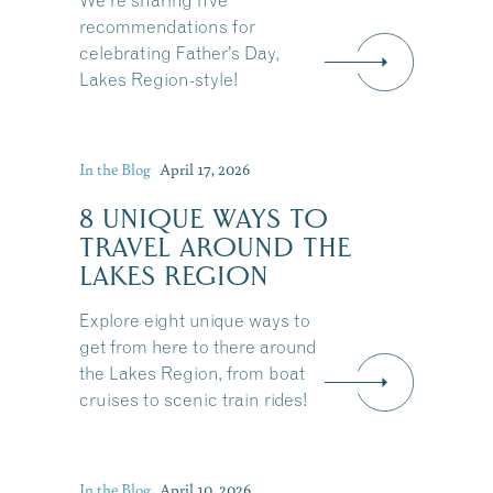
We're sharing five
recommendations for
celebrating Father’s Day,
Lakes Region-style!
In the Blog
April 17, 2026
8 UNIQUE WAYS TO
TRAVEL AROUND THE
LAKES REGION
Explore eight unique ways to
get from here to there around
the Lakes Region, from boat
cruises to scenic train rides!
Share this Article
In the Blog
April 10, 2026