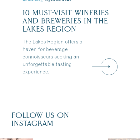
10 MUST-VISIT WINERIES
:
AND BREWERIES IN THE
LAKES REGION
The Lakes Region offers a
haven for beverage
connoisseurs seeking an
unforgettable tasting
experience.
FOLLOW US ON
INSTAGRAM