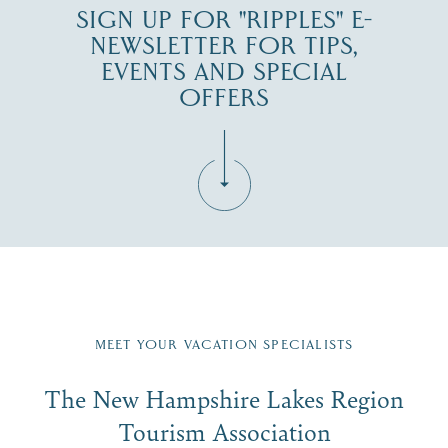
SIGN UP FOR "RIPPLES" E-
NEWSLETTER FOR TIPS,
EVENTS AND SPECIAL
OFFERS
Fill in the form below to join the New Hampshire Lakes
Region email list.
MEET YOUR VACATION SPECIALISTS
Email
The New Hampshire Lakes Region
First Name
*
Signup
Tourism Association