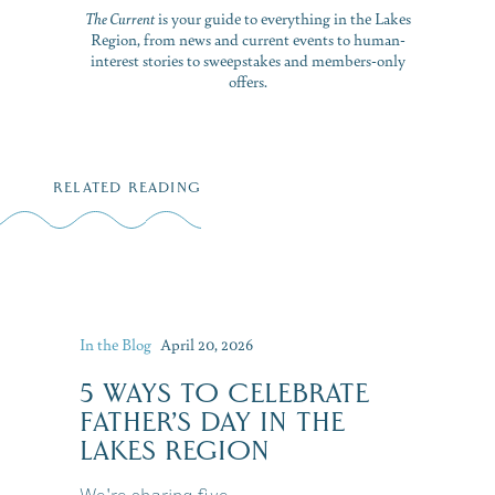
The Current
is your guide to everything in the Lakes
Region, from news and current events to human-
interest stories to sweepstakes and members-only
offers.
RELATED READING
In the Blog
April 20, 2026
5 WAYS TO CELEBRATE
FATHER’S DAY IN THE
LAKES REGION