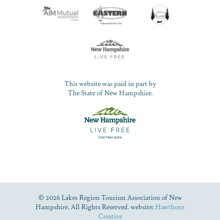
This website was paid in part by
The State of New Hampshire.
© 2026 Lakes Region Tourism Association of New
Hampshire. All Rights Reserved. website:
Hawthorn
Creative