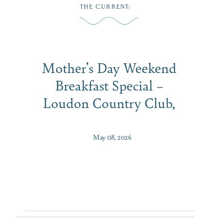
Skip
THE CURRENT
:
to
MENU
content
Mother’s Day Weekend
Breakfast Special –
Loudon Country Club,
May 08, 2026