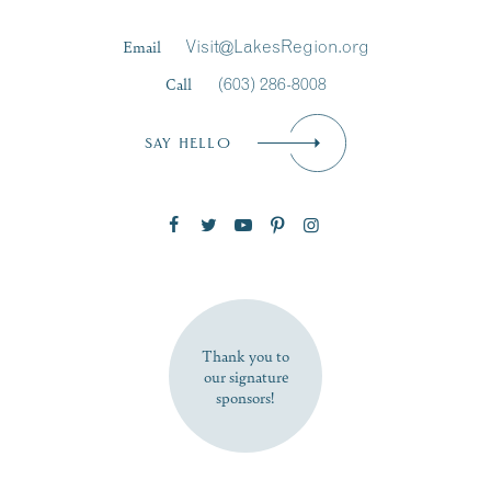
Last Name
*
Email
Visit@LakesRegion.org
Call
(603) 286-8008
Email
*
SAY HELLO
Zip Code
SUBSCRIBE NOW
Thank you to
our signature
sponsors!