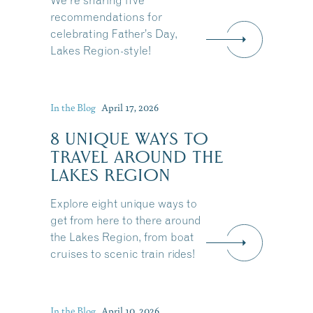
We're sharing five
recommendations for
celebrating Father’s Day,
Lakes Region-style!
In the Blog
April 17, 2026
8 UNIQUE WAYS TO
TRAVEL AROUND THE
LAKES REGION
Explore eight unique ways to
get from here to there around
the Lakes Region, from boat
cruises to scenic train rides!
Share this Article
In the Blog
April 10, 2026