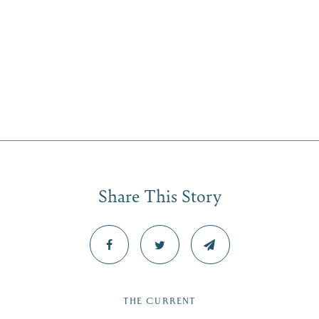
Share This Story
THE CURRENT