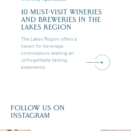
10 MUST-VISIT WINERIES
:
AND BREWERIES IN THE
LAKES REGION
The Lakes Region offers a
haven for beverage
connoisseurs seeking an
unforgettable tasting
experience.
FOLLOW US ON
INSTAGRAM