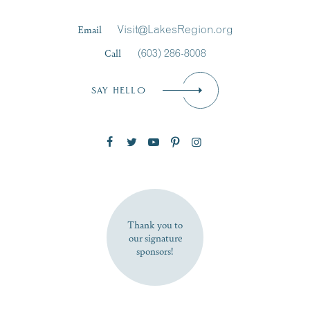
Last Name
*
Email
Visit@LakesRegion.org
Call
(603) 286-8008
Email
*
SAY HELLO
Zip Code
SUBSCRIBE NOW
Thank you to
our signature
sponsors!