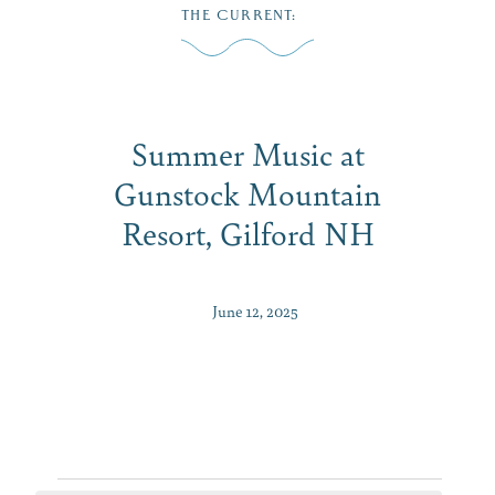
Skip
THE CURRENT
:
to
MENU
content
Summer Music at
Gunstock Mountain
Resort, Gilford NH
June 12, 2025