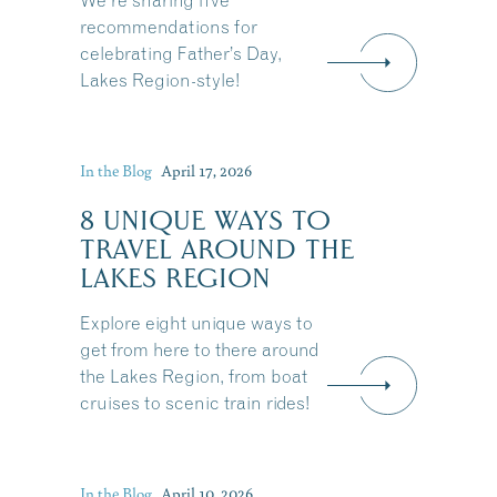
We're sharing five
recommendations for
celebrating Father’s Day,
Lakes Region-style!
In the Blog
April 17, 2026
8 UNIQUE WAYS TO
TRAVEL AROUND THE
LAKES REGION
Explore eight unique ways to
get from here to there around
the Lakes Region, from boat
cruises to scenic train rides!
Share this Article
In the Blog
April 10, 2026