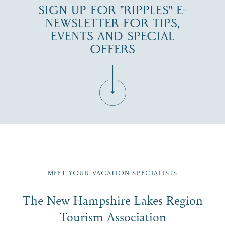
SIGN UP FOR "RIPPLES" E-
NEWSLETTER FOR TIPS,
EVENTS AND SPECIAL
OFFERS
Fill in the form below to join the New Hampshire Lakes
Region email list.
MEET YOUR VACATION SPECIALISTS
Email
The New Hampshire Lakes Region
First Name
*
Signup
Tourism Association