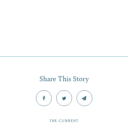
Share This Story
THE CURRENT