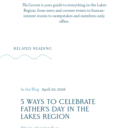
The Current
is your guide to everything in the Lakes
Region, from news and current events to human-
interest stories to sweepstakes and members-only
offers.
RELATED READING
In the Blog
April 20, 2026
5 WAYS TO CELEBRATE
FATHER’S DAY IN THE
LAKES REGION