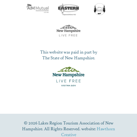
This website was paid in part by
The State of New Hampshire.
© 2026 Lakes Region Tourism Association of New
Hampshire. All Rights Reserved. website:
Hawthorn
Creative