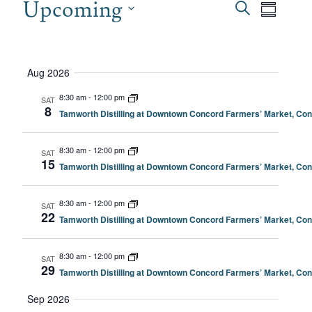
EVENTS
Upcoming
EVEN
Even
Search
Summary
View
SEAR
Select
date.
Navi
AND
Aug 2026
VIEW
8:30 am
-
12:00 pm
SAT
8
Tamworth Distilling at Downtown Concord Farmers’ Market, Co
NAVI
8:30 am
-
12:00 pm
SAT
15
Tamworth Distilling at Downtown Concord Farmers’ Market, Co
8:30 am
-
12:00 pm
SAT
22
Tamworth Distilling at Downtown Concord Farmers’ Market, Co
8:30 am
-
12:00 pm
SAT
29
Tamworth Distilling at Downtown Concord Farmers’ Market, Co
Sep 2026