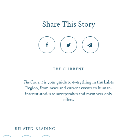
Share This Story
THE CURRENT
The Current
is your guide to everything in the Lakes
Region, from news and current events to human-
interest stories to sweepstakes and members-only
offers.
RELATED READING