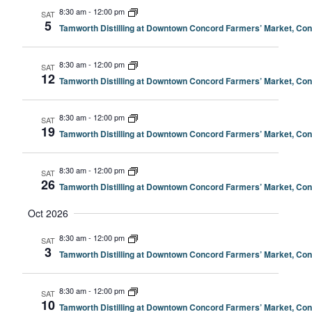
8:30 am
-
12:00 pm
SAT
5
Tamworth Distilling at Downtown Concord Farmers’ Market, Co
8:30 am
-
12:00 pm
SAT
12
Tamworth Distilling at Downtown Concord Farmers’ Market, Co
8:30 am
-
12:00 pm
SAT
19
Tamworth Distilling at Downtown Concord Farmers’ Market, Co
8:30 am
-
12:00 pm
SAT
26
Tamworth Distilling at Downtown Concord Farmers’ Market, Co
Oct 2026
8:30 am
-
12:00 pm
SAT
3
Tamworth Distilling at Downtown Concord Farmers’ Market, Co
8:30 am
-
12:00 pm
SAT
10
Tamworth Distilling at Downtown Concord Farmers’ Market, Co