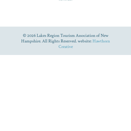
© 2026 Lakes Region Tourism Association of New
Hampshire. All Rights Reserved. website:
Hawthorn
Creative