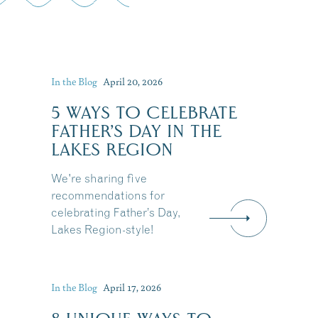
In the Blog
April 20, 2026
5 WAYS TO CELEBRATE
FATHER’S DAY IN THE
LAKES REGION
We're sharing five
recommendations for
celebrating Father’s Day,
Lakes Region-style!
In the Blog
April 17, 2026