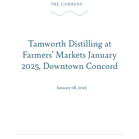
Skip
THE CURRENT
:
to
MENU
content
Tamworth Distilling at
Farmers’ Markets January
2025, Downtown Concord
January 08, 2025