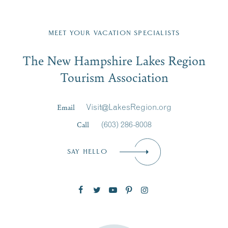
JUL
...
on
...
23
Fill in the form below to join the New Hampshire Lakes
Region email list.
MEET YOUR VACATION SPECIALISTS
Email
JUL
JUL
27
20
The New Hampshire Lakes Region
First Name
*
Signup
Tourism Association
Last Name
*
Email
Visit@LakesRegion.org
Call
(603) 286-8008
Email
*
SAY HELLO
Zip Code