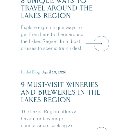
8 UNIQUE WAYS TO
TRAVEL AROUND THE
LAKES REGION
Explore eight unique ways to
get from here to there around
the Lakes Region, from boat
cruises to scenic train rides!
In the Blog
April 10, 2026
9 MUST-VISIT WINERIES
AND BREWERIES IN THE
LAKES REGION
The Lakes Region offers a
haven for beverage
connoisseurs seeking an