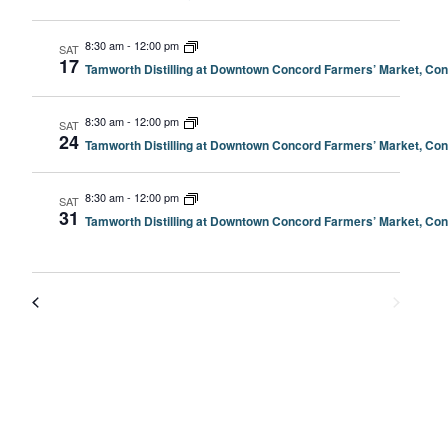
8:30 am
-
12:00 pm
SAT
17
Tamworth Distilling at Downtown Concord Farmers’ Market, Co
8:30 am
-
12:00 pm
SAT
24
Tamworth Distilling at Downtown Concord Farmers’ Market, Co
8:30 am
-
12:00 pm
SAT
31
Tamworth Distilling at Downtown Concord Farmers’ Market, Co