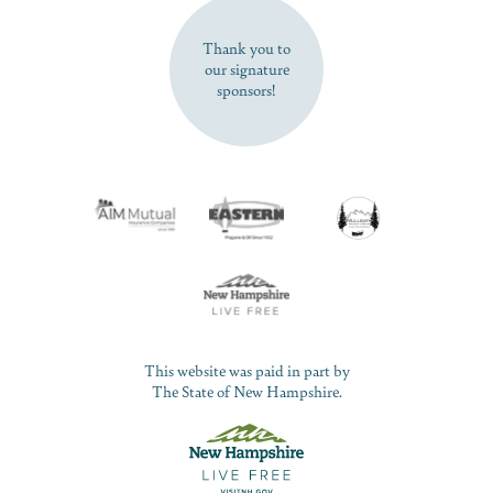
SUBSCRIBE NOW
Thank you to
our signature
sponsors!
This website was paid in part by
The State of New Hampshire.