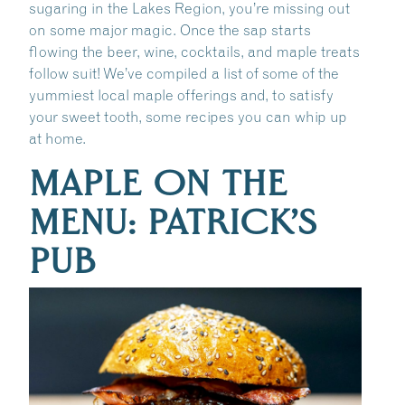
sugaring in the Lakes Region, you’re missing out
on some major magic. Once the sap starts
flowing the beer, wine, cocktails, and maple treats
follow suit! We’ve compiled a list of some of the
yummiest local maple offerings and, to satisfy
your sweet tooth, some recipes you can whip up
at home.
MAPLE ON THE
MENU: PATRICK’S
PUB