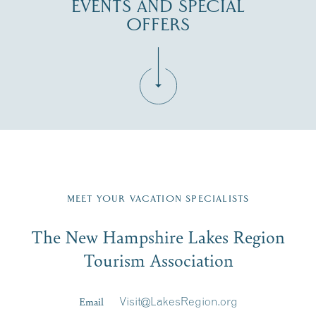
EVENTS AND SPECIAL
OFFERS
Fill in the form below to join the New Hampshire Lakes
Region email list.
MEET YOUR VACATION SPECIALISTS
Email
The New Hampshire Lakes Region
First Name
*
Signup
Tourism Association
Last Name
*
Email
Visit@LakesRegion.org