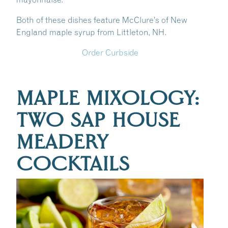
Both of these dishes feature McClure’s of New
England maple syrup from Littleton, NH.
Order Curbside
MAPLE MIXOLOGY:
TWO SAP HOUSE
MEADERY
COCKTAILS