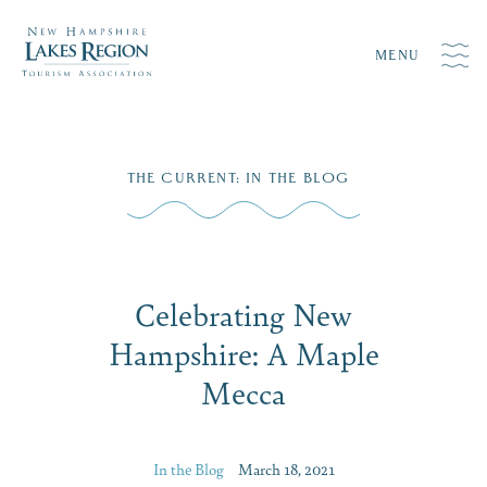
MENU
Skip
THE CURRENT
:
IN THE BLOG
to
content
Celebrating New
Hampshire: A Maple
Mecca
In the Blog
March 18, 2021