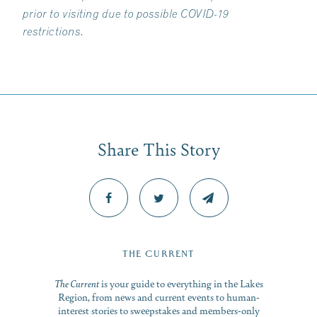
prior to visiting due to possible COVID-19
restrictions.
Share This Story
THE CURRENT
The Current
is your guide to everything in the Lakes
Region, from news and current events to human-
interest stories to sweepstakes and members-only