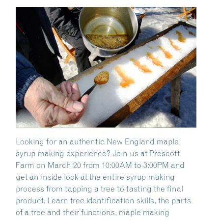
Looking for an authentic New England maple
syrup making experience? Join us at Prescott
Farm on March 20 from 10:00AM to 3:00PM and
get an inside look at the entire syrup making
process from tapping a tree to tasting the final
product. Learn tree identification skills, the parts
of a tree and their functions, maple making