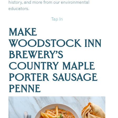
history, and more from our environmental
educators.
Tap In
MAKE
WOODSTOCK INN
BREWERY’S
COUNTRY MAPLE
PORTER SAUSAGE
PENNE