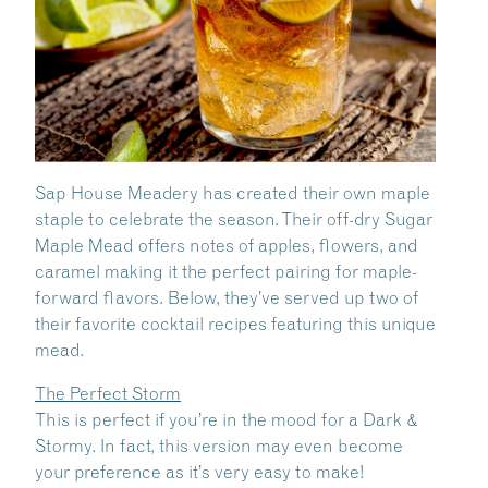
Sap House Meadery has created their own maple
staple to celebrate the season. Their off-dry Sugar
Maple Mead offers notes of apples, flowers, and
caramel making it the perfect pairing for maple-
forward flavors. Below, they’ve served up two of
their favorite cocktail recipes featuring this unique
mead.
The Perfect Storm
This is perfect if you’re in the mood for a Dark &
Stormy. In fact, this version may even become
your preference as it’s very easy to make!