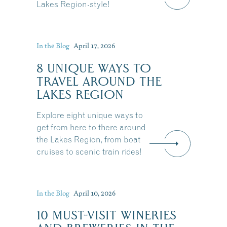
Lakes Region-style!
In the Blog
April 17, 2026
8 UNIQUE WAYS TO
TRAVEL AROUND THE
LAKES REGION
Explore eight unique ways to
get from here to there around
the Lakes Region, from boat
cruises to scenic train rides!
In the Blog
April 10, 2026
10 MUST-VISIT WINERIES