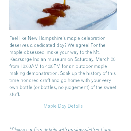
Feel like New Hampshire’s maple celebration
deserves a dedicated day? We agree! For the
maple-obsessed, make your way to the Mt.
Kearsarge Indian museum on Saturday, March 20
from
10:00AM to 4:00PM for an outdoor maple-
making demonstration. Soak up the history of this
time-honored craft and go home with your very
own bottle (or bottles, no judgement) of the sweet
stuff.
Maple Day Details
*Please confirm details with business/attractions