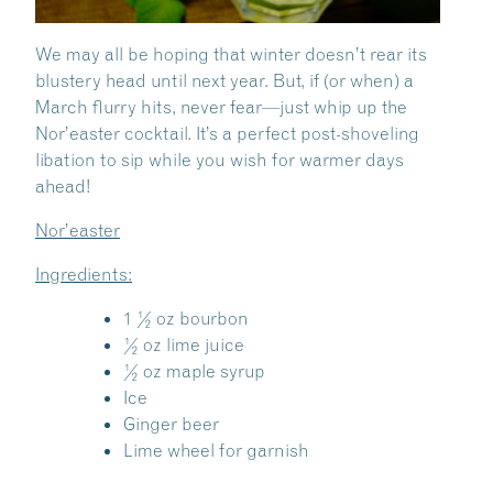
We may all be hoping that winter doesn’t rear its
blustery head until next year. But, if (or when) a
March flurry hits, never fear—just whip up the
Nor’easter cocktail. It’s a perfect post-shoveling
libation to sip while you wish for warmer days
ahead!
Nor’easter
Ingredients:
1 ½ oz bourbon
½ oz lime juice
½ oz maple syrup
Ice
Ginger beer
Lime wheel for garnish