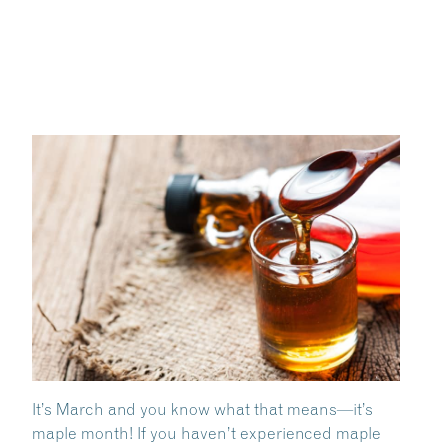
It’s March and you know what that means—it’s
maple month! If you haven’t experienced maple