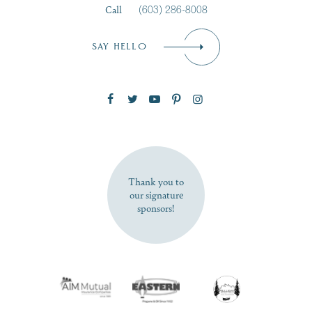
Call
(603) 286-8008
Email
*
SAY HELLO
Zip Code
SUBSCRIBE NOW
Thank you to
our signature
sponsors!