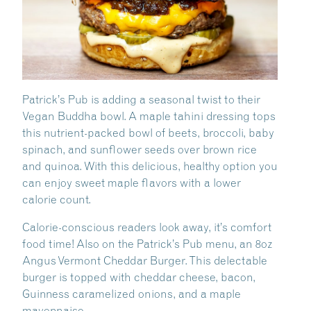
Patrick’s Pub is adding a seasonal twist to their
Vegan Buddha bowl. A maple tahini dressing tops
this nutrient-packed bowl of beets, broccoli, baby
spinach, and sunflower seeds over brown rice
and quinoa. With this delicious, healthy option you
can enjoy sweet maple flavors with a lower
calorie count.
Calorie-conscious readers look away, it’s comfort
food time! Also on the Patrick’s Pub menu, an 8oz
Angus Vermont Cheddar Burger. This delectable
burger is topped with cheddar cheese, bacon,
Guinness caramelized onions, and a maple
mayonnaise.