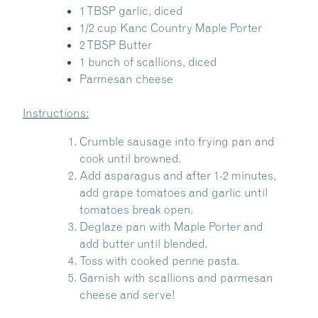
1 TBSP garlic, diced
1/2 cup Kanc Country Maple Porter
2 TBSP Butter
1 bunch of scallions, diced
Parmesan cheese
Instructions:
Crumble sausage into frying pan and
cook until browned.
Add asparagus and after 1-2 minutes,
add grape tomatoes and garlic until
tomatoes break open.
Deglaze pan with Maple Porter and
add butter until blended.
Share this Article
Toss with cooked penne pasta.
Garnish with scallions and parmesan
cheese and serve!