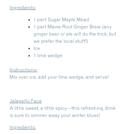
Ingredients:
1 part Sugar Maple Mead
1 part Maine Root Ginger Brew (any
ginger beer or ale will do the trick, but
we prefer the local stuff!)
Ice
1 lime wedge
Instructions:
Mix over ice, add your lime wedge, and serve!
Jalapeño Face
A little sweet, a little spicy—this refreshing drink
is sure to simmer away your winter blues!
Ingredients: