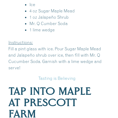
Ice
4 oz Sugar Maple Mead
1 oz Jalapeño Shrub
Mr. Q Cumber Soda
1 lime wedge
Instructions:
Fill a pint glass with ice. Pour Sugar Maple Mead
and Jalapeño shrub over ice, then fill with Mr. Q
Cucumber Soda. Garnish with a lime wedge and
serve!
Tasting is Believing
TAP INTO MAPLE
AT PRESCOTT
FARM