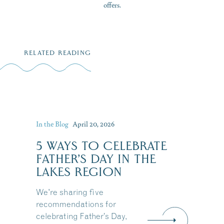
offers.
RELATED READING
In the Blog
April 20, 2026
5 WAYS TO CELEBRATE
FATHER’S DAY IN THE
LAKES REGION
We're sharing five
recommendations for
celebrating Father’s Day,