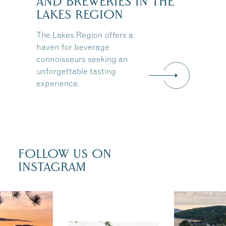
AND BREWERIES IN THE
LAKES REGION
The Lakes Region offers a
haven for beverage
connoisseurs seeking an
unforgettable tasting
experience.
FOLLOW US ON
INSTAGRAM
 isn`t over
Travel + Lei