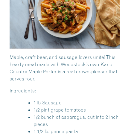
Maple, craft beer, and sausage lovers unite! This
hearty meal made with Woodstock’s own Kanc
Country Maple Porter is a real crowd-pleaser that
serves four.
Ingredients:
1 lb Sausage
1/2 pint grape tomatoes
1/2 bunch of asparagus, cut into 2 inch
pieces
1 1/2 lb. penne pasta