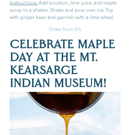
Instructions:
Add bourbon, lime juice, and maple
syrup to a shaker. Shake and pour over ice. Top
with ginger beer and garnish with a lime wheel.
Order from O’s
CELEBRATE MAPLE
DAY AT THE MT.
KEARSARGE
INDIAN MUSEUM!