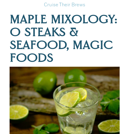
Cruise Their Brews
:
MAPLE MIXOLOGY:
O STEAKS &
SEAFOOD, MAGIC
FOODS