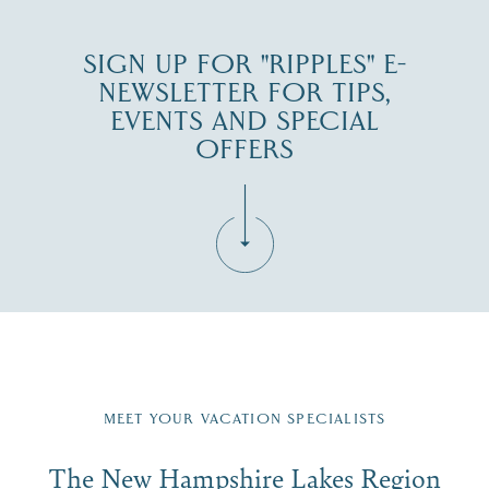
SIGN UP FOR "RIPPLES" E-
NEWSLETTER FOR TIPS,
EVENTS AND SPECIAL
OFFERS
Fill in the form below to join the New Hampshire Lakes
Region email list.
MEET YOUR VACATION SPECIALISTS
Email
The New Hampshire Lakes Region
First Name
*
Signup