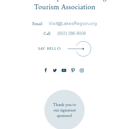
Tourism Association
Last Name
*
Email
Visit@LakesRegion.org
Call
(603) 286-8008
Email
*
SAY HELLO
Zip Code
SUBSCRIBE NOW
Thank you to
our signature
sponsors!