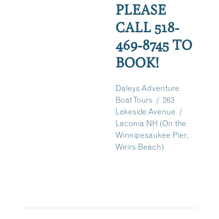
PLEASE
CALL 518-
469-8745 TO
BOOK!
Daleys Adventure
Boat Tours / 263
Lakeside Avenue /
Laconia NH (On the
Winnipesaukee Pier,
Weirs Beach)