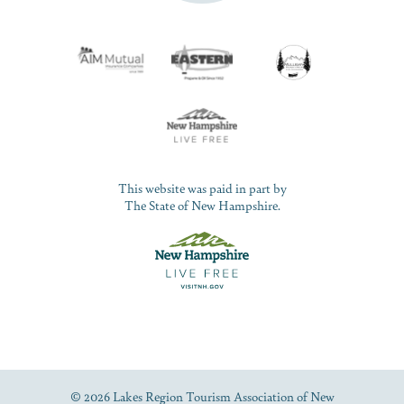
This website was paid in part by
The State of New Hampshire.
© 2026 Lakes Region Tourism Association of New