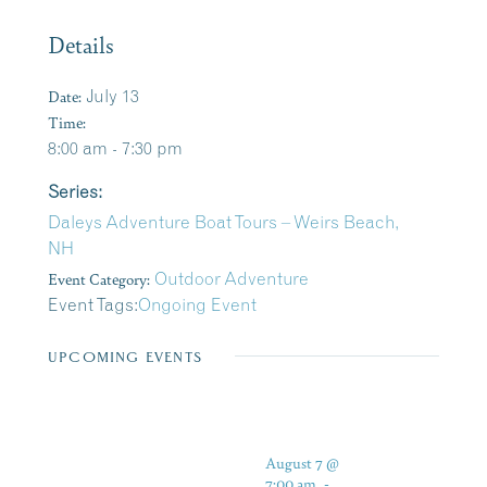
Details
Date:
July 13
Time:
8:00 am - 7:30 pm
Series:
Daleys Adventure Boat Tours – Weirs Beach,
NH
Event Category:
Outdoor Adventure
Event Tags:
Ongoing Event
UPCOMING EVENTS
August 7 @
7:00 am
-