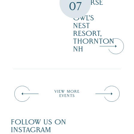
COURSE
07
–
OWL’S
NEST
RESORT,
THORNTON
NH
VIEW MORE
EVENTS
FOLLOW US ON
INSTAGRAM