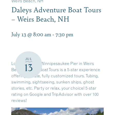
Weirs Beach, NH
Daleys Adventure Boat Tours
– Weirs Beach, NH
July 13 @ 8:00 am
-
7:30 pm
JUL
Located on the Winnipesaukee Pier in Weirs
13
Beach. Daleys Boat Tours is a 5-star experience
offering private, fully customized tours. Tubing,
swimming, sightseeing, sunken ships, ghost
stories, etc. Party or relax, your choice! 5-star
rating on Google and TripAdvisor with over 100
reviews!