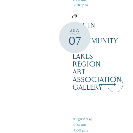
2:00 pm
ART IN
AUG
THE
07
COMMUNITY
–
LAKES
REGION
ART
ASSOCIATION
GALLERY
August 7 @
8:00 am
-
5:00 pm