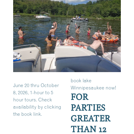
book lake
June 20 thru October
Winnipesaukee now!
8, 2026, 1-hour to 5
FOR
hour tours. Check
PARTIES
availability by clicking
the book link.
GREATER
THAN 12