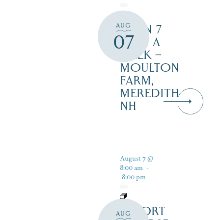
AUG
OPEN 7
07
DAYS A
WEEK –
MOULTON
FARM,
MEREDITH
NH
August 7 @
8:00 am
-
8:00 pm
RESORT
AUG