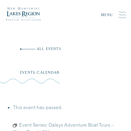
MENU
Skip
to
ALL EVENTS
content
EVENTS CALENDAR
This event has passed.
Event Series:
Daleys Adventure Boat Tours –