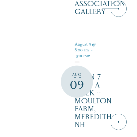
ASSOCIATION
GALLERY
August 9 @
8:00 am
-
5:00 pm
AUG
OPEN 7
09
DAYS A
WEEK –
MOULTON
FARM,
MEREDITH
NH