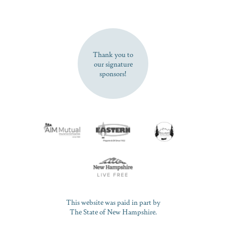
SUBSCRIBE NOW
Thank you to
our signature
sponsors!
This website was paid in part by
The State of New Hampshire.