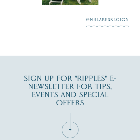
After saying “I do”
3
at
...
JUL 27
@NHLAKESREGION
JUL 30
SIGN UP FOR "RIPPLES" E-
NEWSLETTER FOR TIPS,
EVENTS AND SPECIAL
OFFERS