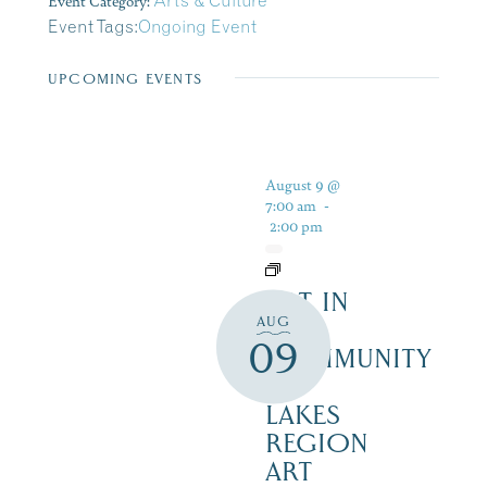
Event Category:
Arts & Culture
Event Tags:
Ongoing Event
UPCOMING EVENTS
August 9 @
7:00 am
-
2:00 pm
ART IN
AUG
THE
09
COMMUNITY
–
LAKES
REGION
ART