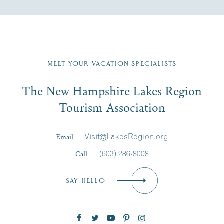
Fill in the form below to join the New Hampshire Lakes
Region email list.
MEET YOUR VACATION SPECIALISTS
Email
The New Hampshire Lakes Region
First Name
*
Signup
Tourism Association
Last Name
*
Email
Visit@LakesRegion.org
Call
(603) 286-8008
Email
*
SAY HELLO
Zip Code