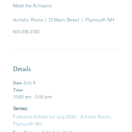
Meet the Artisans
Artistic Roots / 73 Main Street / Plymouth NH
603-536-2750
Details
Date:
July 9
Time:
10:00 am - 5:00 pm
Series:
Featured Artists for July 2026 – Artistic Roots,
Plymouth NH