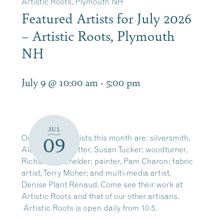
Artistic Roots, Plymouth NH
Featured Artists for July 2026
– Artistic Roots, Plymouth
NH
July 9 @ 10:00 am
-
5:00 pm
JUL
Our featured artists this month are: silversmith,
09
Alan Phenix; potter, Susan Tucker; woodturner,
Richard Batchelder; painter, Pam Charon; fabric
artist, Terry Moher; and multi-media artist,
Denise Plant Renaud. Come see their work at
Artistic Roots and that of our other artisans.
Artistic Roots is open daily from 10-5.