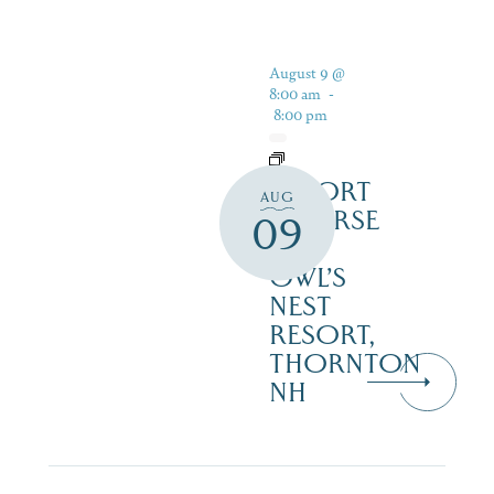
August 9 @
8:00 am
-
8:00 pm
RESORT
AUG
COURSE
09
–
OWL’S
NEST
RESORT,
THORNTON
NH