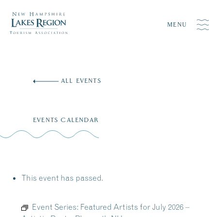
MENU
Skip
to
ALL EVENTS
content
EVENTS CALENDAR
This event has passed.
Event Series:
Featured Artists for July 2026 –