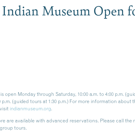
e Indian Museum Open fo
 open Monday through Saturday, 10:00 a.m. to 4:00 p.m. (guide
00 p.m. (guided tours at 1:30 p.m.) For more information abou
visit
indianmuseum.org
.
ore
are available with
advanced reservations
. Please call th
group tours.