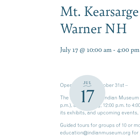
Mt. Kearsarg
Warner NH
July 17 @ 10:00 am
-
4:00 pm
JUL
Open
through
October 31st
–
17
The Mt. Kearsarge Indian Museum is
p.m.), and Sunday, 12:00 p.m. to 4:
its exhibits, and upcoming events, 
Guided tours for groups of
10 or m
education@indianmuseum.org for 