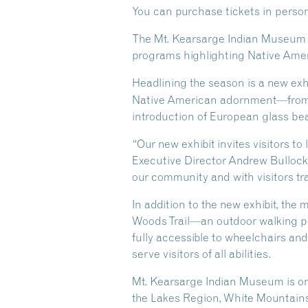
You can purchase tickets in person a
The Mt. Kearsarge Indian Museum is
programs highlighting Native Ameri
Headlining the season is a new exh
Native American adornment—from tr
introduction of European glass bead
“Our new exhibit invites visitors to
Executive Director Andrew Bullock.
our community and with visitors tr
In addition to the new exhibit, th
Woods Trail—an outdoor walking pat
fully accessible to wheelchairs an
serve visitors of all abilities.
Mt. Kearsarge Indian Museum is o
the Lakes Region, White Mountain