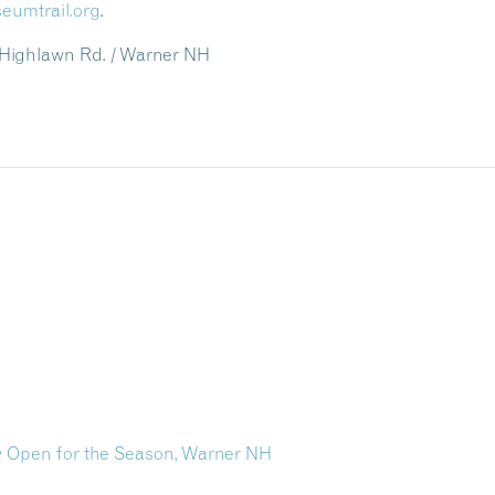
eumtrail.org
.
 Highlawn Rd. / Warner NH
 Open for the Season, Warner NH