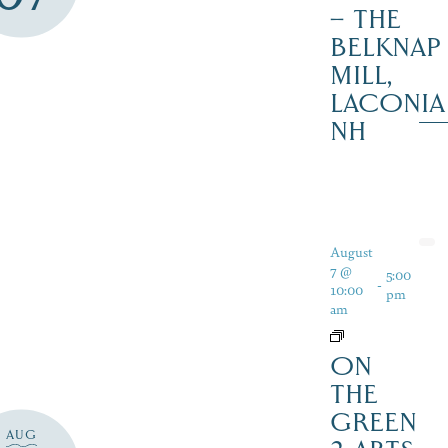
– THE
BELKNAP
MILL,
LACONIA
NH
August
7 @
5:00
-
10:00
pm
am
ON
THE
GREEN
AUG