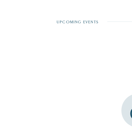
UPCOMING EVENTS