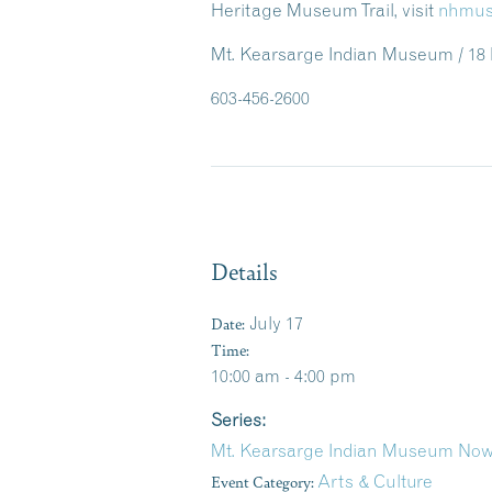
Heritage Museum Trail, visit
nhmus
Mt. Kearsarge Indian Museum / 18
603-456-2600
Details
Date:
July 17
Time:
10:00 am - 4:00 pm
Series:
Mt. Kearsarge Indian Museum Now
Event Category:
Arts & Culture