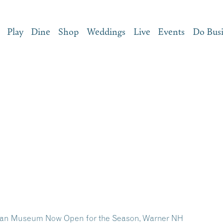
Play
Dine
Shop
Weddings
Live
Events
Do Bus
dian Museum Now Open for the Season, Warner NH