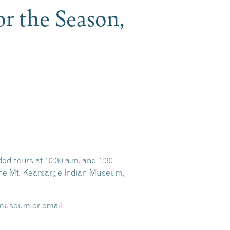
r the Season,
d tours at 10:30 a.m. and 1:30
t the Mt. Kearsarge Indian Museum,
e museum or email