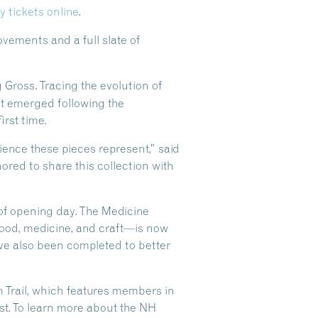
y tickets online
.
vements and a full slate of
g Gross. Tracing the evolution of
t emerged following the
irst time.
ilience these pieces represent,” said
ored to share this collection with
 of opening day. The Medicine
food, medicine, and craft—is now
ave also been completed to better
Trail, which features members in
t. To learn more about the NH