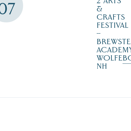
2 ARTS
07
&
CRAFTS
FESTIVAL
–
BREWSTE
ACADEMY
WOLFEB
NH