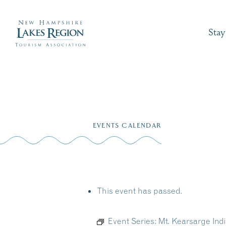
Stay
Skip
to
EVENTS CALENDAR
content
This event has passed.
Event Series:
Mt. Kearsarge In