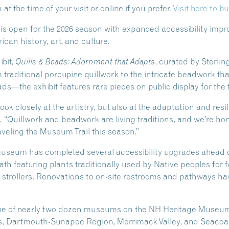
t the time of your visit or online if you prefer.
Visit here to bu
 open for the 2026 season with expanded accessibility impro
can history, art, and culture.
ibit,
, curated by Sterlin
Quills & Beads: Adornment that Adapts
aditional porcupine quillwork to the intricate beadwork tha
s—the exhibit features rare pieces on public display for the f
 look closely at the artistry, but also at the adaptation and res
 “Quillwork and beadwork are living traditions, and we’re hon
aveling the Museum Trail this season.”
e museum has completed several accessibility upgrades ahead
h featuring plants traditionally used by Native peoples for 
d strollers. Renovations to on-site restrooms and pathways h
ne of nearly two dozen museums on the NH Heritage Museum 
s, Dartmouth-Sunapee Region, Merrimack Valley, and Seacoas