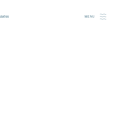
iness
MENU