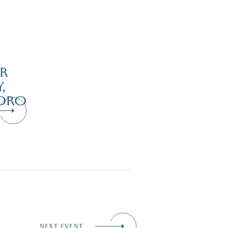
R
,
ORO
NEXT EVENT