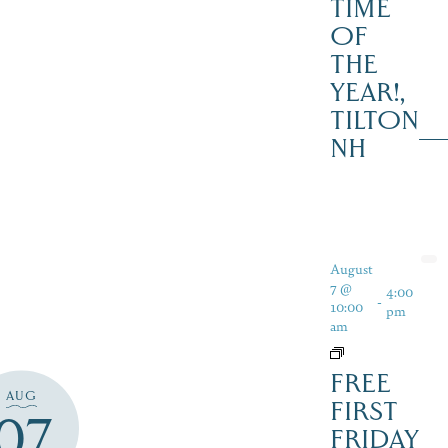
TIME
OF
THE
YEAR!,
TILTON
NH
August
7 @
4:00
-
10:00
pm
am
FREE
AUG
FIRST
07
FRIDAY