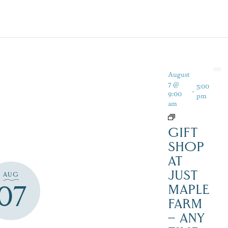
August
7 @
5:00
-
9:00
pm
am
GIFT
SHOP
AT
JUST
AUG
07
MAPLE
FARM
– ANY