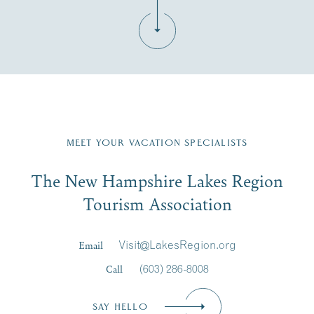
Fill in the form below to join the New Hampshire Lakes
Region email list.
MEET YOUR VACATION SPECIALISTS
Email
The New Hampshire Lakes Region
First Name
*
Signup
Tourism Association
Last Name
*
Email
Visit@LakesRegion.org
Call
(603) 286-8008
Email
*
SAY HELLO