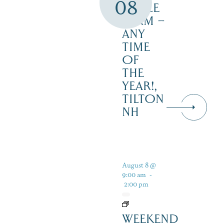
08
MAPLE
FARM –
ANY
TIME
OF
THE
YEAR!,
TILTON
NH
August 8 @
9:00 am
-
2:00 pm
WEEKEND