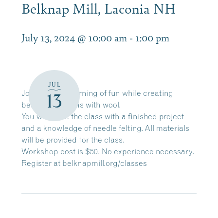
Belknap Mill, Laconia NH
July 13, 2024 @ 10:00 am
-
1:00 pm
JUL
Join us for a morning of fun while creating
13
beautiful designs with wool.
You will leave the class with a finished project
and a knowledge of needle felting. All materials
will be provided for the class.
Workshop cost is $50. No experience necessary.
Register at
belknapmill.org/classes