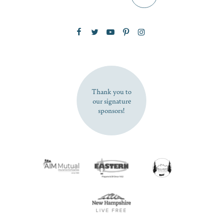
Zip Code
SUBSCRIBE NOW
Thank you to
our signature
sponsors!