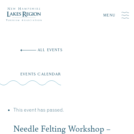
MENU
Skip
to
ALL EVENTS
content
EVENTS CALENDAR
This event has passed.
Needle Felting Workshop –