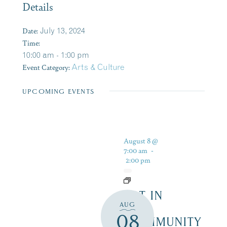
Details
Date:
July 13, 2024
Time:
10:00 am - 1:00 pm
Event Category:
Arts & Culture
UPCOMING EVENTS
August 8 @
7:00 am
-
2:00 pm
ART IN
AUG
THE
08
COMMUNITY