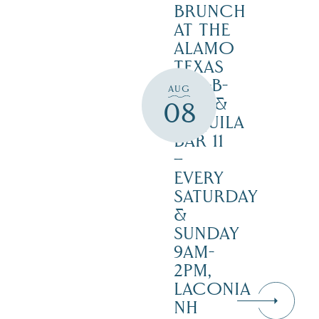
BRUNCH
AT THE
ALAMO
TEXAS
BAR-B-
AUG
CUE &
08
TEQUILA
BAR 11
–
EVERY
SATURDAY
&
SUNDAY
9AM-
2PM,
LACONIA
NH