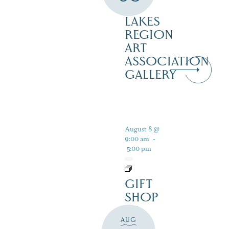
–
LAKES
REGION
ART
ASSOCIATION
GALLERY
August 8 @
9:00 am
-
5:00 pm
GIFT
SHOP
AT
AUG
JUST