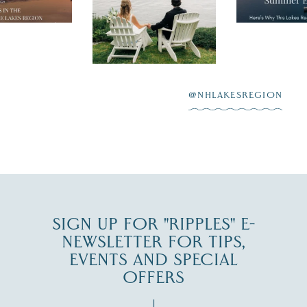
nty of
escape,"
day on the shores of
 to explore
...
highlighting
Lake
scenic water
Winnipesaukee.
After saying “I do”
3
at
...
JUL 27
@NHLAKESREGION
JUL 30
SIGN UP FOR "RIPPLES" E-
NEWSLETTER FOR TIPS,
EVENTS AND SPECIAL
OFFERS