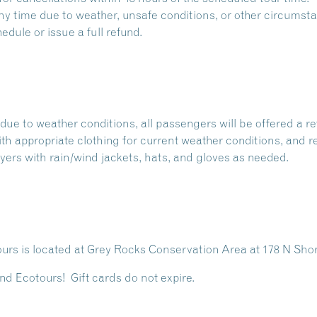
 time due to weather, unsafe conditions, or other circumstan
dule or issue a full refund.
due to weather conditions, all passengers will be offered a re
with appropriate clothing for current weather conditions, and r
ers with rain/wind jackets, hats, and gloves as needed.
rs is located at
Grey Rocks Conservation Area
at 178 N Sho
nd Ecotours! Gift cards do not expire.