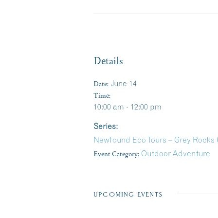
Details
Date:
June 14
Time:
10:00 am - 12:00 pm
Series:
Newfound Eco Tours – Grey Rocks
Event Category:
Outdoor Adventure
UPCOMING EVENTS