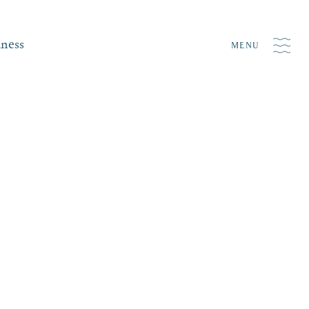
iness
MENU