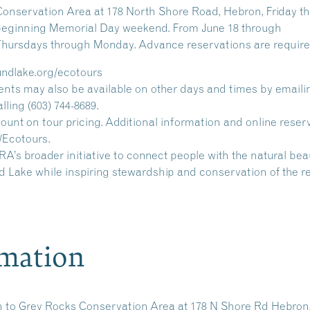
Conservation Area at 178 North Shore Road, Hebron, Friday t
. beginning Memorial Day weekend. From June 18 through
 Thursdays through Monday. Advance reservations are require
undlake.org/ecotours
nts may also be available on other days and times by emaili
ing (603) 744-8689.
nt on tour pricing. Additional information and online reser
/Ecotours.
’s broader initiative to connect people with the natural be
 Lake while inspiring stewardship and conservation of the r
rmation
n to
Grey Rocks Conservation Area
at 178 N Shore Rd Hebron