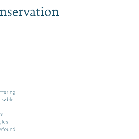
nservation
ffering
rkable
rs
gles,
ewfound