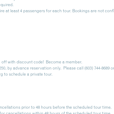
quired.
ire at least 4 passengers for each tour. Bookings are not co
off with discount code!
Become a member.
250, by advance reservation only. Please call (603) 744-8689 o
rg
to schedule a private tour.
ancellations prior to 48 hours before the scheduled tour time.
for cancellations within 48 hours of the scheduled tour time.