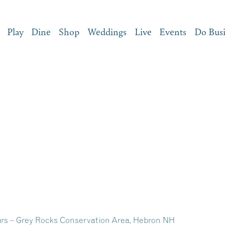
Play
Dine
Shop
Weddings
Live
Events
Do Bus
rs – Grey Rocks Conservation Area, Hebron NH