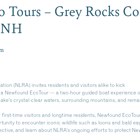
 Tours – Grey Rocks Co
n NH
pm
on (NLRA) invites residents and visitors alike to kick
 a Newfound EcoTour — a two-hour guided boat experience o
ake’s crystal-clear waters, surrounding mountains, and rema
h first-time visitors and longtime residents, Newfound EcoTou
tunity to encounter iconic wildlife such as loons and bald ea
pective, and learn about NLRA’s ongoing efforts to protect N