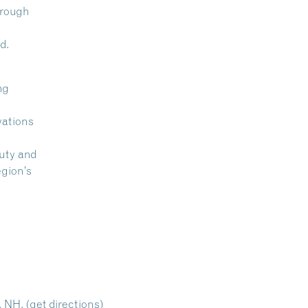
hrough
d.
ng
vations
auty and
egion’s
, NH.
(get directions)