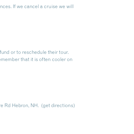
ces. If we cancel a cruise we will
fund or to reschedule their tour.
emember that it is often cooler on
re Rd Hebron, NH.
(get directions)
Dive Into Our Blog