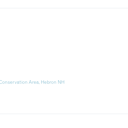
 Conservation Area, Hebron NH