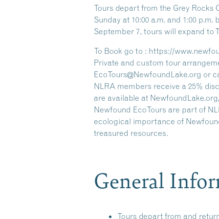
Tours depart from the Grey Rocks 
Sunday at 10:00 a.m. and 1:00 p.m
September 7, tours will expand to
To Book go to : https://www.newfo
Private and custom tour arrangeme
EcoTours@NewfoundLake.org or call
NLRA members receive a 25% discou
are available at NewfoundLake.org
Newfound EcoTours are part of NLRA
ecological importance of Newfound
treasured resources.
General Info
Tours depart from and retur