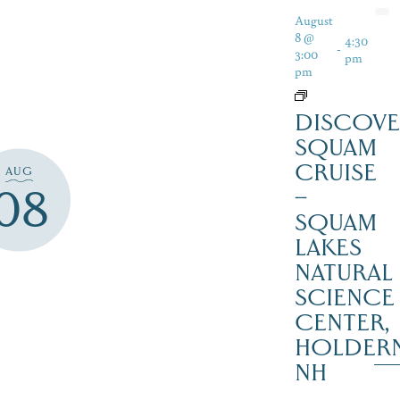
August
8 @
4:30
-
3:00
pm
pm
DISCOVE
SQUAM
CRUISE
AUG
08
–
SQUAM
LAKES
NATURAL
SCIENCE
CENTER,
HOLDER
NH