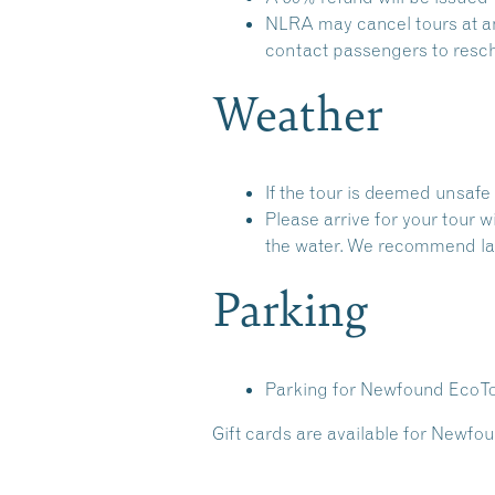
NLRA may cancel tours at any
contact passengers to resche
Weather
If the tour is deemed unsafe 
Please arrive for your tour 
the water. We recommend lay
Parking
Parking for Newfound EcoTou
Gift cards are available for Newfou