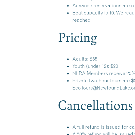
Advance reservations are re
Boat capacity is 10. We requ
reached.
Pricing
Adults: $35
Youth (under 12): $20
NLRA Members receive 25% 
Private two-hour tours are $
EcoTours@NewfoundLake.o
Cancellations
A full refund is issued for c
A 50% refund will be issued 