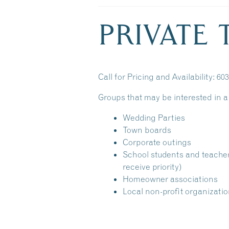
PRIVATE
Call for Pricing and Availability: 60
Groups that may be interested in a 
Wedding Parties
Town boards
Corporate outings
School students and teache
receive priority)
Homeowner associations
Local non-profit organizati