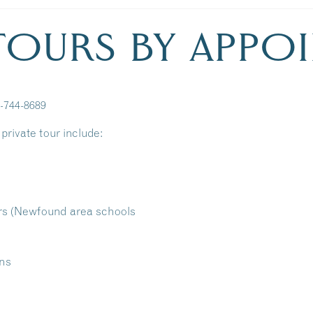
 TOURS BY APPO
3-744-8689
private tour include:
rs (Newfound area schools
ons