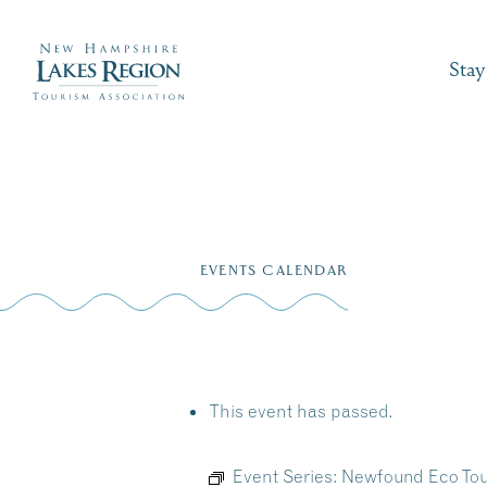
Stay
Skip
to
EVENTS CALENDAR
content
This event has passed.
Event Series:
Newfound Eco Tou