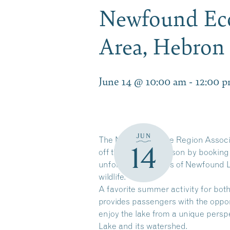
Newfound Eco
Area, Hebro
June 14 @ 10:00 am
-
12:00 
JUN
The Newfound Lake Region Associati
14
off the summer season by booking
unforgettable views of Newfound L
wildlife.
A favorite summer activity for bot
provides passengers with the oppor
enjoy the lake from a unique pers
Lake and its watershed.