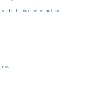
nfirmed until this number has been
r email