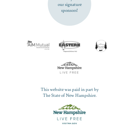
our signature
sponsors!
This website was paid in part by
The State of New Hampshire.