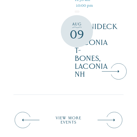
10:00 pm
AUG
WINNIDECK
09
AT
LACONIA
T-
BONES,
LACONIA
NH
VIEW MORE
EVENTS