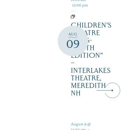
12:00 pm
CHILDREN’S
THEATRE
AUG
‘CATS-
09
YOUTH
EDITION”
–
INTERLAKES
THEATRE,
MEREDITH
NH
August 9 @
11:30 am
-