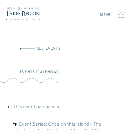
MENU
Skip
to
ALL EVENTS
content
EVENTS CALENDAR
This event has passed.
Event Series:
Once on this Island – The