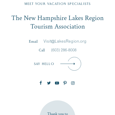
Region email list.
MEET YOUR VACATION SPECIALISTS
Email
The New Hampshire Lakes Region
First Name
*
Signup
Tourism Association
Last Name
*
Email
Visit@LakesRegion.org
Call
(603) 286-8008
Email
*
SAY HELLO
Zip Code
SUBSCRIBE NOW
Thank you to