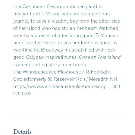
In a Caribbean-flavored musical parable,
peasant girl Ti Moune sets out on a perilous
journey to save a wealthy boy from the other side
of her island who has stolen her heart. Watched
over by a quartet of interfering gods, Ti Moune’s
pure love for Daniel drives her fearless quest. A
two-time hit Broadway musical filled with feel-
good Calypso-inspired tunes,
Once on This Island
is a captivating story for all ages. ​
The Winnipesaukee Playhouse / 13 Footlight
Circle(formerly 50 Reservoir Rd.) / Meredith NH
https://www.winnipesaukeeplayhouse.org 603-
279-0333
Details