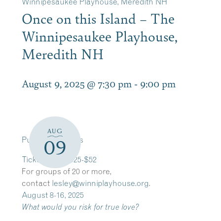
Winnipesaukee Playhouse, Meredith NH
Once on this Island – The
Winnipesaukee Playhouse,
Meredith NH
August 9, 2025 @ 7:30 pm
-
9:00 pm
AUG
Purchase Tickets
09
​Tickets from $25-$52
​For groups of 20 or more,
contact
lesley@winniplayhouse.org
.
August 8-16, 2025
What would you risk for true love?