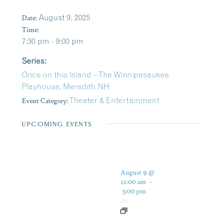
Date:
August 9, 2025
Time:
7:30 pm - 9:00 pm
Series:
Once on this Island – The Winnipesaukee
Playhouse, Meredith NH
Event Category:
Theater & Entertainment
UPCOMING EVENTS
August 9 @
11:00 am
-
5:00 pm