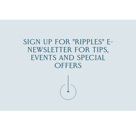
JUL 30
SIGN UP FOR "RIPPLES" E-
NEWSLETTER FOR TIPS,
EVENTS AND SPECIAL
OFFERS
Fill in the form below to join the New Hampshire Lakes