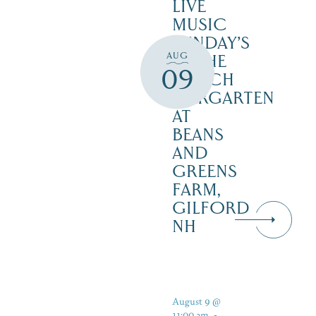
LIVE
MUSIC
SUNDAY’S
AUG
IN THE
09
NOTCH
BIERGARTEN
AT
BEANS
AND
GREENS
FARM,
GILFORD
NH
August 9 @
11:00 am
-