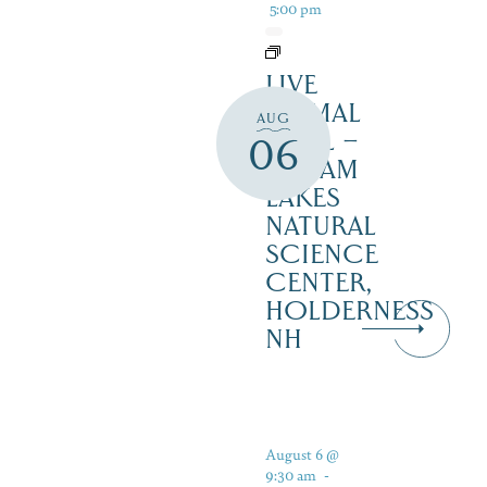
5:00 pm
LIVE
ANIMAL
AUG
TRAIL –
06
SQUAM
LAKES
NATURAL
SCIENCE
CENTER,
HOLDERNESS
NH
August 6 @
9:30 am
-