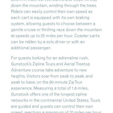
down the mountain, winding through the trees.
Riders can easily control their own speed as
each cart is equipped with its own braking
system, allowing guests to choose between a
gentle cruise or thrilling race down the mountain
at speeds up to 25 miles per hour. Coaster carts
can be ridden by a solo driver or with an
additional passenger.
For guests looking for an adrenaline rush,
Gunstock’s Zipline Tours and Aerial Treetop
Adventure course take adventure to new
heights. Visitors soar from peak to peak, and
peak to base, on the 90-minute ZipTour
experience. Measuring a total of 1.6 miles,
Gunstock offers one of the longest zipline
networks in the continental United States. Tours
are guided and guests can control their own
speed, reaching a maximum of 70 miles per hour.