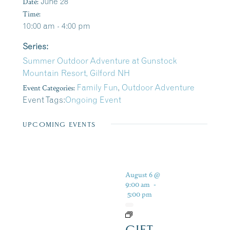
Date:
June 28
Time:
10:00 am - 4:00 pm
Series:
Summer Outdoor Adventure at Gunstock
Mountain Resort, Gilford NH
Event Categories:
Family Fun
,
Outdoor Adventure
Event Tags:
Ongoing Event
UPCOMING EVENTS
August 6 @
9:00 am
-
5:00 pm