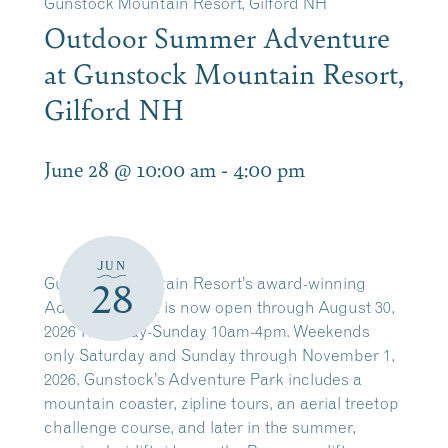
Gunstock Mountain Resort, Gilford NH
Outdoor Summer Adventure
at Gunstock Mountain Resort,
Gilford NH
June 28 @ 10:00 am
-
4:00 pm
JUN
Gunstock Mountain Resort’s award-winning
28
Adventure Park is now open through August 30,
2026 Thursday-Sunday 10am-4pm. Weekends
only Saturday and Sunday through November 1,
2026. Gunstock’s Adventure Park includes a
mountain coaster, zipline tours, an aerial treetop
challenge course, and later in the summer,