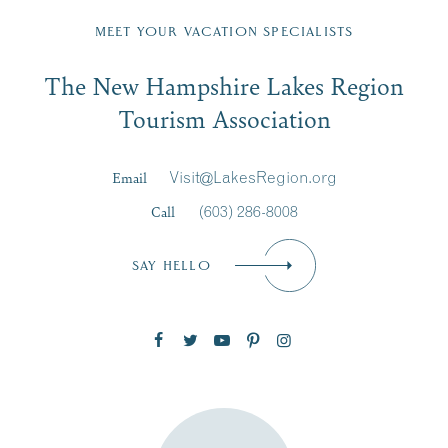
Fill in the form below to join the New Hampshire Lakes
Region email list.
MEET YOUR VACATION SPECIALISTS
Email
The New Hampshire Lakes Region
First Name
*
Signup
Tourism Association
Last Name
*
Email
Visit@LakesRegion.org
Call
(603) 286-8008
Email
*
SAY HELLO
Zip Code
SUBSCRIBE NOW