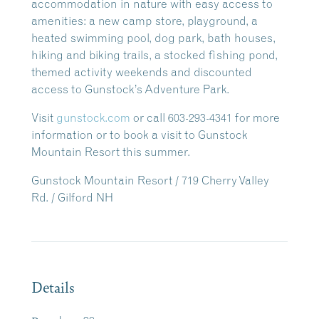
accommodation in nature with easy access to
amenities: a new camp store, playground, a
heated swimming pool, dog park, bath houses,
hiking and biking trails, a stocked fishing pond,
themed activity weekends and discounted
access to Gunstock’s Adventure Park.
Visit
gunstock.com
or call 603-293-4341 for more
information or to book a visit to Gunstock
Mountain Resort this summer.
Gunstock Mountain Resort / 719 Cherry Valley
Rd. / Gilford NH
Details