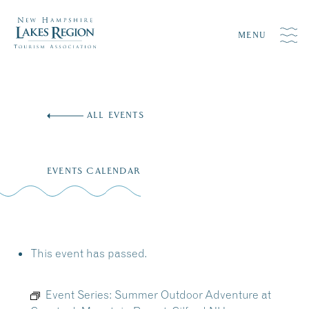
MENU
Skip
to
ALL EVENTS
content
EVENTS CALENDAR
This event has passed.
Event Series:
Summer Outdoor Adventure at