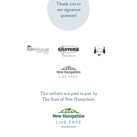
Thank you to
our signature
sponsors!
This website was paid in part by
The State of New Hampshire.