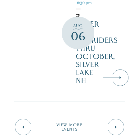
6:30 pm
SILVER
AUG
LAKE
06
RAILRIDERS
THRU
OCTOBER,
SILVER
LAKE
NH
VIEW MORE
EVENTS