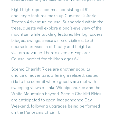
Eight high-ropes courses consisting of 81
challenge features make up Gunstock’s Aerial
Treetop Adventure course. Suspended within the
trees, guests will explore a bird’s-eye view of the
mountain while tackling features like log ladders,
bridges, swings, seesaws, and ziplines. Each
course increases in difficulty and height as
visitors advance. There’s even an Explorer
Course, perfect for children ages 6-11.
Scenic Chairlift Rides are another popular
choice of adventure, offering a relaxed, seated
ride to the summit where guests are met with
sweeping views of Lake Winnipesaukee and the
White Mountains beyond. Scenic Chairlift Rides
are anticipated to open Independence Day
Weekend, following upgrades being performed
on the Panorama chairlift.