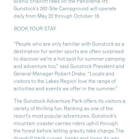
scenic chairlift rides on the Panorama lift.
Gunstock’s 262-Site Campground will operate
daily from May 22 through October 18.
BOOK YOUR STAY
“People who are only familiar with Gunstock as a
destination for winter sports are often surprised
to discover we’re a hot spot for summer camping
and adventure too,” said Gunstock President and
General Manager Robert Drake. “Locals and
visitors to the Lakes Region love the range of
activities and events we offer in the summer.”
The Gunstock Adventure Park offers its visitors a
variety of thrilling fun. Ranking as one of the
resort’s most popular adventures, Gunstock’s
mountain coaster carries riders uphill through
the forest before letting gravity take charge. The
downhill track curves, banks and loops its way