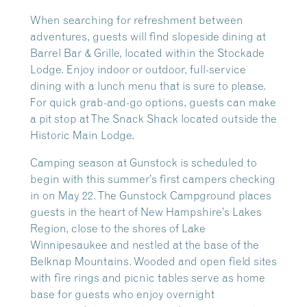
When searching for refreshment between
adventures, guests will find slopeside dining at
Barrel Bar & Grille, located within the Stockade
Lodge. Enjoy indoor or outdoor, full-service
dining with a lunch menu that is sure to please.
For quick grab-and-go options, guests can make
a pit stop at The Snack Shack located outside the
Historic Main Lodge.
Camping season at Gunstock is scheduled to
begin with this summer’s first campers checking
in on May 22. The Gunstock Campground places
guests in the heart of New Hampshire’s Lakes
Region, close to the shores of Lake
Winnipesaukee and nestled at the base of the
Belknap Mountains. Wooded and open field sites
with fire rings and picnic tables serve as home
base for guests who enjoy overnight