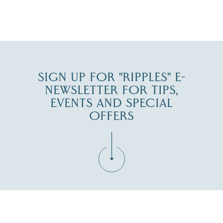
JUL 27
SIGN UP FOR "RIPPLES" E-
NEWSLETTER FOR TIPS,
EVENTS AND SPECIAL
OFFERS