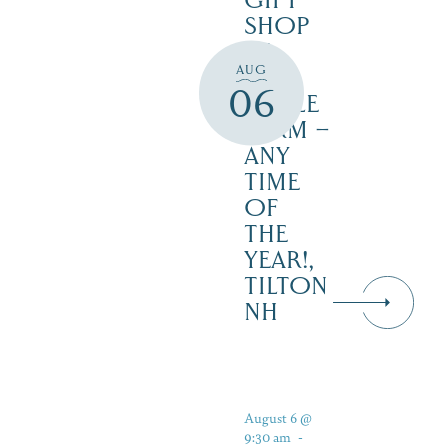
GIFT
SHOP
AT
AUG
JUST
06
MAPLE
FARM –
ANY
TIME
OF
THE
YEAR!,
TILTON
NH
August 6 @
9:30 am
-