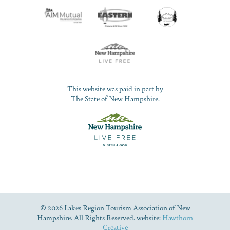
This website was paid in part by
The State of New Hampshire.
© 2026 Lakes Region Tourism Association of New
Hampshire. All Rights Reserved. website:
Hawthorn
Creative