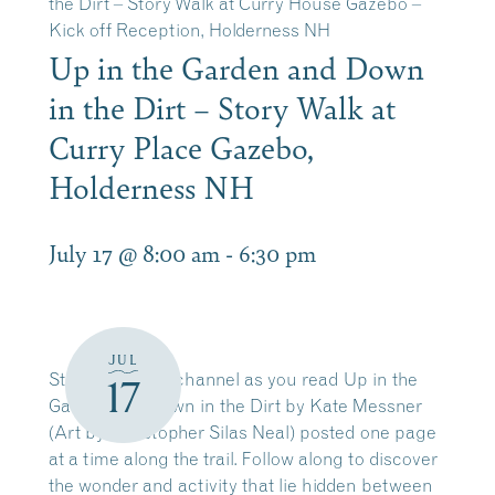
the Dirt – Story Walk at Curry House Gazebo –
Kick off Reception, Holderness NH
Up in the Garden and Down
in the Dirt – Story Walk at
Curry Place Gazebo,
Holderness NH
July 17 @ 8:00 am
-
6:30 pm
JUL
Stroll along the channel as you read Up in the
17
Garden and Down in the Dirt by Kate Messner
(Art by Christopher Silas Neal) posted one page
at a time along the trail. Follow along to discover
the wonder and activity that lie hidden between