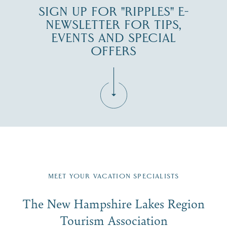
SIGN UP FOR "RIPPLES" E-
NEWSLETTER FOR TIPS,
EVENTS AND SPECIAL
OFFERS
Fill in the form below to join the New Hampshire Lakes
Region email list.
MEET YOUR VACATION SPECIALISTS
Email
The New Hampshire Lakes Region
First Name
*
Signup
Tourism Association