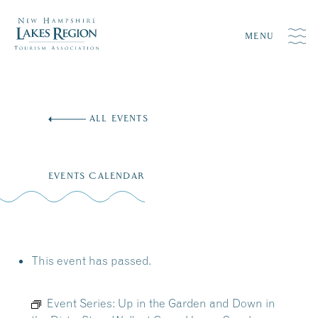
MENU
Skip
to
ALL EVENTS
content
EVENTS CALENDAR
This event has passed.
Event Series:
Up in the Garden and Down in