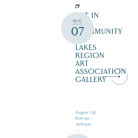
ART IN
AUG
THE
07
COMMUNITY
–
LAKES
REGION
ART
ASSOCIATION
GALLERY
August 7 @
8:00 am
-
5:00 pm