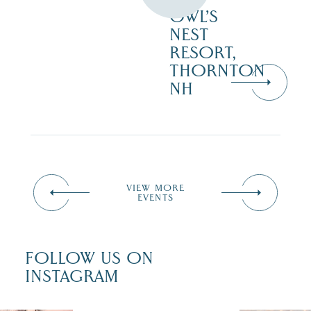
OWL’S
NEST
RESORT,
THORNTON
NH
VIEW MORE
EVENTS
FOLLOW US ON
INSTAGRAM