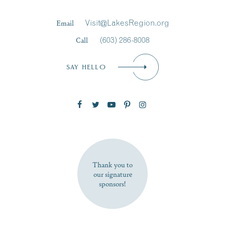
Last Name
*
Email
Visit@LakesRegion.org
Call
(603) 286-8008
Email
*
SAY HELLO
Zip Code
SUBSCRIBE NOW
Thank you to
our signature
sponsors!