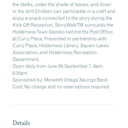
the stalks, under the shade of leaves, and down
in the dirt! Children can participate in a craft and
enjoy a snack connected to the story during the
Kick Off Reception. StoryWalkTM surrounds the
Holderness Town Gazebo behind the Post Office
at Curry Place. Presented in partnership with
Curry Place, Holderness Library, Squam Lakes
Association, and Holderness Recreation
Department.
Open daily from June 26-September 7. 8am-
6:30pm
Sponsored by: Meredith Village Savings Bank
Cost: No charge and no reservations required.
Details