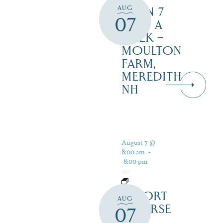
AUG
OPEN 7
07
DAYS A
WEEK –
MOULTON
FARM,
MEREDITH
NH
August 7 @
8:00 am
-
8:00 pm
RESORT
AUG
COURSE
07
–