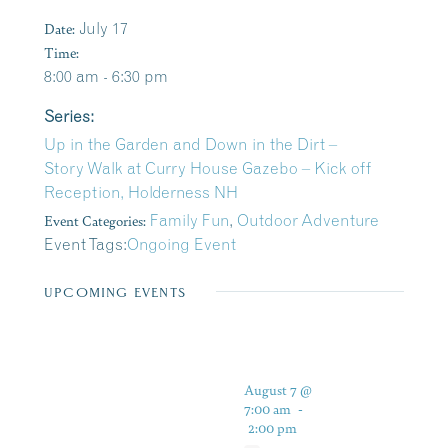
Date:
July 17
Time:
8:00 am - 6:30 pm
Series:
Up in the Garden and Down in the Dirt –
Story Walk at Curry House Gazebo – Kick off
Reception, Holderness NH
Event Categories:
Family Fun
,
Outdoor Adventure
Event Tags:
Ongoing Event
UPCOMING EVENTS
August 7 @
7:00 am
-
2:00 pm