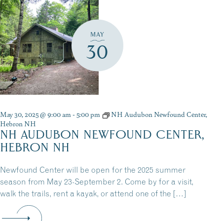
MAY
30
May 30, 2025 @ 9:00 am
-
5:00 pm
NH Audubon Newfound Center,
Hebron NH
NH AUDUBON NEWFOUND CENTER,
HEBRON NH
Newfound Center will be open for the 2025 summer
season from May 23-September 2. Come by for a visit,
walk the trails, rent a kayak, or attend one of the […]