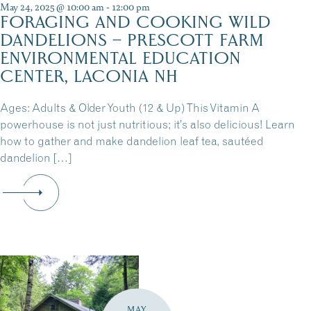
May 24, 2025 @ 10:00 am
-
12:00 pm
FORAGING AND COOKING WILD
DANDELIONS – PRESCOTT FARM
ENVIRONMENTAL EDUCATION
CENTER, LACONIA NH
Ages: Adults & Older Youth (12 & Up) This Vitamin A
powerhouse is not just nutritious; it’s also delicious! Learn
how to gather and make dandelion leaf tea, sautéed
dandelion […]
MAY