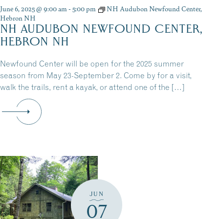
June 6, 2025 @ 9:00 am
-
5:00 pm
NH Audubon Newfound Center,
Hebron NH
NH AUDUBON NEWFOUND CENTER,
HEBRON NH
Newfound Center will be open for the 2025 summer
season from May 23-September 2. Come by for a visit,
walk the trails, rent a kayak, or attend one of the […]
JUN
07