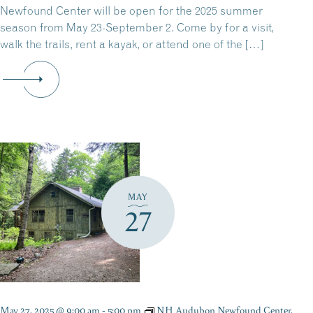
Newfound Center will be open for the 2025 summer
season from May 23-September 2. Come by for a visit,
walk the trails, rent a kayak, or attend one of the […]
MAY
27
May 27, 2025 @ 9:00 am
-
5:00 pm
NH Audubon Newfound Center,