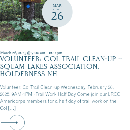
MAR
26
March 26, 2025 @ 9:00 am
-
1:00 pm
VOLUNTEER: COL TRAIL CLEAN-UP –
SQUAM LAKES ASSOCIATION,
HOLDERNESS NH
Volunteer: Col Trail Clean-up Wednesday, February 26,
2025, 9AM-1PM - Trail Work Half Day Come join our LRCC
Americorps members for a half day of trail work on the
Col […]