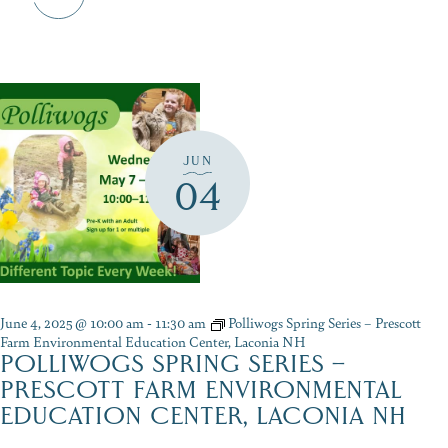
JUN
04
June 4, 2025 @ 10:00 am
-
11:30 am
Polliwogs Spring Series – Prescott
Farm Environmental Education Center, Laconia NH
POLLIWOGS SPRING SERIES –
PRESCOTT FARM ENVIRONMENTAL
EDUCATION CENTER, LACONIA NH