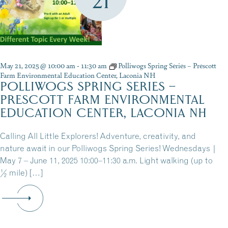
21
May 21, 2025 @ 10:00 am
-
11:30 am
Polliwogs Spring Series – Prescott
Farm Environmental Education Center, Laconia NH
POLLIWOGS SPRING SERIES –
PRESCOTT FARM ENVIRONMENTAL
EDUCATION CENTER, LACONIA NH
Calling All Little Explorers! Adventure, creativity, and
nature await in our Polliwogs Spring Series! Wednesdays |
May 7 – June 11, 2025 10:00–11:30 a.m. Light walking (up to
½ mile) […]