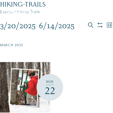
Skip
HIKING-TRAILS
to
Hiking-Trails
Events
MENU
content
3/20/2025
6/14/2025
EVENTS
EVEN
E
 - 
List
Search
Show
Select
V
filters
SEAR
date.
N
AND
MARCH 2025
VIEW
NAVI
MAR
22