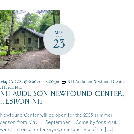
MAY
23
May 23, 2025 @ 9:00 am
-
5:00 pm
NH Audubon Newfound Center,
Hebron NH
NH AUDUBON NEWFOUND CENTER,
HEBRON NH
Newfound Center will be open for the 2025 summer
season from May 23-September 2. Come by for a visit,
walk the trails, rent a kayak, or attend one of the […]