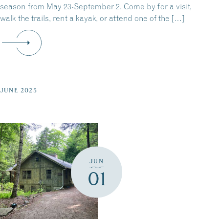
season from May 23-September 2. Come by for a visit,
walk the trails, rent a kayak, or attend one of the […]
JUNE 2025
JUN
01