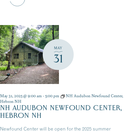
MAY
31
May 31, 2025 @ 9:00 am
-
5:00 pm
NH Audubon Newfound Center,
Hebron NH
NH AUDUBON NEWFOUND CENTER,
HEBRON NH
Newfound Center will be open for the 2025 summer