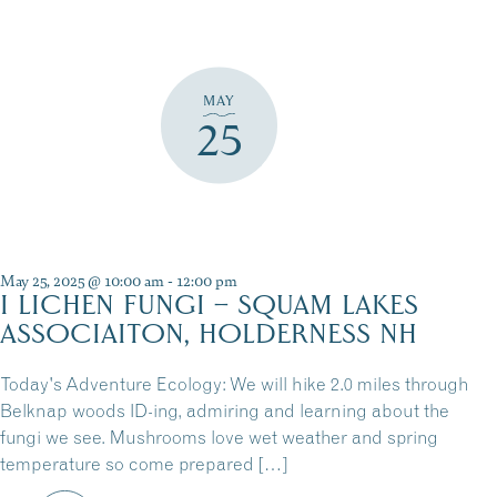
MAY
25
May 25, 2025 @ 10:00 am
-
12:00 pm
I LICHEN FUNGI – SQUAM LAKES
ASSOCIAITON, HOLDERNESS NH
Today's Adventure Ecology: We will hike 2.0 miles through
Belknap woods ID-ing, admiring and learning about the
fungi we see. Mushrooms love wet weather and spring
temperature so come prepared […]