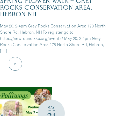
SPRING FLOWER WALK – GREY
ROCKS CONSERVATION AREA,
HEBRON NH
May 20, 2-4pm Grey Rocks Conservation Area 178 North
Shore Rd, Hebron, NH To register go to:
https://newfoundlake.org/events/ May 20, 2-4pm Grey
Rocks Conservation Area 178 North Shore Rd, Hebron,
[…]
MAY