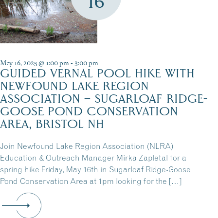
16
May 16, 2025 @ 1:00 pm
-
3:00 pm
GUIDED VERNAL POOL HIKE WITH
NEWFOUND LAKE REGION
ASSOCIATION – SUGARLOAF RIDGE-
GOOSE POND CONSERVATION
AREA, BRISTOL NH
Join Newfound Lake Region Association (NLRA)
Education & Outreach Manager Mirka Zapletal for a
spring hike Friday, May 16th in Sugarloaf Ridge-Goose
Pond Conservation Area at 1pm looking for the […]