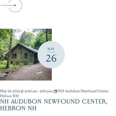
MAY
26
May 26, 2025 @ 9:00 am
-
5:00 pm
NH Audubon Newfound Center,
Hebron NH
NH AUDUBON NEWFOUND CENTER,
HEBRON NH