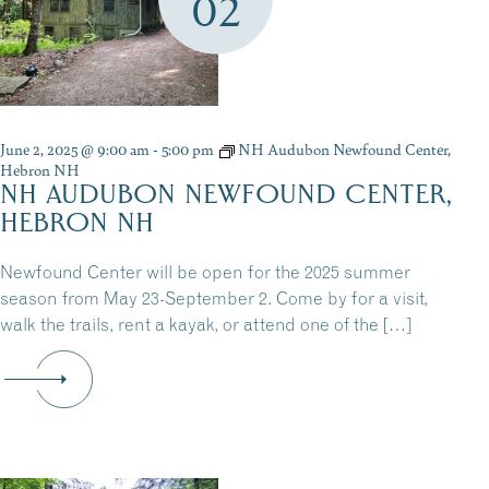
02
June 2, 2025 @ 9:00 am
-
5:00 pm
NH Audubon Newfound Center,
Hebron NH
NH AUDUBON NEWFOUND CENTER,
HEBRON NH
Newfound Center will be open for the 2025 summer
season from May 23-September 2. Come by for a visit,
walk the trails, rent a kayak, or attend one of the […]