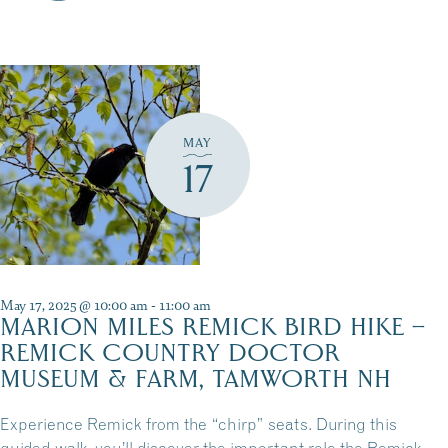
MAY
17
May 17, 2025 @ 10:00 am
-
11:00 am
MARION MILES REMICK BIRD HIKE –
REMICK COUNTRY DOCTOR
MUSEUM & FARM, TAMWORTH NH
Experience Remick from the “chirp” seats. During this