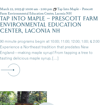
March 22, 2025 @ 10:00 am
-
2:00 pm
Tap Into Maple – Prescott
Farm Environmental Education Center, Laconia NH
TAP INTO MAPLE – PRESCOTT FARM
ENVIRONMENTAL EDUCATION
CENTER, LACONIA NH
90 minute programs begin at 10:00; 11:00; 12:00; 1:00; & 2:00
Experience a Northeast tradition that predates New
England—making maple syrup! From tapping a tree to
tasting delicious maple syrup, […]