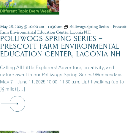
May 28, 2025 @ 10:00 am
-
11:30 am
Polliwogs Spring Series – Prescott
Farm Environmental Education Center, Laconia NH
POLLIWOGS SPRING SERIES –
PRESCOTT FARM ENVIRONMENTAL
EDUCATION CENTER, LACONIA NH
Calling All Little Explorers! Adventure, creativity, and
nature await in our Polliwogs Spring Series! Wednesdays |
May 7 – June 11, 2025 10:00–11:30 a.m. Light walking (up to
½ mile) […]