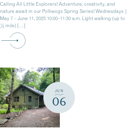
Calling All Little Explorers! Adventure, creativity, and
nature await in our Polliwogs Spring Series! Wednesdays |
May 7 – June 11, 2025 10:00–11:30 a.m. Light walking (up to
½ mile) […]
JUN
06