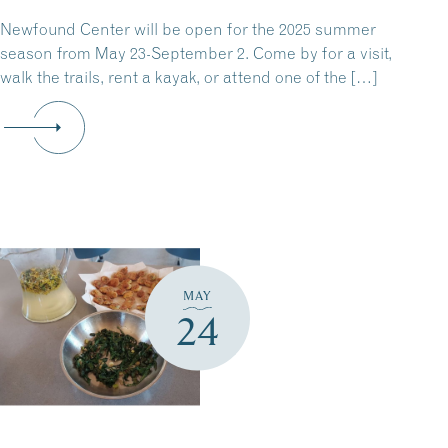
Newfound Center will be open for the 2025 summer
season from May 23-September 2. Come by for a visit,
walk the trails, rent a kayak, or attend one of the […]
MAY
24