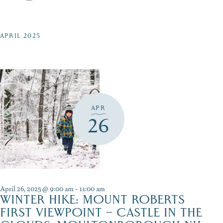
APRIL 2025
APR
26
April 26, 2025 @ 9:00 am
-
11:00 am
WINTER HIKE: MOUNT ROBERTS
FIRST VIEWPOINT – CASTLE IN THE