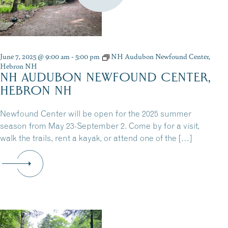
June 7, 2025 @ 9:00 am
-
5:00 pm
NH Audubon Newfound Center,
Hebron NH
NH AUDUBON NEWFOUND CENTER,
HEBRON NH
Newfound Center will be open for the 2025 summer
season from May 23-September 2. Come by for a visit,
walk the trails, rent a kayak, or attend one of the […]