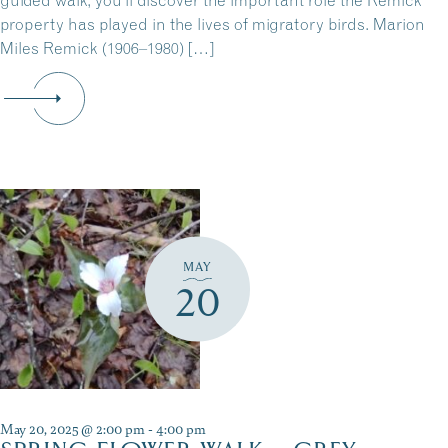
guided walk, you’ll discover the important role the Remick
property has played in the lives of migratory birds. Marion
Miles Remick (1906–1980) […]
MAY
20
May 20, 2025 @ 2:00 pm
-
4:00 pm