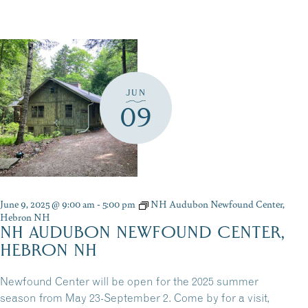
JUN
09
June 9, 2025 @ 9:00 am
-
5:00 pm
NH Audubon Newfound Center,
Hebron NH
NH AUDUBON NEWFOUND CENTER,
HEBRON NH
Newfound Center will be open for the 2025 summer
season from May 23-September 2. Come by for a visit,