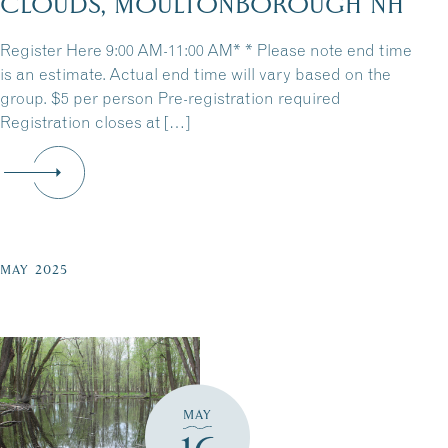
CLOUDS, MOULTONBOROUGH NH
Register Here 9:00 AM-11:00 AM* * Please note end time
is an estimate. Actual end time will vary based on the
group. $5 per person Pre-registration required
Registration closes at […]
MAY 2025
MAY