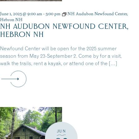
June 1, 2025 @ 9:00 am
-
5:00 pm
NH Audubon Newfound Center,
Hebron NH
NH AUDUBON NEWFOUND CENTER,
HEBRON NH
Newfound Center will be open for the 2025 summer
season from May 23-September 2. Come by for a visit,
walk the trails, rent a kayak, or attend one of the […]
JUN