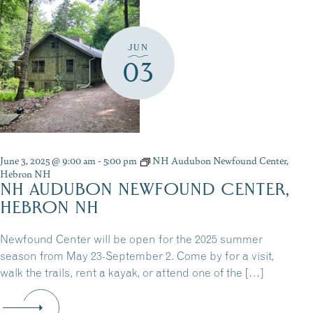
JUN
03
June 3, 2025 @ 9:00 am
-
5:00 pm
NH Audubon Newfound Center,
Hebron NH
NH AUDUBON NEWFOUND CENTER,
HEBRON NH
Newfound Center will be open for the 2025 summer
season from May 23-September 2. Come by for a visit,
walk the trails, rent a kayak, or attend one of the […]