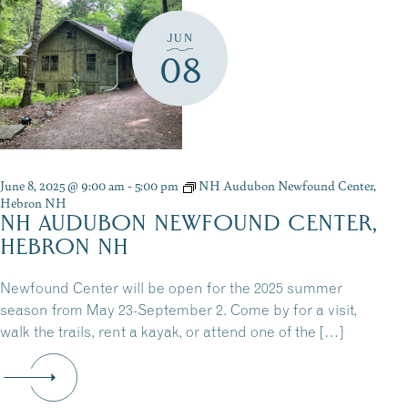
JUN
08
June 8, 2025 @ 9:00 am
-
5:00 pm
NH Audubon Newfound Center,
Hebron NH
NH AUDUBON NEWFOUND CENTER,
HEBRON NH
Newfound Center will be open for the 2025 summer
season from May 23-September 2. Come by for a visit,
walk the trails, rent a kayak, or attend one of the […]