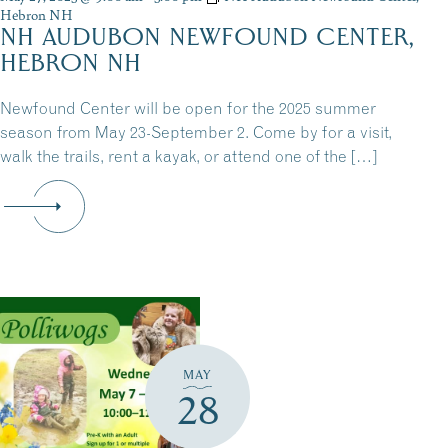
Hebron NH
NH AUDUBON NEWFOUND CENTER,
HEBRON NH
Newfound Center will be open for the 2025 summer
season from May 23-September 2. Come by for a visit,
walk the trails, rent a kayak, or attend one of the […]
MAY
28