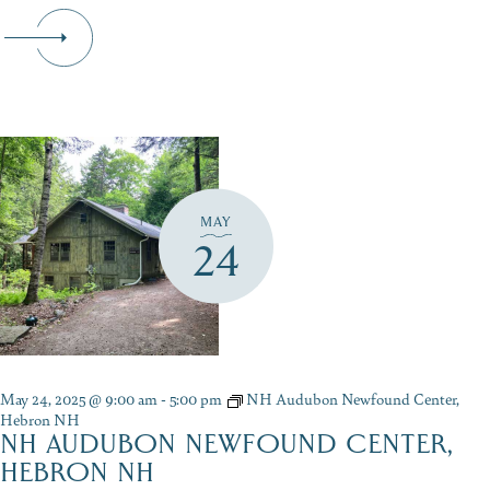
MAY
24
May 24, 2025 @ 9:00 am
-
5:00 pm
NH Audubon Newfound Center,
Hebron NH
NH AUDUBON NEWFOUND CENTER,
HEBRON NH