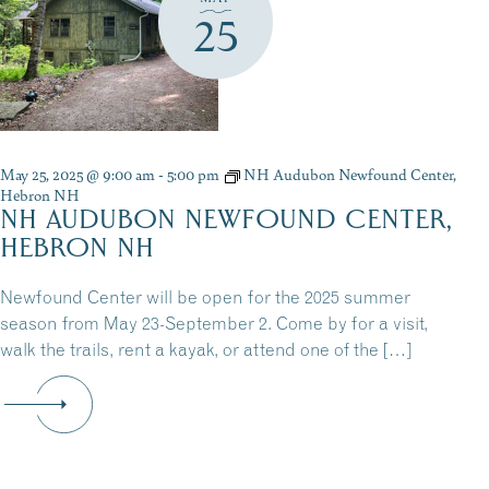
25
May 25, 2025 @ 9:00 am
-
5:00 pm
NH Audubon Newfound Center,
Hebron NH
NH AUDUBON NEWFOUND CENTER,
HEBRON NH
Newfound Center will be open for the 2025 summer
season from May 23-September 2. Come by for a visit,
walk the trails, rent a kayak, or attend one of the […]