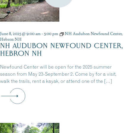
June 8, 2025 @ 9:00 am
-
5:00 pm
NH Audubon Newfound Center,
Hebron NH
NH AUDUBON NEWFOUND CENTER,
HEBRON NH
Newfound Center will be open for the 2025 summer
season from May 23-September 2. Come by for a visit,
walk the trails, rent a kayak, or attend one of the […]