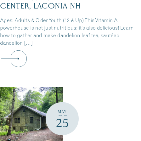
CENTER, LACONIA NH
Ages: Adults & Older Youth (12 & Up) This Vitamin A
powerhouse is not just nutritious; it’s also delicious! Learn
how to gather and make dandelion leaf tea, sautéed
dandelion […]
MAY
25