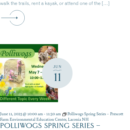
walk the trails, rent a kayak, or attend one of the […]
JUN
11
June 11, 2025 @ 10:00 am
-
11:30 am
Polliwogs Spring Series – Prescott
Farm Environmental Education Center, Laconia NH
POLLIWOGS SPRING SERIES –