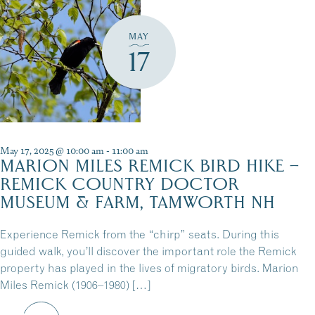
MAY
17
May 17, 2025 @ 10:00 am
-
11:00 am
MARION MILES REMICK BIRD HIKE –
REMICK COUNTRY DOCTOR
MUSEUM & FARM, TAMWORTH NH
Experience Remick from the “chirp” seats. During this
guided walk, you’ll discover the important role the Remick
property has played in the lives of migratory birds. Marion
Miles Remick (1906–1980) […]