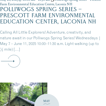
Farm Environmental Education Center, Laconia NH
POLLIWOGS SPRING SERIES –
PRESCOTT FARM ENVIRONMENTAL
EDUCATION CENTER, LACONIA NH
Calling All Little Explorers! Adventure, creativity, and
nature await in our Polliwogs Spring Series! Wednesdays |
May 7 – June 11, 2025 10:00–11:30 a.m. Light walking (up to
½ mile) […]
MAY