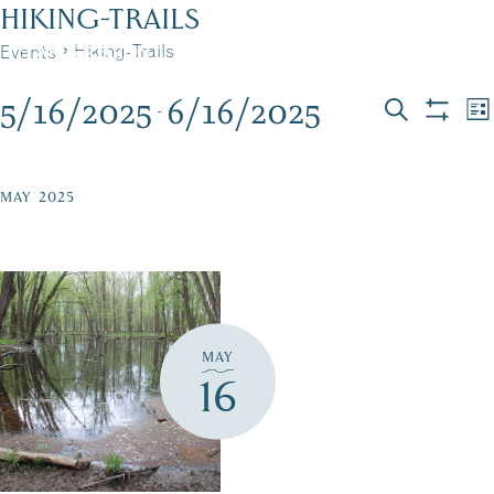
Skip
HIKING-TRAILS
to
Hiking-Trails
Events
MENU
content
5/16/2025
6/16/2025
EVENTS
EVEN
E
 - 
List
Search
Show
Select
V
filters
SEAR
date.
N
AND
MAY 2025
VIEW
NAVI
MAY
16