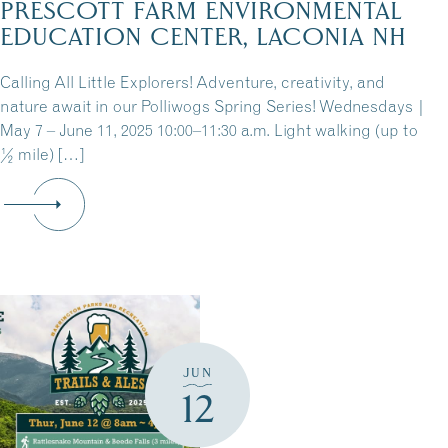
PRESCOTT FARM ENVIRONMENTAL
EDUCATION CENTER, LACONIA NH
Calling All Little Explorers! Adventure, creativity, and
nature await in our Polliwogs Spring Series! Wednesdays |
May 7 – June 11, 2025 10:00–11:30 a.m. Light walking (up to
½ mile) […]
JUN
12