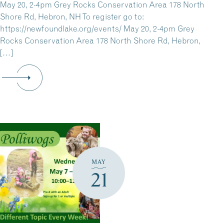
May 20, 2-4pm Grey Rocks Conservation Area 178 North
Shore Rd, Hebron, NH To register go to:
https://newfoundlake.org/events/ May 20, 2-4pm Grey
Rocks Conservation Area 178 North Shore Rd, Hebron,
[…]
MAY
21