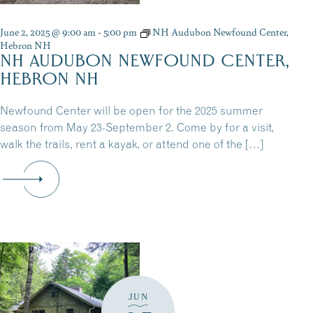
June 2, 2025 @ 9:00 am
-
5:00 pm
NH Audubon Newfound Center,
Hebron NH
NH AUDUBON NEWFOUND CENTER,
HEBRON NH
Newfound Center will be open for the 2025 summer
season from May 23-September 2. Come by for a visit,
walk the trails, rent a kayak, or attend one of the […]
JUN