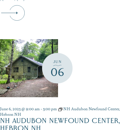
JUN
06
June 6, 2025 @ 9:00 am
-
5:00 pm
NH Audubon Newfound Center,
Hebron NH
NH AUDUBON NEWFOUND CENTER,
HEBRON NH