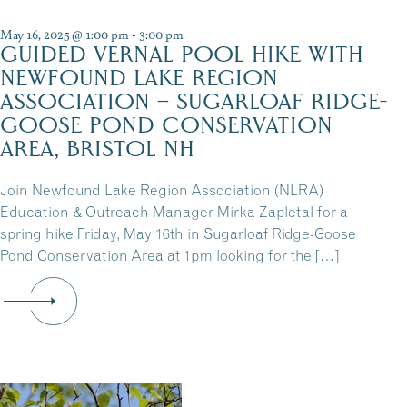
May 16, 2025 @ 1:00 pm
-
3:00 pm
GUIDED VERNAL POOL HIKE WITH
NEWFOUND LAKE REGION
ASSOCIATION – SUGARLOAF RIDGE-
GOOSE POND CONSERVATION
AREA, BRISTOL NH
Join Newfound Lake Region Association (NLRA)
Education & Outreach Manager Mirka Zapletal for a
spring hike Friday, May 16th in Sugarloaf Ridge-Goose
Pond Conservation Area at 1pm looking for the […]