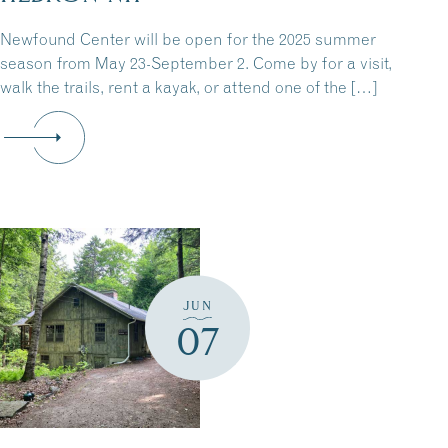
Newfound Center will be open for the 2025 summer
season from May 23-September 2. Come by for a visit,
walk the trails, rent a kayak, or attend one of the […]
JUN
07