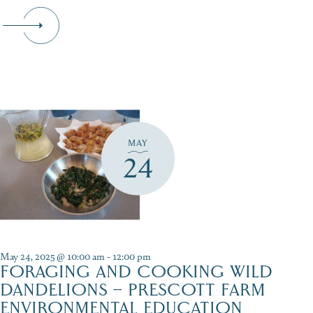
MAY
24
May 24, 2025 @ 10:00 am
-
12:00 pm
FORAGING AND COOKING WILD
DANDELIONS – PRESCOTT FARM
ENVIRONMENTAL EDUCATION