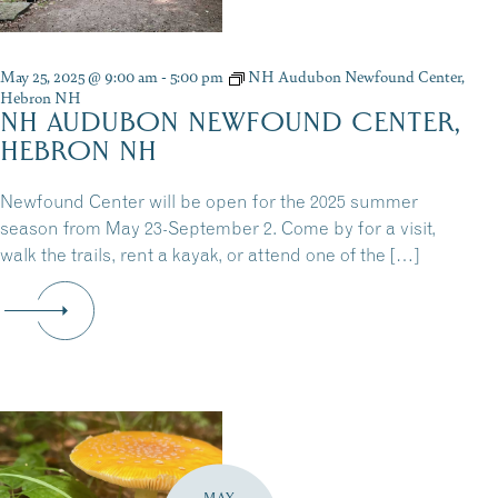
May 25, 2025 @ 9:00 am
-
5:00 pm
NH Audubon Newfound Center,
Hebron NH
NH AUDUBON NEWFOUND CENTER,
HEBRON NH
Newfound Center will be open for the 2025 summer
season from May 23-September 2. Come by for a visit,
walk the trails, rent a kayak, or attend one of the […]
MAY