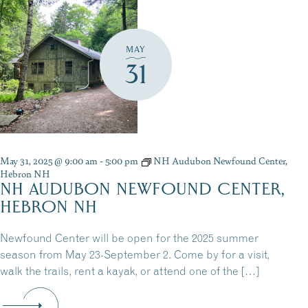
MAY
31
May 31, 2025 @ 9:00 am
-
5:00 pm
NH Audubon Newfound Center,
Hebron NH
NH AUDUBON NEWFOUND CENTER,
HEBRON NH
Newfound Center will be open for the 2025 summer
season from May 23-September 2. Come by for a visit,
walk the trails, rent a kayak, or attend one of the […]