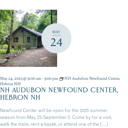
MAY
24
May 24, 2025 @ 9:00 am
-
5:00 pm
NH Audubon Newfound Center,
Hebron NH
NH AUDUBON NEWFOUND CENTER,
HEBRON NH
Newfound Center will be open for the 2025 summer
season from May 23-September 2. Come by for a visit,
walk the trails, rent a kayak, or attend one of the […]