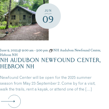
JUN
09
June 9, 2025 @ 9:00 am
-
5:00 pm
NH Audubon Newfound Center,
Hebron NH
NH AUDUBON NEWFOUND CENTER,
HEBRON NH
Newfound Center will be open for the 2025 summer
season from May 23-September 2. Come by for a visit,
walk the trails, rent a kayak, or attend one of the […]