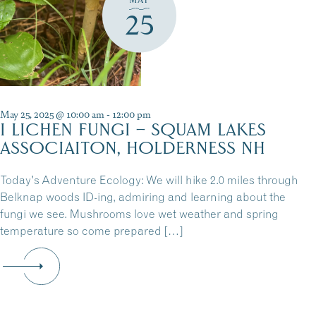
25
May 25, 2025 @ 10:00 am
-
12:00 pm
I LICHEN FUNGI – SQUAM LAKES
ASSOCIAITON, HOLDERNESS NH
Today's Adventure Ecology: We will hike 2.0 miles through
Belknap woods ID-ing, admiring and learning about the
fungi we see. Mushrooms love wet weather and spring
temperature so come prepared […]