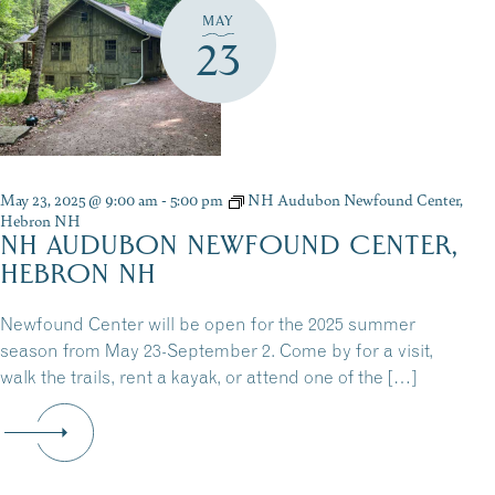
MAY
23
May 23, 2025 @ 9:00 am
-
5:00 pm
NH Audubon Newfound Center,
Hebron NH
NH AUDUBON NEWFOUND CENTER,
HEBRON NH
Newfound Center will be open for the 2025 summer
season from May 23-September 2. Come by for a visit,
walk the trails, rent a kayak, or attend one of the […]