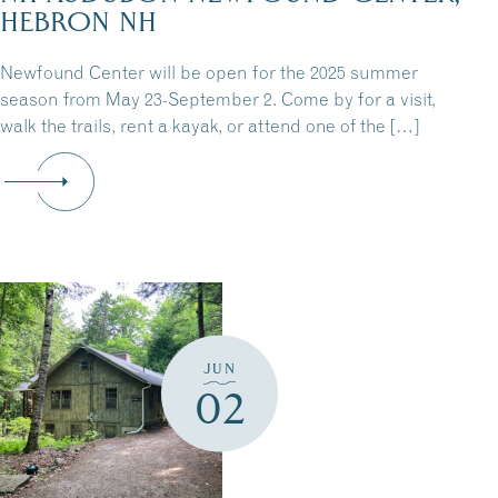
HEBRON NH
Newfound Center will be open for the 2025 summer
season from May 23-September 2. Come by for a visit,
walk the trails, rent a kayak, or attend one of the […]
JUN
02