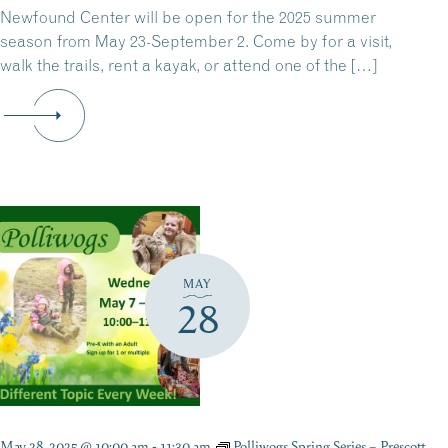
Newfound Center will be open for the 2025 summer
season from May 23-September 2. Come by for a visit,
walk the trails, rent a kayak, or attend one of the […]
MAY
28
May 28, 2025 @ 10:00 am
-
11:30 am
Polliwogs Spring Series – Prescott