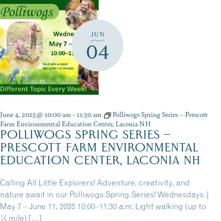
JUN
04
June 4, 2025 @ 10:00 am
-
11:30 am
Polliwogs Spring Series – Prescott
Farm Environmental Education Center, Laconia NH
POLLIWOGS SPRING SERIES –
PRESCOTT FARM ENVIRONMENTAL
EDUCATION CENTER, LACONIA NH
Calling All Little Explorers! Adventure, creativity, and
nature await in our Polliwogs Spring Series! Wednesdays |
May 7 – June 11, 2025 10:00–11:30 a.m. Light walking (up to
½ mile) […]