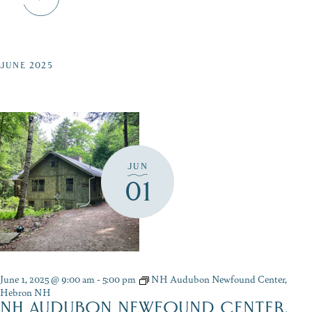
JUNE 2025
JUN
01
June 1, 2025 @ 9:00 am
-
5:00 pm
NH Audubon Newfound Center,
Hebron NH
NH AUDUBON NEWFOUND CENTER,