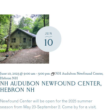
JUN
10
June 10, 2025 @ 9:00 am
-
5:00 pm
NH Audubon Newfound Center,
Hebron NH
NH AUDUBON NEWFOUND CENTER,
HEBRON NH
Newfound Center will be open for the 2025 summer
season from May 23-September 2. Come by for a visit,