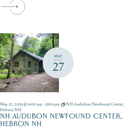
MAY
27
May 27, 2025 @ 9:00 am
-
5:00 pm
NH Audubon Newfound Center,
Hebron NH
NH AUDUBON NEWFOUND CENTER,
HEBRON NH