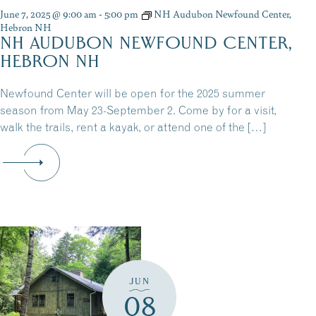
June 7, 2025 @ 9:00 am
-
5:00 pm
NH Audubon Newfound Center,
Hebron NH
NH AUDUBON NEWFOUND CENTER,
HEBRON NH
Newfound Center will be open for the 2025 summer
season from May 23-September 2. Come by for a visit,
walk the trails, rent a kayak, or attend one of the […]
JUN
08