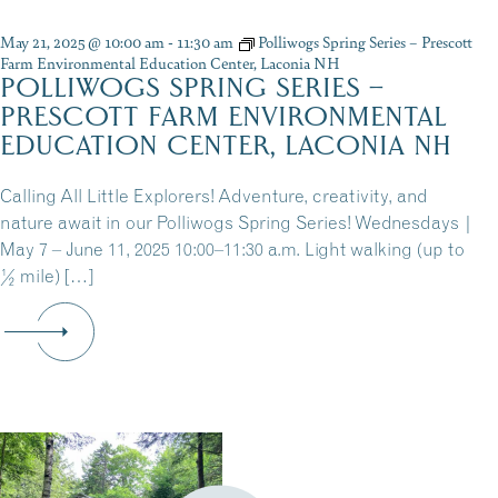
May 21, 2025 @ 10:00 am
-
11:30 am
Polliwogs Spring Series – Prescott
Farm Environmental Education Center, Laconia NH
POLLIWOGS SPRING SERIES –
PRESCOTT FARM ENVIRONMENTAL
EDUCATION CENTER, LACONIA NH
Calling All Little Explorers! Adventure, creativity, and
nature await in our Polliwogs Spring Series! Wednesdays |
May 7 – June 11, 2025 10:00–11:30 a.m. Light walking (up to
½ mile) […]