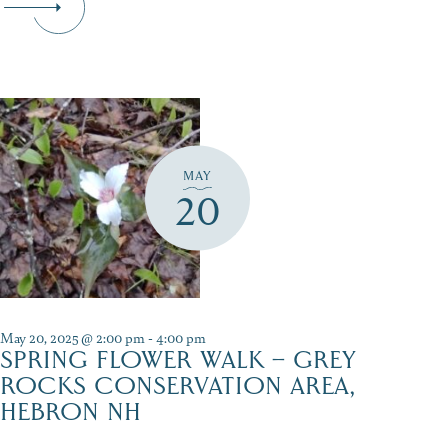
MAY
20
May 20, 2025 @ 2:00 pm
-
4:00 pm
SPRING FLOWER WALK – GREY
ROCKS CONSERVATION AREA,
HEBRON NH