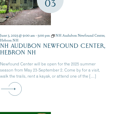
03
June 3, 2025 @ 9:00 am
-
5:00 pm
NH Audubon Newfound Center,
Hebron NH
NH AUDUBON NEWFOUND CENTER,
HEBRON NH
Newfound Center will be open for the 2025 summer
season from May 23-September 2. Come by for a visit,
walk the trails, rent a kayak, or attend one of the […]