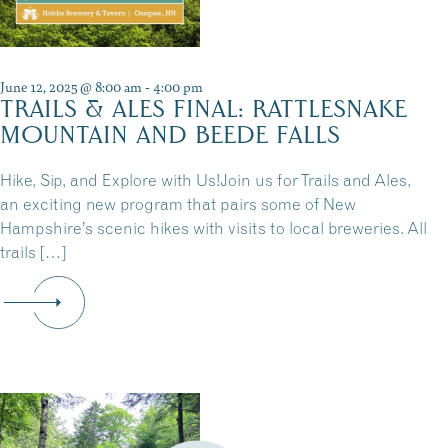
June 12, 2025 @ 8:00 am
-
4:00 pm
TRAILS & ALES FINAL: RATTLESNAKE
MOUNTAIN AND BEEDE FALLS
Hike, Sip, and Explore with Us!Join us for Trails and Ales,
an exciting new program that pairs some of New
Hampshire’s scenic hikes with visits to local breweries. All
trails […]