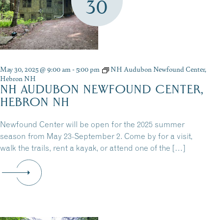
30
May 30, 2025 @ 9:00 am
-
5:00 pm
NH Audubon Newfound Center,
Hebron NH
NH AUDUBON NEWFOUND CENTER,
HEBRON NH
Newfound Center will be open for the 2025 summer
season from May 23-September 2. Come by for a visit,
walk the trails, rent a kayak, or attend one of the […]