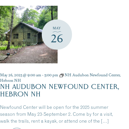
MAY
26
May 26, 2025 @ 9:00 am
-
5:00 pm
NH Audubon Newfound Center,
Hebron NH
NH AUDUBON NEWFOUND CENTER,
HEBRON NH
Newfound Center will be open for the 2025 summer
season from May 23-September 2. Come by for a visit,
walk the trails, rent a kayak, or attend one of the […]