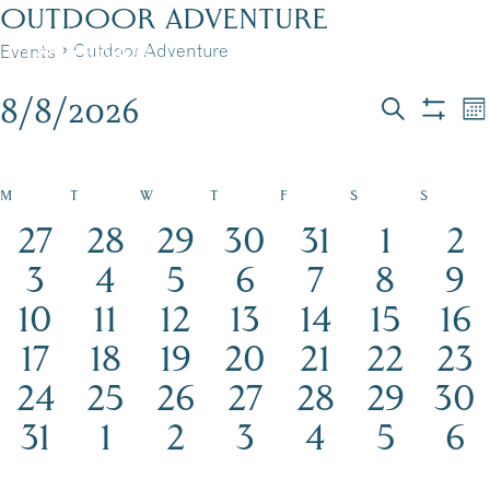
Skip
OUTDOOR ADVENTURE
to
Outdoor Adventure
Events
MENU
content
8/8/2026
EVENTS
EVEN
E
Mo
Search
Show
Select
V
filters
SEAR
date.
N
AND
CALENDAR
CALENDAR
M
T
W
T
F
S
S
15
16
12
18
18
20
17
27
28
29
30
31
1
2
VIEW
OF
OF
events
16
events
16
events
13
events
21
events
18
24
events
17
eve
3
4
5
6
7
8
9
NAVI
EVENTS
EVENTS
17
events
15
events
15
events
21
events
17
events
23
events
19
eve
10
11
12
13
14
15
16
events
16
17
events
12
events
20
events
events
19
24
events
16
eve
17
18
19
20
21
22
23
15
events
16
events
12
events
events
19
18
events
21
events
16
even
24
25
26
27
28
29
30
events
15
events
13
events
12
events
15
events
16
events
18
even
15
31
1
2
3
4
5
6
events
events
events
events
events
events
eve