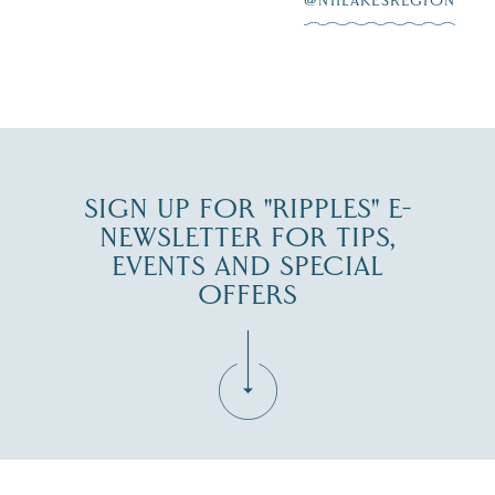
@NHLAKESREGION
6
JUL 30
SIGN UP FOR "RIPPLES" E-
NEWSLETTER FOR TIPS,
EVENTS AND SPECIAL
OFFERS