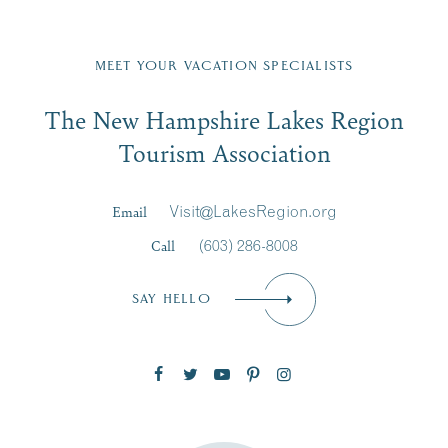
Fill in the form below to join the New Hampshire Lakes
Region email list.
MEET YOUR VACATION SPECIALISTS
Email
The New Hampshire Lakes Region
First Name
*
Signup
Tourism Association
Last Name
*
Email
Visit@LakesRegion.org
Call
(603) 286-8008
Email
*
SAY HELLO
Zip Code