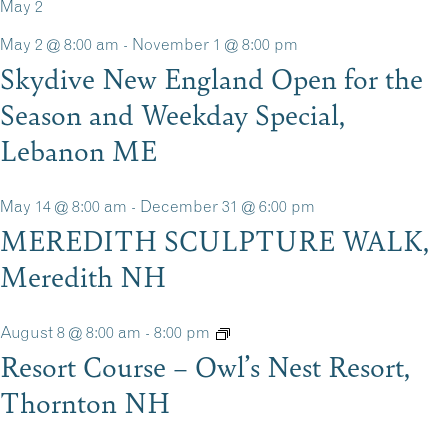
May 2
May 2 @ 8:00 am
-
November 1 @ 8:00 pm
Skydive New England Open for the
Season and Weekday Special,
Lebanon ME
May 14 @ 8:00 am
-
December 31 @ 6:00 pm
MEREDITH SCULPTURE WALK,
Meredith NH
August 8 @ 8:00 am
-
8:00 pm
Resort Course – Owl’s Nest Resort,
Thornton NH