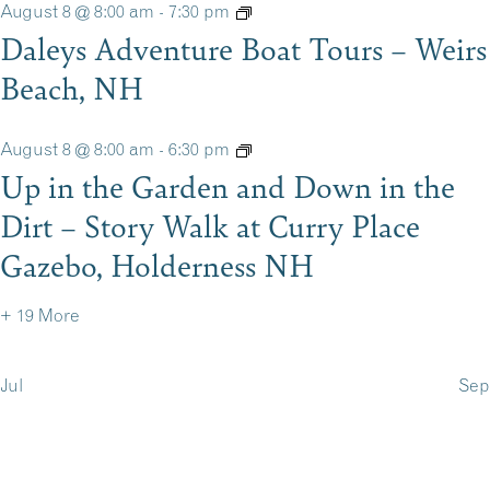
August 8 @ 8:00 am
-
7:30 pm
Daleys Adventure Boat Tours – Weirs
Beach, NH
August 8 @ 8:00 am
-
6:30 pm
Up in the Garden and Down in the
Dirt – Story Walk at Curry Place
Gazebo, Holderness NH
+ 19 More
Jul
Sep