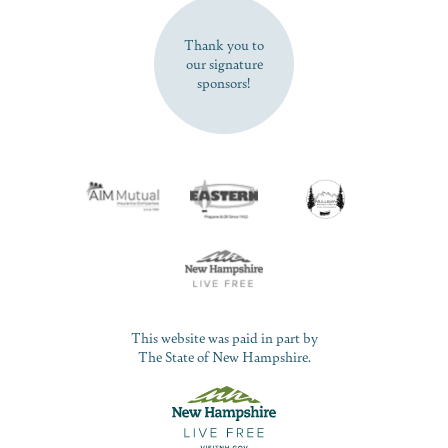
SUBSCRIBE NOW
Thank you to
our signature
sponsors!
This website was paid in part by
The State of New Hampshire.