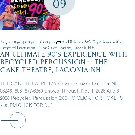
09
August 9 @ 4:00 pm
-
6:00 pm
An Ultimate 80’s Experience with
Recycled Percussion – The Cake Theatre, Laconia NH
AN ULTIMATE 90’S EXPERIENCE WITH
RECYCLED PERCUSSION – THE
CAKE THEATRE, LACONIA NH
THE CAKE THEATRE 12 Veterans Square Laconia, NH
03246 (603) 677-6360 Shows Through Nov 1, 2026 Aug 8
2026 Recycled Percussion 2:00 PM CLICK FOR TICKETS
7:00 PM CLICK FOR […]