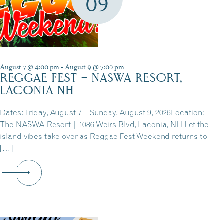
09
August 7 @ 4:00 pm
-
August 9 @ 7:00 pm
REGGAE FEST – NASWA RESORT,
LACONIA NH
Dates: Friday, August 7 – Sunday, August 9, 2026Location:
The NASWA Resort | 1086 Weirs Blvd, Laconia, NH Let the
island vibes take over as Reggae Fest Weekend returns to
[…]