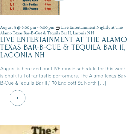
August 9 @ 6:00 pm
-
9:00 pm
Live Entertainment Nightly at The
Alamo Texas Bar-B-Cue & Tequila Bar II, Laconia NH
LIVE ENTERTAINMENT AT THE ALAMO
TEXAS BAR-B-CUE & TEQUILA BAR II,
LACONIA NH
August is here and our LIVE music schedule for this week
is chalk full of fantastic performers. The Alamo Texas Bar-
B-Cue & Tequila Bar II / 70 Endicott St. North […]