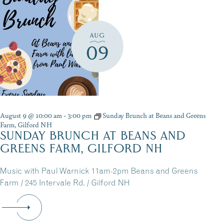
AUG
09
August 9 @ 10:00 am
-
3:00 pm
Sunday Brunch at Beans and Greens
Farm, Gilford NH
SUNDAY BRUNCH AT BEANS AND
GREENS FARM, GILFORD NH
Music with Paul Warnick 11am-2pm Beans and Greens
Farm / 245 Intervale Rd. / Gilford NH