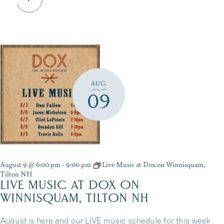
AUG
09
August 9 @ 6:00 pm
-
9:00 pm
Live Music at Dox on Winnisquam,
Tilton NH
LIVE MUSIC AT DOX ON
WINNISQUAM, TILTON NH
August is here and our LIVE music schedule for this week