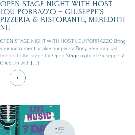
OPEN STAGE NIGHT WITH HOST
LOU PORRAZZO – GIUSEPPE’S
PIZZERIA & RISTORANTE, MEREDITH
NH
OPEN STAGE NIGHT WITH HOST LOU PORRAZZO Bring
your instrument or play our piano! Bring your musical
talents to the stage for Open Stage night at Giuseppe's!
Check in with […]
AUG