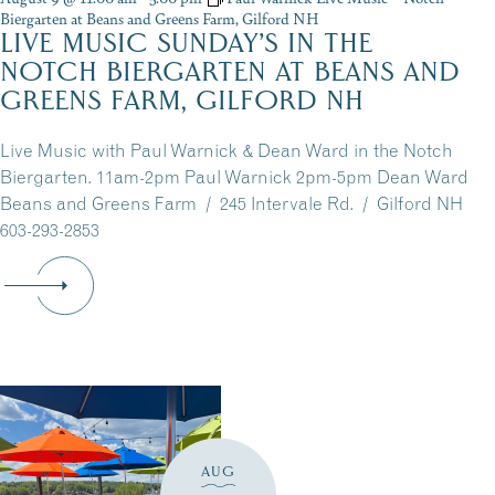
Biergarten at Beans and Greens Farm, Gilford NH
LIVE MUSIC SUNDAY’S IN THE
NOTCH BIERGARTEN AT BEANS AND
GREENS FARM, GILFORD NH
Live Music with Paul Warnick & Dean Ward in the Notch
Biergarten. 11am-2pm Paul Warnick 2pm-5pm Dean Ward
Beans and Greens Farm / 245 Intervale Rd. / Gilford NH
603-293-2853
AUG