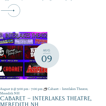
AUG
09
August 9 @ 5:00 pm
-
7:00 pm
Cabaret – Interlakes Theatre,
Meredith NH
CABARET – INTERLAKES THEATRE,
MEREDITH NH