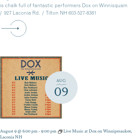
is chalk full of fantastic performers Dox on Winnisquam
/ 927 Laconia Rd. / Tilton NH 603-527-8381
AUG
09
August 9 @ 6:00 pm
-
9:00 pm
Live Music at Dox on Winnipesaukee,
Laconia NH