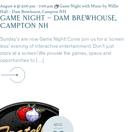
August 9 @ 5:00 pm
-
7:00 pm
Game Night with Music by Willie
Hall – Dam Brewhouse, Campton NH
GAME NIGHT – DAM BREWHOUSE,
CAMPTON NH
Sunday's are now Game Night! Come join us for a 'screen
less' evening of interactive entertainment. Don't just
stare at a screen! We provide the games, space and
opportunities to […]
AUG