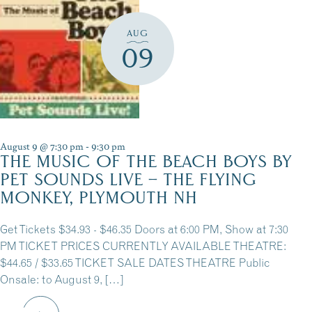
AUG
09
August 9 @ 7:30 pm
-
9:30 pm
THE MUSIC OF THE BEACH BOYS BY
PET SOUNDS LIVE – THE FLYING
MONKEY, PLYMOUTH NH
Get Tickets $34.93 - $46.35 Doors at 6:00 PM, Show at 7:30
PM TICKET PRICES CURRENTLY AVAILABLE THEATRE:
$44.65 / $33.65 TICKET SALE DATES THEATRE Public
Onsale: to August 9, […]