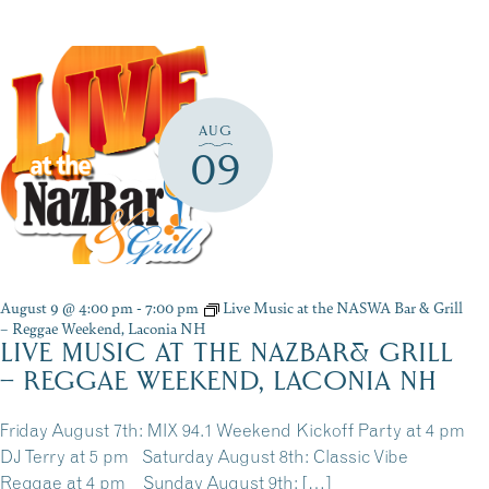
AUG
09
August 9 @ 4:00 pm
-
7:00 pm
Live Music at the NASWA Bar & Grill
– Reggae Weekend, Laconia NH
LIVE MUSIC AT THE NAZBAR& GRILL
– REGGAE WEEKEND, LACONIA NH
Friday August 7th: MIX 94.1 Weekend Kickoff Party at 4 pm
DJ Terry at 5 pm Saturday August 8th: Classic Vibe
Reggae at 4 pm Sunday August 9th: […]