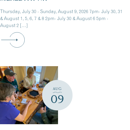
Thursday, July 30 - Sunday, August 9, 2026 7pm- July 30, 31
& August 1, 5, 6, 7 & 8 2pm- July 30 & August 6 5pm -
August 2 […]
AUG
09