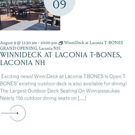
09
August 9 @ 11:30 am
-
10:00 pm
WinniDeck at Laconia T-BONES
GRAND OPENING, Laconia NH
WINNIDECK AT LACONIA T-BONES,
LACONIA NH
Exciting news! WinniDeck at Laconia T-BONES Is Open T-
BONES' existing outdoor deck is also available for dining!
The Largest Outdoor Deck Seating On Winnipesaukee
Nearly 150 outdoor dining seats on […]