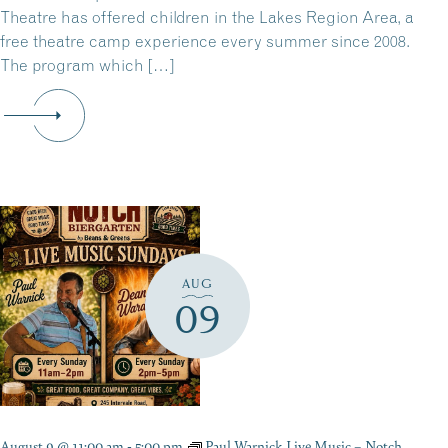
Theatre has offered children in the Lakes Region Area, a
free theatre camp experience every summer since 2008.
The program which […]
AUG
09
August 9 @ 11:00 am
-
5:00 pm
Paul Warnick Live Music – Notch