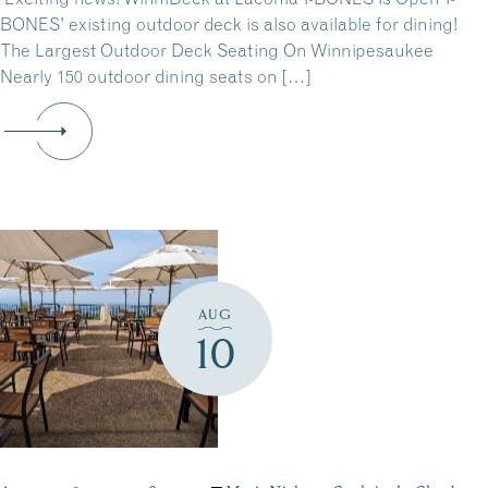
BONES' existing outdoor deck is also available for dining!
The Largest Outdoor Deck Seating On Winnipesaukee
Nearly 150 outdoor dining seats on […]
AUG
10