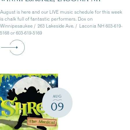
August is here and our LIVE music schedule for this week
is chalk full of fantastic performers. Dox on
Winnipesaukee / 263 Lakeside Ave. / Laconia NH 603-619-
5168 or 603-619-5169
AUG
09