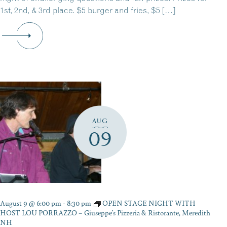
1st, 2nd, & 3rd place. $5 burger and fries, $5 […]
AUG
09
August 9 @ 6:00 pm
-
8:30 pm
OPEN STAGE NIGHT WITH
HOST LOU PORRAZZO – Giuseppe’s Pizzeria & Ristorante, Meredith
NH