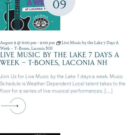
09
August 9 @ 6:00 pm
-
9:00 pm
Live Music by the Lake 7 Days A
Week – T-Bones, Laconia NH
LIVE MUSIC BY THE LAKE 7 DAYS A
WEEK – T-BONES, LACONIA NH
Join Us for Live Music by the Lake 7 days a week. Music
Schedule is Weather Dependent Local talent takes to the
floor for a series of live musical performances. […]