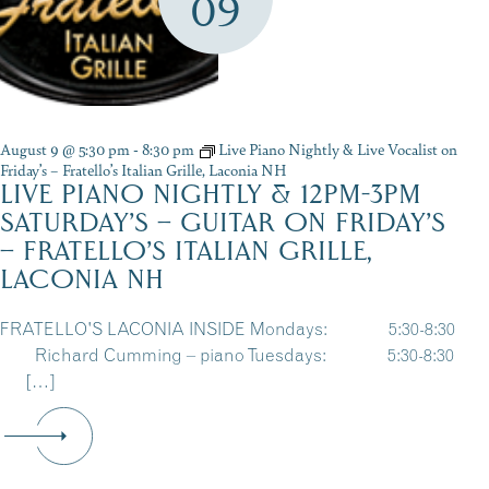
09
August 9 @ 5:30 pm
-
8:30 pm
Live Piano Nightly & Live Vocalist on
Friday’s – Fratello’s Italian Grille, Laconia NH
LIVE PIANO NIGHTLY & 12PM-3PM
SATURDAY’S – GUITAR ON FRIDAY’S
– FRATELLO’S ITALIAN GRILLE,
LACONIA NH
FRATELLO'S LACONIA INSIDE Mondays: 5:30-8:30
Richard Cumming – piano Tuesdays: 5:30-8:30
[…]