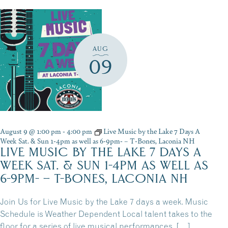
AUG
09
August 9 @ 1:00 pm
-
4:00 pm
Live Music by the Lake 7 Days A
Week Sat. & Sun 1-4pm as well as 6-9pm- – T-Bones, Laconia NH
LIVE MUSIC BY THE LAKE 7 DAYS A
WEEK SAT. & SUN 1-4PM AS WELL AS
6-9PM- – T-BONES, LACONIA NH
Join Us for Live Music by the Lake 7 days a week. Music
Schedule is Weather Dependent Local talent takes to the
floor for a series of live musical performances. […]