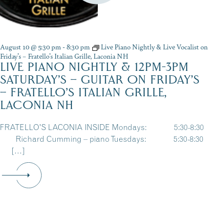
August 10 @ 5:30 pm
-
8:30 pm
Live Piano Nightly & Live Vocalist on
Friday’s – Fratello’s Italian Grille, Laconia NH
LIVE PIANO NIGHTLY & 12PM-3PM
SATURDAY’S – GUITAR ON FRIDAY’S
– FRATELLO’S ITALIAN GRILLE,
LACONIA NH
FRATELLO'S LACONIA INSIDE Mondays: 5:30-8:30
Richard Cumming – piano Tuesdays: 5:30-8:30
[…]