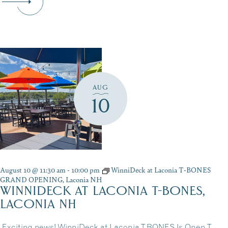
AUG
10
August 10 @ 11:30 am
-
10:00 pm
WinniDeck at Laconia T-BONES
GRAND OPENING, Laconia NH
WINNIDECK AT LACONIA T-BONES,
LACONIA NH
Exciting news! WinniDeck at Laconia T-BONES Is Open T-