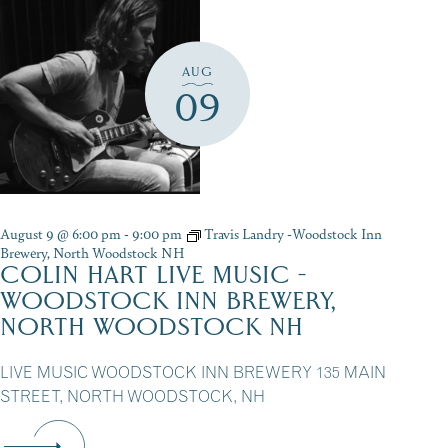
AUG
09
August 9 @ 6:00 pm
-
9:00 pm
Travis Landry -Woodstock Inn
Brewery, North Woodstock NH
COLIN HART LIVE MUSIC -
WOODSTOCK INN BREWERY,
NORTH WOODSTOCK NH
LIVE MUSIC WOODSTOCK INN BREWERY 135 MAIN
STREET, NORTH WOODSTOCK, NH