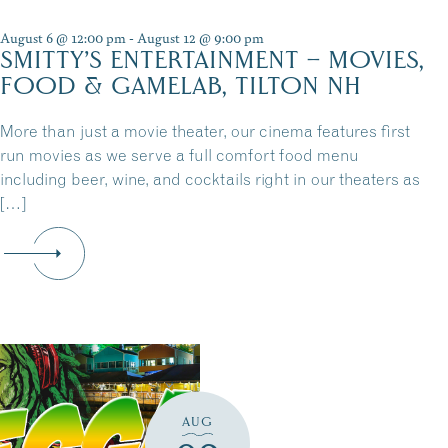
August 6 @ 12:00 pm
-
August 12 @ 9:00 pm
SMITTY’S ENTERTAINMENT – MOVIES,
FOOD & GAMELAB, TILTON NH
More than just a movie theater, our cinema features first
run movies as we serve a full comfort food menu
including beer, wine, and cocktails right in our theaters as
[…]
AUG