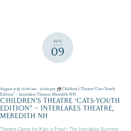
AUG
09
August 9 @ 11:00 am
-
12:00 pm
Children’s Theatre ‘Cats-Youth
Edition” – Interlakes Theatre, Meredith NH
CHILDREN’S THEATRE ‘CATS-YOUTH
EDITION” – INTERLAKES THEATRE,
MEREDITH NH
Theatre Camp for Kids is Free!~ The Interlakes Summer