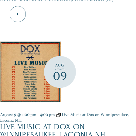
AUG
09
August 9 @ 1:00 pm
-
4:00 pm
Live Music at Dox on Winnipesaukee,
Laconia NH
LIVE MUSIC AT DOX ON
WINNIPESAUKEE, LACONIA NH