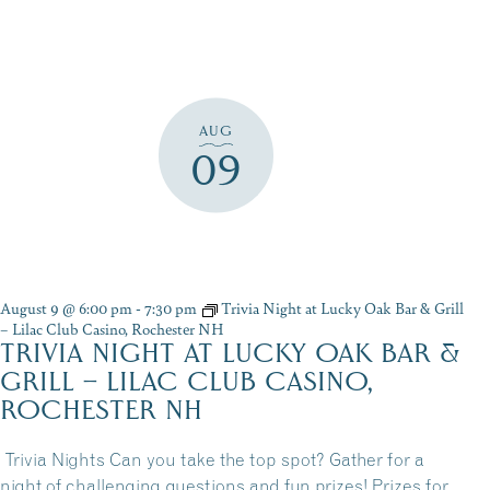
AUG
09
August 9 @ 6:00 pm
-
7:30 pm
Trivia Night at Lucky Oak Bar & Grill
– Lilac Club Casino, Rochester NH
TRIVIA NIGHT AT LUCKY OAK BAR &
GRILL – LILAC CLUB CASINO,
ROCHESTER NH
Trivia Nights Can you take the top spot? Gather for a
night of challenging questions and fun prizes! Prizes for