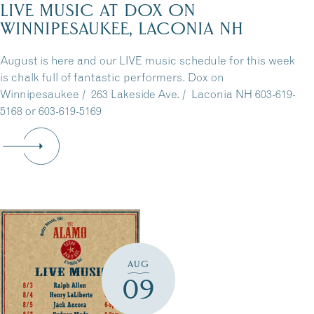
LIVE MUSIC AT DOX ON
WINNIPESAUKEE, LACONIA NH
August is here and our LIVE music schedule for this week
is chalk full of fantastic performers. Dox on
Winnipesaukee / 263 Lakeside Ave. / Laconia NH 603-619-
5168 or 603-619-5169
AUG
09