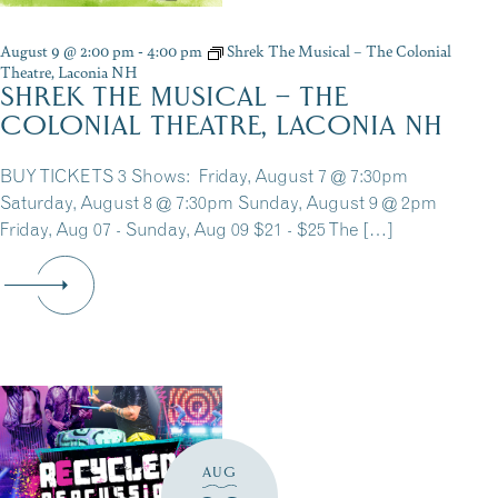
August 9 @ 2:00 pm
-
4:00 pm
Shrek The Musical – The Colonial
Theatre, Laconia NH
SHREK THE MUSICAL – THE
COLONIAL THEATRE, LACONIA NH
BUY TICKETS 3 Shows: Friday, August 7 @ 7:30pm
Saturday, August 8 @ 7:30pm Sunday, August 9 @ 2pm
Friday, Aug 07 - Sunday, Aug 09 $21 - $25 The […]
AUG