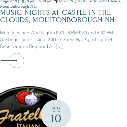
August 10 @ 5:30 pm
-
8:00 pm
Music Nights at Castle in the Clouds,
Moultonborough NH
MUSIC NIGHTS AT CASTLE IN THE
CLOUDS, MOULTONBOROUGH NH
Mon, Tues and Wed Nights 5:30 - 8 PM 5:30 and 6:30 PM
Seatings June 2 – Sept 2 $15 / Guest N/C Aged Up to 4
Reservations Required All […]
AUG
10