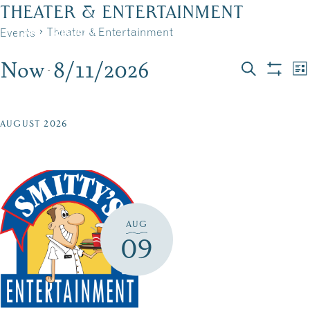
Skip
THEATER & ENTERTAINMENT
to
Theater & Entertainment
Events
MENU
content
Now
8/11/2026
EVENTS
EVEN
E
 - 
List
Search
Show
Select
V
filters
SEAR
date.
N
AND
AUGUST 2026
VIEW
NAVI
AUG
09