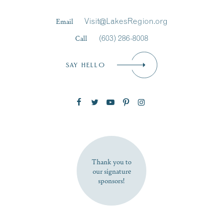
Last Name
*
Email
Visit@LakesRegion.org
Call
(603) 286-8008
Email
*
SAY HELLO
Zip Code
SUBSCRIBE NOW
Thank you to
our signature
sponsors!