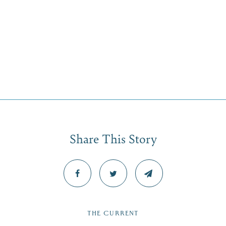
Share This Story
THE CURRENT