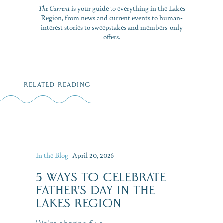
The Current
is your guide to everything in the Lakes
Region, from news and current events to human-
interest stories to sweepstakes and members-only
offers.
RELATED READING
In the Blog
April 20, 2026
5 WAYS TO CELEBRATE
FATHER’S DAY IN THE
LAKES REGION