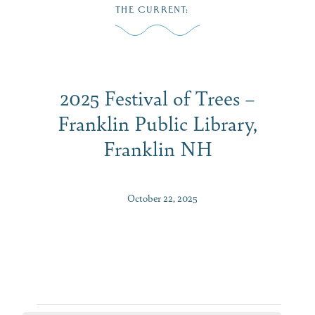
Skip
THE CURRENT
:
to
MENU
content
2025 Festival of Trees –
Franklin Public Library,
Franklin NH
October 22, 2025