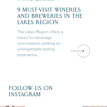
9 MUST-VISIT WINERIES
:
AND BREWERIES IN THE
LAKES REGION
The Lakes Region offers a
haven for beverage
connoisseurs seeking an
unforgettable tasting
experience.
FOLLOW US ON
INSTAGRAM