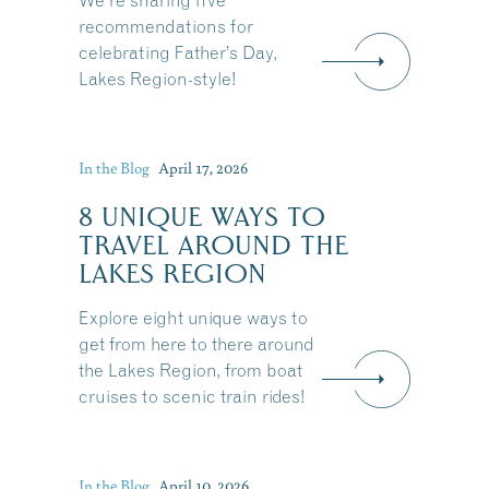
We're sharing five
recommendations for
celebrating Father’s Day,
Lakes Region-style!
In the Blog
April 17, 2026
8 UNIQUE WAYS TO
TRAVEL AROUND THE
LAKES REGION
Explore eight unique ways to
get from here to there around
the Lakes Region, from boat
cruises to scenic train rides!
Share this Article
In the Blog
April 10, 2026