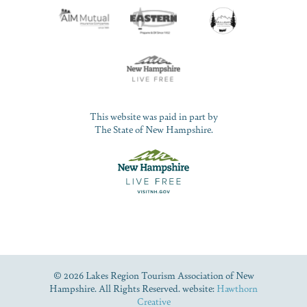
This website was paid in part by
The State of New Hampshire.
© 2026 Lakes Region Tourism Association of New
Hampshire. All Rights Reserved. website:
Hawthorn
Creative