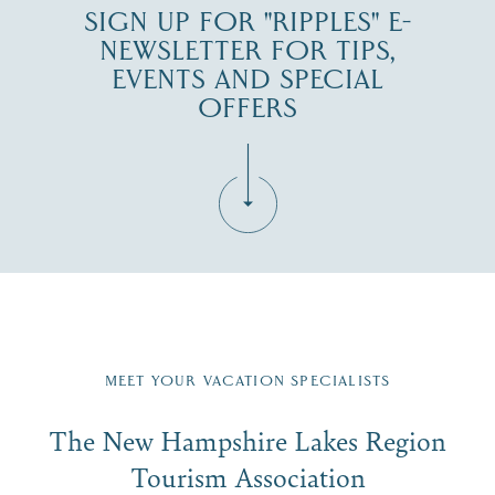
SIGN UP FOR "RIPPLES" E-
NEWSLETTER FOR TIPS,
EVENTS AND SPECIAL
OFFERS
Fill in the form below to join the New Hampshire Lakes
Region email list.
MEET YOUR VACATION SPECIALISTS
Email
The New Hampshire Lakes Region
First Name
*
Signup
Tourism Association