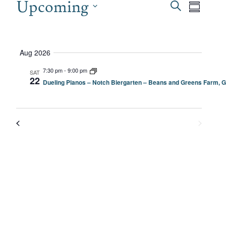
EVENTS
Upcoming
EVEN
Even
Search
Summary
View
SEAR
Select
date.
Navi
AND
Aug 2026
VIEW
7:30 pm
-
9:00 pm
SAT
22
Dueling Pianos – Notch Biergarten – Beans and Greens Farm, G
NAVI