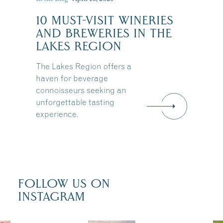
10 MUST-VISIT WINERIES
AND BREWERIES IN THE
LAKES REGION
The Lakes Region offers a
haven for beverage
connoisseurs seeking an
unforgettable tasting
experience.
FOLLOW US ON
INSTAGRAM