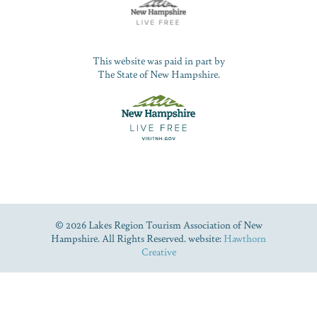
This website was paid in part by
The State of New Hampshire.
© 2026 Lakes Region Tourism Association of New
Hampshire. All Rights Reserved. website:
Hawthorn
Creative