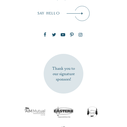
Email
*
SAY HELLO
Zip Code
SUBSCRIBE NOW
Thank you to
our signature
sponsors!