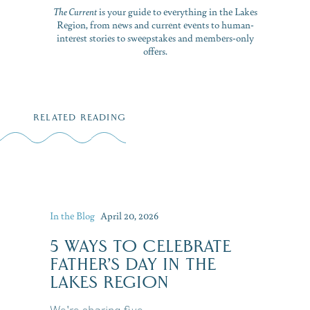
The Current
is your guide to everything in the Lakes
Region, from news and current events to human-
interest stories to sweepstakes and members-only
offers.
RELATED READING
In the Blog
April 20, 2026
5 WAYS TO CELEBRATE
FATHER’S DAY IN THE
LAKES REGION