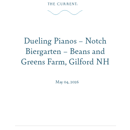
Skip
THE CURRENT
:
to
MENU
content
Dueling Pianos – Notch
Biergarten – Beans and
Greens Farm, Gilford NH
May 04, 2026