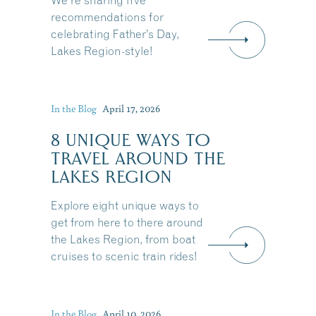
We're sharing five
recommendations for
celebrating Father’s Day,
Lakes Region-style!
In the Blog
April 17, 2026
8 UNIQUE WAYS TO
TRAVEL AROUND THE
LAKES REGION
Explore eight unique ways to
get from here to there around
the Lakes Region, from boat
cruises to scenic train rides!
In the Blog
April 10, 2026