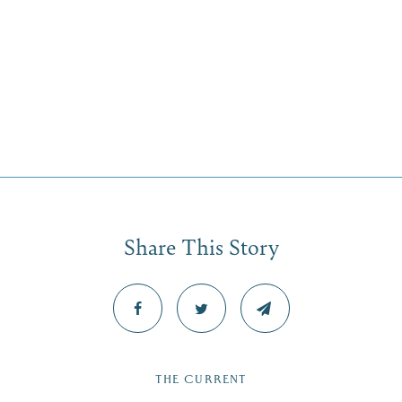
Share This Story
THE CURRENT