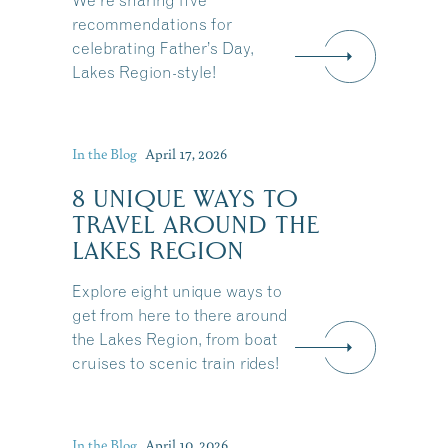
We're sharing five
recommendations for
celebrating Father’s Day,
Lakes Region-style!
In the Blog
April 17, 2026
8 UNIQUE WAYS TO
TRAVEL AROUND THE
LAKES REGION
Explore eight unique ways to
get from here to there around
the Lakes Region, from boat
cruises to scenic train rides!
Share this Article
In the Blog
April 10, 2026