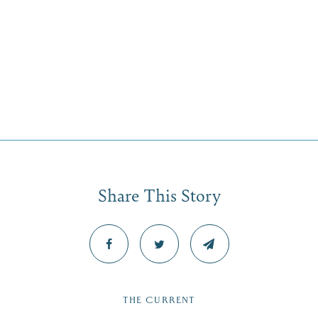
Share This Story
THE CURRENT