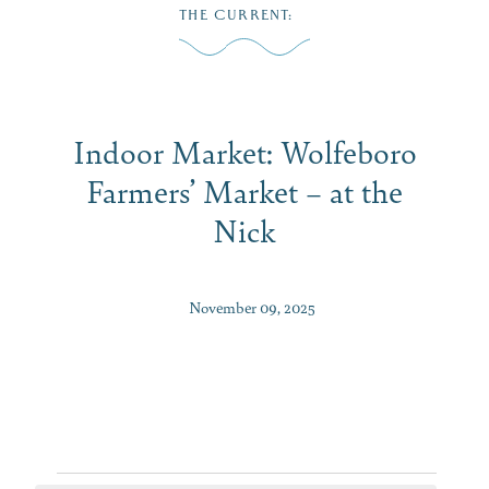
Skip
THE CURRENT
:
to
MENU
content
Indoor Market: Wolfeboro
Farmers’ Market – at the
Nick
November 09, 2025