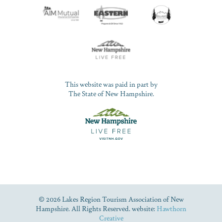
This website was paid in part by
The State of New Hampshire.
© 2026 Lakes Region Tourism Association of New
Hampshire. All Rights Reserved. website:
Hawthorn
Creative