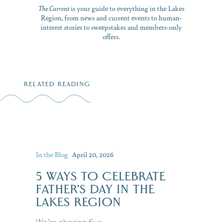
The Current
is your guide to everything in the Lakes
Region, from news and current events to human-
interest stories to sweepstakes and members-only
offers.
RELATED READING
In the Blog
April 20, 2026
5 WAYS TO CELEBRATE
FATHER’S DAY IN THE
LAKES REGION