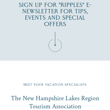
SIGN UP FOR "RIPPLES" E-
NEWSLETTER FOR TIPS,
EVENTS AND SPECIAL
OFFERS
Fill in the form below to join the New Hampshire Lakes
Region email list.
MEET YOUR VACATION SPECIALISTS
Email
The New Hampshire Lakes Region
First Name
*
Signup
Tourism Association