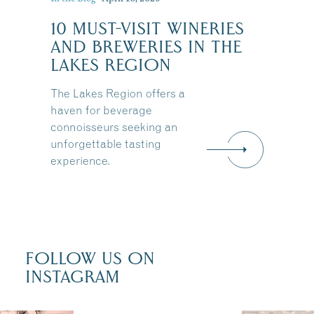
10 MUST-VISIT WINERIES
:
AND BREWERIES IN THE
LAKES REGION
The Lakes Region offers a
haven for beverage
connoisseurs seeking an
unforgettable tasting
experience.
FOLLOW US ON
INSTAGRAM