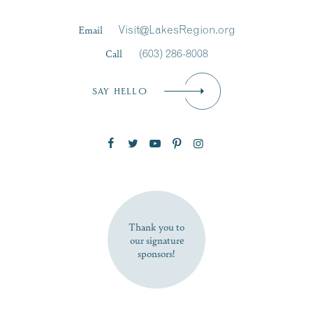
Last Name
*
Email
Visit@LakesRegion.org
Call
(603) 286-8008
Email
*
SAY HELLO
Zip Code
SUBSCRIBE NOW
Thank you to
our signature
sponsors!