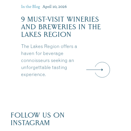
In the Blog
April 10, 2026
9 MUST-VISIT WINERIES
AND BREWERIES IN THE
LAKES REGION
The Lakes Region offers a
haven for beverage
connoisseurs seeking an
unforgettable tasting
experience.
FOLLOW US ON
INSTAGRAM