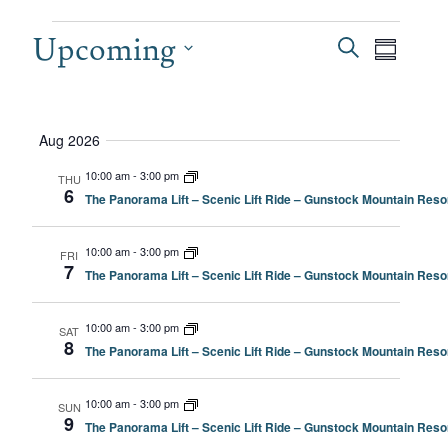
EVENTS
Upcoming
EVEN
Even
Search
Summary
View
SEAR
Select
date.
Navi
AND
Aug 2026
VIEW
10:00 am
-
3:00 pm
THU
6
The Panorama Lift – Scenic Lift Ride – Gunstock Mountain Resor
NAVI
10:00 am
-
3:00 pm
FRI
7
The Panorama Lift – Scenic Lift Ride – Gunstock Mountain Resor
10:00 am
-
3:00 pm
SAT
8
The Panorama Lift – Scenic Lift Ride – Gunstock Mountain Resor
10:00 am
-
3:00 pm
SUN
9
The Panorama Lift – Scenic Lift Ride – Gunstock Mountain Resor