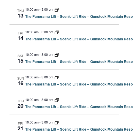
10:00 am
-
3:00 pm
THU
13
The Panorama Lift – Scenic Lift Ride – Gunstock Mountain Resor
10:00 am
-
3:00 pm
FRI
14
The Panorama Lift – Scenic Lift Ride – Gunstock Mountain Resor
10:00 am
-
3:00 pm
SAT
15
The Panorama Lift – Scenic Lift Ride – Gunstock Mountain Resor
10:00 am
-
3:00 pm
SUN
16
The Panorama Lift – Scenic Lift Ride – Gunstock Mountain Resor
10:00 am
-
3:00 pm
THU
20
The Panorama Lift – Scenic Lift Ride – Gunstock Mountain Resor
10:00 am
-
3:00 pm
FRI
21
The Panorama Lift – Scenic Lift Ride – Gunstock Mountain Resor