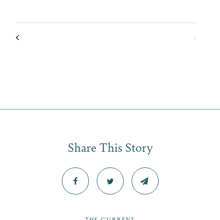
Share This Story
THE CURRENT