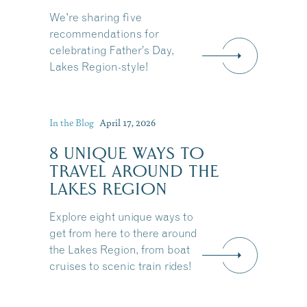
We're sharing five
recommendations for
celebrating Father’s Day,
Lakes Region-style!
In the Blog
April 17, 2026
8 UNIQUE WAYS TO
TRAVEL AROUND THE
LAKES REGION
Explore eight unique ways to
get from here to there around
the Lakes Region, from boat
cruises to scenic train rides!