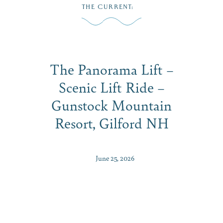
Skip
THE CURRENT
:
to
ME
content
The Panorama Lift –
Scenic Lift Ride –
Gunstock Mountain
Resort, Gilford NH
June 25, 2026