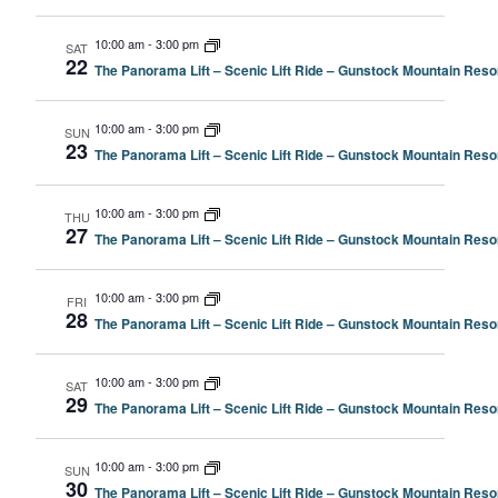
10:00 am
-
3:00 pm
SAT
22
The Panorama Lift – Scenic Lift Ride – Gunstock Mountain Resor
10:00 am
-
3:00 pm
SUN
23
The Panorama Lift – Scenic Lift Ride – Gunstock Mountain Resor
10:00 am
-
3:00 pm
THU
27
The Panorama Lift – Scenic Lift Ride – Gunstock Mountain Resor
10:00 am
-
3:00 pm
FRI
28
The Panorama Lift – Scenic Lift Ride – Gunstock Mountain Resor
10:00 am
-
3:00 pm
SAT
29
The Panorama Lift – Scenic Lift Ride – Gunstock Mountain Resor
10:00 am
-
3:00 pm
SUN
30
The Panorama Lift – Scenic Lift Ride – Gunstock Mountain Resor