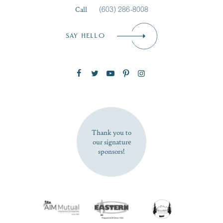
Call
(603) 286-8008
Email
*
SAY HELLO
Zip Code
SUBSCRIBE NOW
Thank you to
our signature
sponsors!