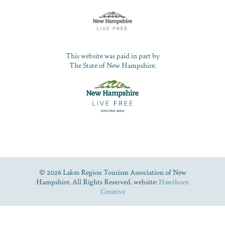
This website was paid in part by
The State of New Hampshire.
© 2026 Lakes Region Tourism Association of New
Hampshire. All Rights Reserved. website:
Hawthorn
Creative