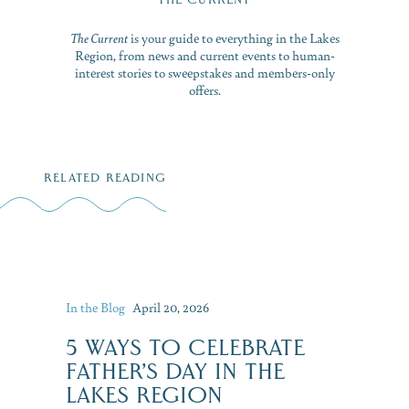
The Current
is your guide to everything in the Lakes
Region, from news and current events to human-
interest stories to sweepstakes and members-only
offers.
RELATED READING
In the Blog
April 20, 2026
5 WAYS TO CELEBRATE
FATHER’S DAY IN THE
LAKES REGION