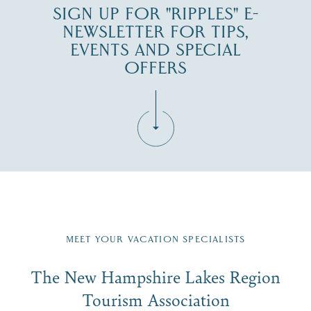
SIGN UP FOR "RIPPLES" E-
NEWSLETTER FOR TIPS,
EVENTS AND SPECIAL
OFFERS
Fill in the form below to join the New Hampshire Lakes
Region email list.
MEET YOUR VACATION SPECIALISTS
Email
The New Hampshire Lakes Region
First Name
*
Signup
Tourism Association