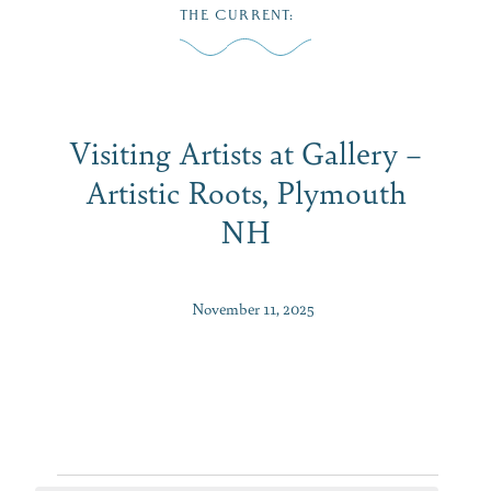
Skip
THE CURRENT
:
to
MENU
content
Visiting Artists at Gallery –
Artistic Roots, Plymouth
NH
November 11, 2025