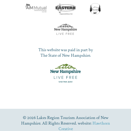
This website was paid in part by
The State of New Hampshire.
© 2026 Lakes Region Tourism Association of New
Hampshire. All Rights Reserved. website:
Hawthorn
Creative