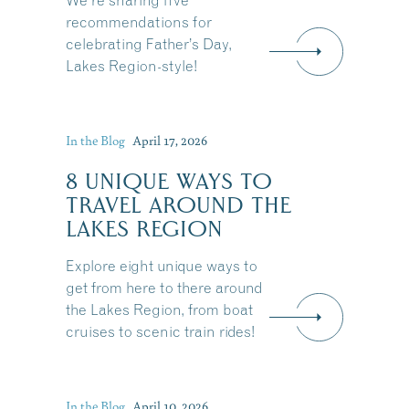
We're sharing five
recommendations for
celebrating Father’s Day,
Lakes Region-style!
In the Blog
April 17, 2026
8 UNIQUE WAYS TO
TRAVEL AROUND THE
LAKES REGION
Explore eight unique ways to
get from here to there around
the Lakes Region, from boat
cruises to scenic train rides!
Share this Article
In the Blog
April 10, 2026