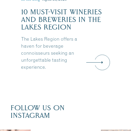
10 MUST-VISIT WINERIES
:
AND BREWERIES IN THE
LAKES REGION
The Lakes Region offers a
haven for beverage
connoisseurs seeking an
unforgettable tasting
experience.
FOLLOW US ON
INSTAGRAM