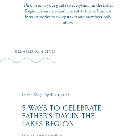
The Current
is your guide to everything in the Lakes
Region, from news and current events to human-
interest stories to sweepstakes and members-only
offers.
RELATED READING
In the Blog
April 20, 2026
5 WAYS TO CELEBRATE
FATHER’S DAY IN THE
LAKES REGION