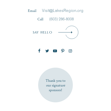
Last Name
*
Email
Visit@LakesRegion.org
Call
(603) 286-8008
Email
*
SAY HELLO
Zip Code
SUBSCRIBE NOW
Thank you to
our signature
sponsors!