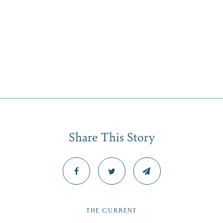
Share This Story
THE CURRENT