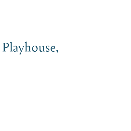
iness
MENU
Playhouse,