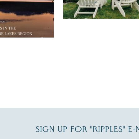
JUL 30
SIGN UP FOR "RIPPLES" E