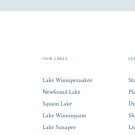
re Lakes Region email list.
 Name
*
Email
*
OUR LAKES
LE
Lake Winnipesaukee
St
Newfound Lake
Pl
Squam Lake
Di
Lake Winnisquam
Sh
Lake Sunapee
Li