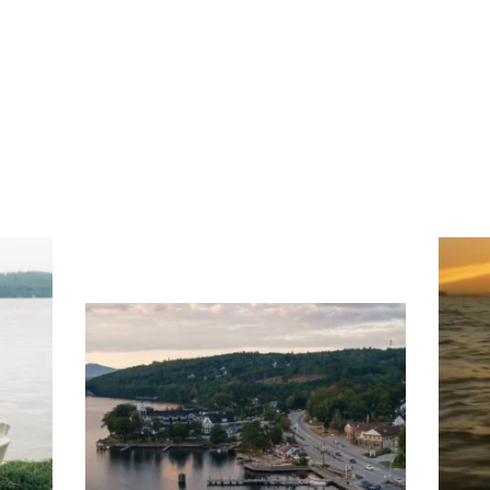
ng
Ac
you
wa
Travel + Leisure recently featured
Meredith as the "perfect summer
escape," highlighting its scenic
waterfront,
...
JU