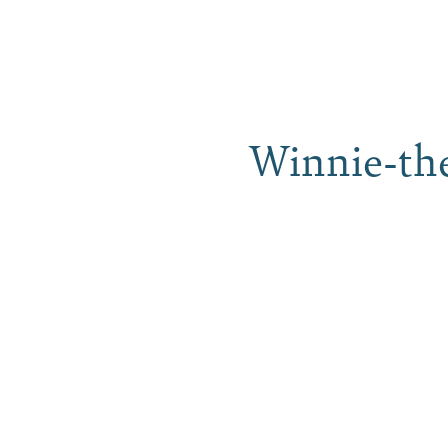
Skip
to
content
Stay
Winnie-th