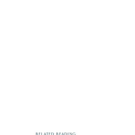
RELATED READING