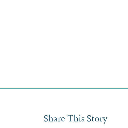
Share This Story