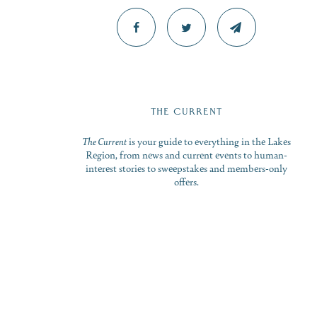
THE CURRENT
The Current
is your guide to everything in the Lakes
Region, from news and current events to human-
interest stories to sweepstakes and members-only
offers.