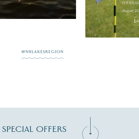
JUL 20
@NHLAKESREGION
D SPECIAL OFFERS