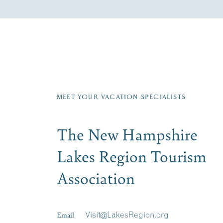
Fill in the form below to join the New Hampshi
Email
First Name
*
Last
Signup
MEET YOUR VACATION SPECIALISTS
The New Hampshire
Lakes Region Tourism
Association
Email
Visit@LakesRegion.org