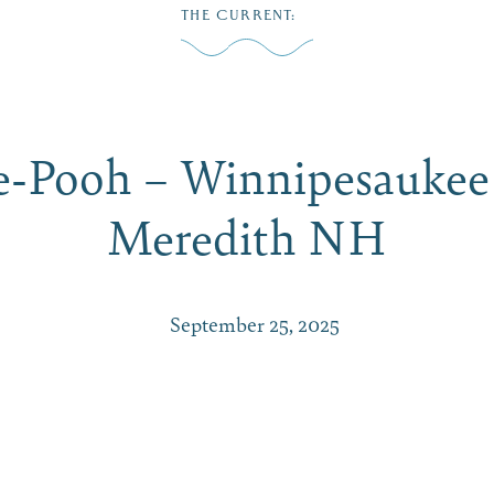
THE CURRENT
:
Play
Dine
Shop
Weddings
Live
Events
Do Bus
e-Pooh – Winnipesaukee 
Meredith NH
September 25, 2025