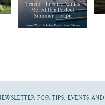
JUL 27
-NEWSLETTER FOR TIPS, EVENTS AN