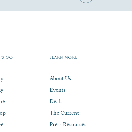
Zip Code
T'S GO
LEARN MORE
SUBSCRIBE NOW
ay
About Us
ay
Events
ne
Deals
op
The Current
ve
Press Resources