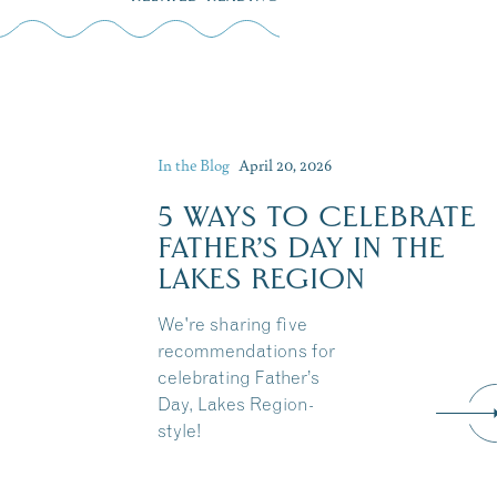
In the Blog
April 20, 2026
5 WAYS TO CELEBRATE
FATHER’S DAY IN THE
LAKES REGION
We're sharing five
recommendations for
celebrating Father’s
Day, Lakes Region-
style!