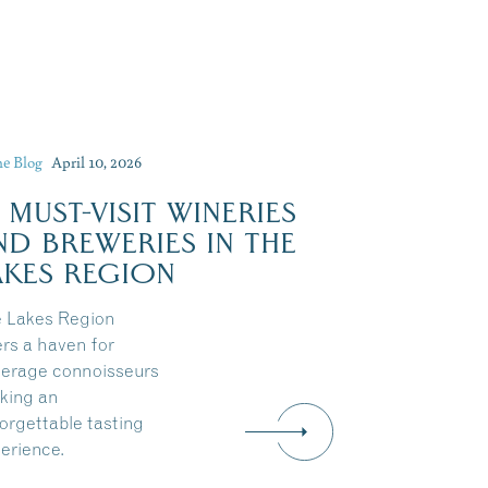
he Blog
April 10, 2026
0 MUST-VISIT WINERIES
Dive Into Our Blog
ND BREWERIES IN THE
AKES REGION
 Lakes Region
ers a haven for
erage connoisseurs
king an
orgettable tasting
erience.