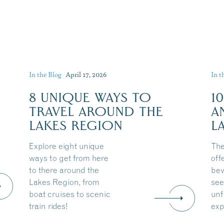
In the Blog
April 17, 2026
In t
8 UNIQUE WAYS TO
1
TRAVEL AROUND THE
A
LAKES REGION
L
Explore eight unique
The
ways to get from here
off
to there around the
bev
Lakes Region, from
see
boat cruises to scenic
unf
train rides!
exp