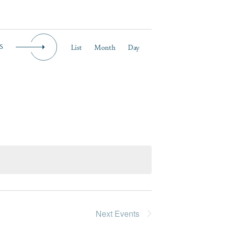
Event
List
Month
Day
S
Views
Navigation
Next
Events