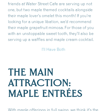
friends at Water Street Cafe are serving up not
one, but two maple themed cocktails alongside
their maple lover’s omelet this month! If you’re
looking for a unique libation, we’d recommend
their maple grapefruit mimosa. For those of you
with an unstoppable sweet tooth, they’ll also be
serving up a waffles and maple cream cocktail.
I’ll Have Both
THE MAIN
ATTRACTION:
MAPLE ENTRÉES
With maple offerings in full swing, we think it’s the