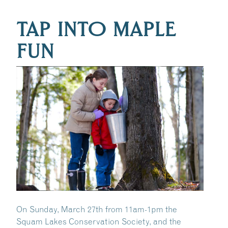
TAP INTO MAPLE
FUN
On Sunday, March 27th from 11am-1pm the
Squam Lakes Conservation Society, and the