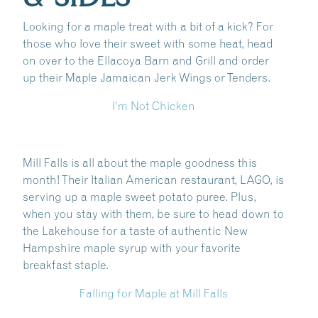
Looking for a maple treat with a bit of a kick? For
those who love their sweet with some heat, head
on over to the Ellacoya Barn and Grill and order
up their Maple Jamaican Jerk Wings or Tenders.
I’m Not Chicken
Mill Falls is all about the maple goodness this
month! Their Italian American restaurant, LAGO, is
serving up a maple sweet potato puree. Plus,
when you stay with them, be sure to head down to
the Lakehouse for a taste of authentic New
Hampshire maple syrup with your favorite
breakfast staple.
Falling for Maple at Mill Falls