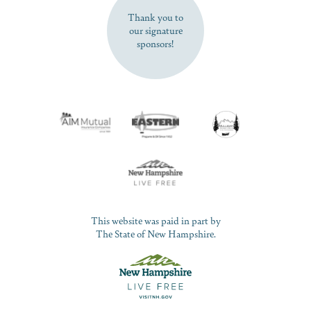
Thank you to
our signature
sponsors!
This website was paid in part by
The State of New Hampshire.