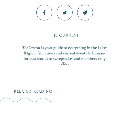
THE CURRENT
The Current
is your guide to everything in the Lakes
Region, from news and current events to human-
interest stories to sweepstakes and members-only
offers.
RELATED READING