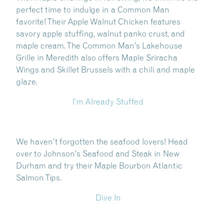
perfect time to indulge in a Common Man
favorite! Their Apple Walnut Chicken features
savory apple stuffing, walnut panko crust, and
maple cream. The Common Man’s Lakehouse
Grille in Meredith also offers Maple Sriracha
Wings and Skillet Brussels with a chili and maple
glaze.
I’m Already Stuffed
Share this Article
We haven’t forgotten the seafood lovers! Head
over to Johnson’s Seafood and Steak in New
Durham and try their Maple Bourbon Atlantic
:
Salmon Tips.
Dive In