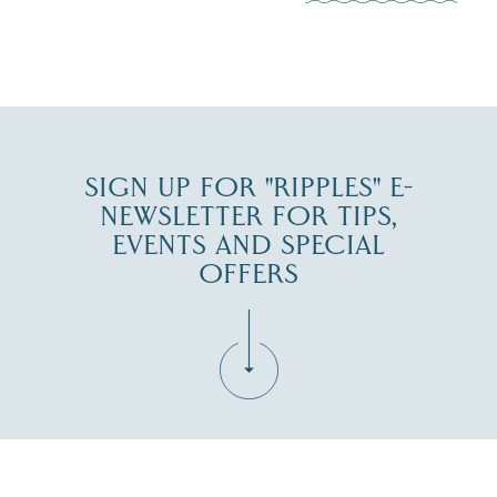
0
JUL 27
SIGN UP FOR "RIPPLES" E-
NEWSLETTER FOR TIPS,
EVENTS AND SPECIAL
OFFERS