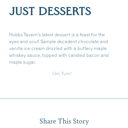
JUST DESSERTS
Hobbs Tavern’s latest dessert is a feast for the
eyes and soul! Sample decadent chocolate and
vanilla ice cream drizzled with a buttery maple
whiskey sauce, topped with candied bacon and
maple sugar.
Um, Yum!
Share This Story