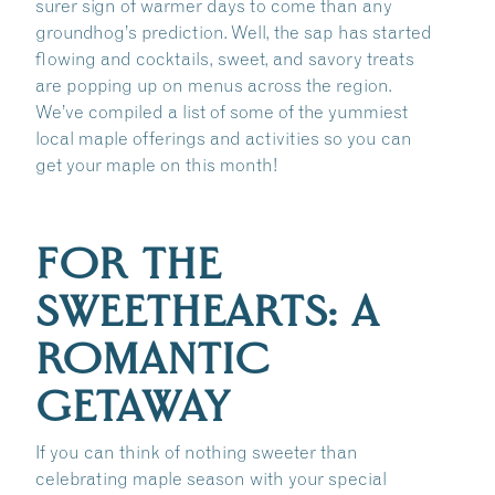
surer sign of warmer days to come than any
groundhog’s prediction. Well, the sap has started
flowing and cocktails, sweet, and savory treats
are popping up on menus across the region.
We’ve compiled a list of some of the yummiest
local maple offerings and activities so you can
get your maple on this month!
FOR THE
SWEETHEARTS: A
ROMANTIC
GETAWAY
If you can think of nothing sweeter than
celebrating maple season with your special