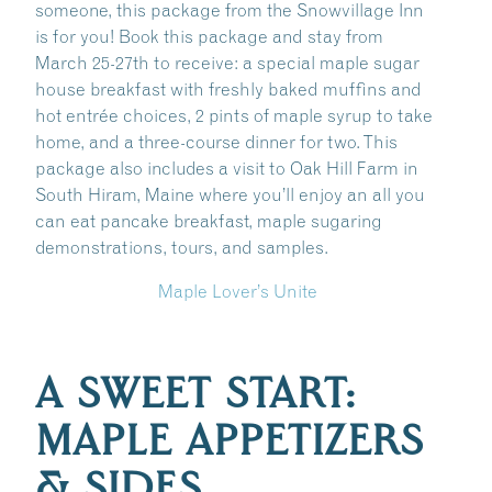
someone, this package from the Snowvillage Inn
is for you! Book this package and stay from
March 25-27th to receive: a special maple sugar
house breakfast with freshly baked muffins and
hot entrée choices, 2 pints of maple syrup to take
home, and a three-course dinner for two. This
package also includes a visit to Oak Hill Farm in
South Hiram, Maine where you’ll enjoy an all you
can eat pancake breakfast, maple sugaring
demonstrations, tours, and samples.
Maple Lover’s Unite
A SWEET START:
MAPLE APPETIZERS
& SIDES