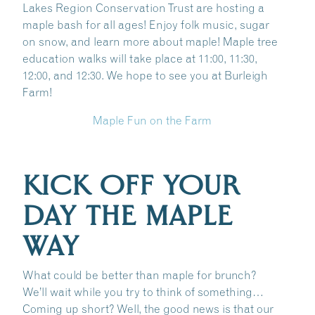
Lakes Region Conservation Trust are hosting a
maple bash for all ages! Enjoy folk music, sugar
on snow, and learn more about maple! Maple tree
education walks will take place at 11:00, 11:30,
12:00, and 12:30. We hope to see you at Burleigh
Farm!
Maple Fun on the Farm
KICK OFF YOUR
DAY THE MAPLE
WAY
What could be better than maple for brunch?
We’ll wait while you try to think of something…
Coming up short? Well, the good news is that our