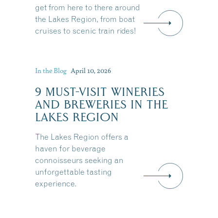
get from here to there around
the Lakes Region, from boat
cruises to scenic train rides!
In the Blog
April 10, 2026
9 MUST-VISIT WINERIES
AND BREWERIES IN THE
LAKES REGION
The Lakes Region offers a
haven for beverage
connoisseurs seeking an
unforgettable tasting
experience.