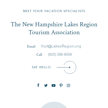
Fill in the form below to join the New Hampshire Lakes
Region email list.
MEET YOUR VACATION SPECIALISTS
Email
The New Hampshire Lakes Region
First Name
*
Signup
Tourism Association
Last Name
*
Email
Visit@LakesRegion.org
Call
(603) 286-8008
Email
*
SAY HELLO
Zip Code
SUBSCRIBE NOW