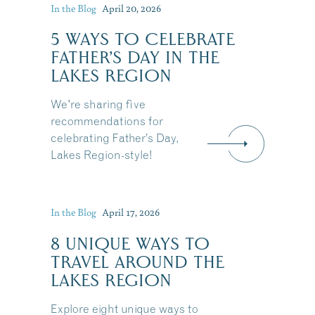
In the Blog
April 20, 2026
5 WAYS TO CELEBRATE
FATHER’S DAY IN THE
LAKES REGION
We're sharing five
recommendations for
celebrating Father’s Day,
Lakes Region-style!
In the Blog
April 17, 2026
8 UNIQUE WAYS TO
TRAVEL AROUND THE
LAKES REGION
Explore eight unique ways to