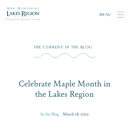
MENU
Skip
THE CURRENT
:
IN THE BLOG
to
content
Celebrate Maple Month in
the Lakes Region
In the Blog
March 18, 2022