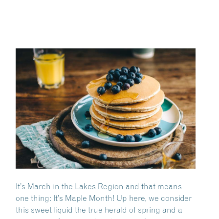
It’s March in the Lakes Region and that means
one thing: It’s Maple Month! Up here, we consider
this sweet liquid the true herald of spring and a