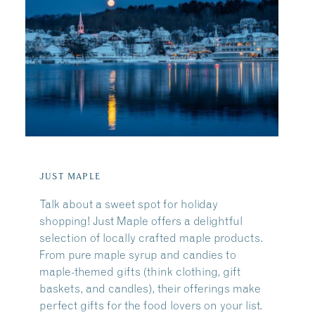
JUST MAPLE
Talk about a sweet spot for holiday
shopping! Just Maple offers a delightful
selection of locally crafted maple products.
From pure maple syrup and candies to
maple-themed gifts (think clothing, gift
baskets, and candles), their offerings make
perfect gifts for the food lovers on your list.