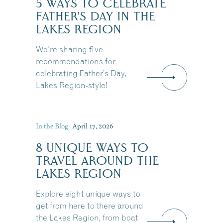
5 WAYS TO CELEBRATE
FATHER’S DAY IN THE
LAKES REGION
We're sharing five
recommendations for
celebrating Father’s Day,
Lakes Region-style!
In the Blog
April 17, 2026
8 UNIQUE WAYS TO
TRAVEL AROUND THE
LAKES REGION
Explore eight unique ways to
get from here to there around
the Lakes Region, from boat