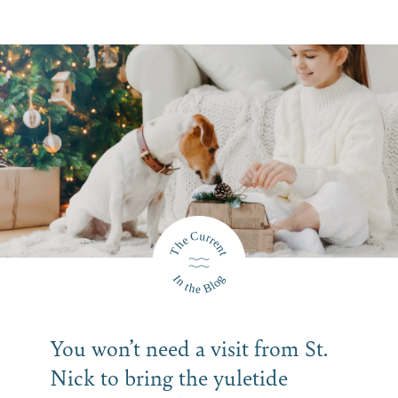
You won’t need a visit from St.
Nick to bring the yuletide