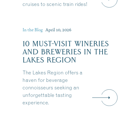
cruises to scenic train rides!
In the Blog
April 10, 2026
10 MUST-VISIT WINERIES
AND BREWERIES IN THE
LAKES REGION
The Lakes Region offers a
haven for beverage
connoisseurs seeking an
unforgettable tasting
experience.