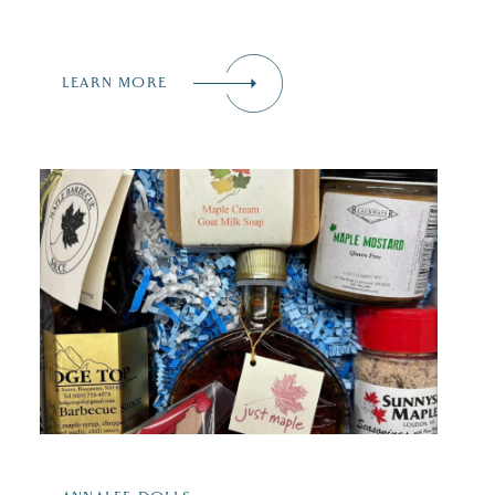
LEARN MORE