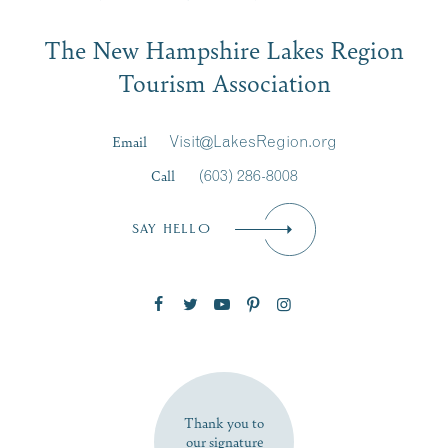
Email
The New Hampshire Lakes Region
First Name
*
Signup
Tourism Association
Last Name
*
Email
Visit@LakesRegion.org
Call
(603) 286-8008
Email
*
SAY HELLO
Zip Code
SUBSCRIBE NOW
Thank you to
our signature