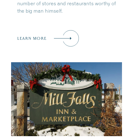
number of stores and restaurants worthy of
the big man himself.
LEARN MORE