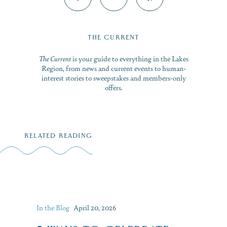
THE CURRENT
The Current
is your guide to everything in the Lakes
Region, from news and current events to human-
interest stories to sweepstakes and members-only
offers.
RELATED READING
In the Blog
April 20, 2026