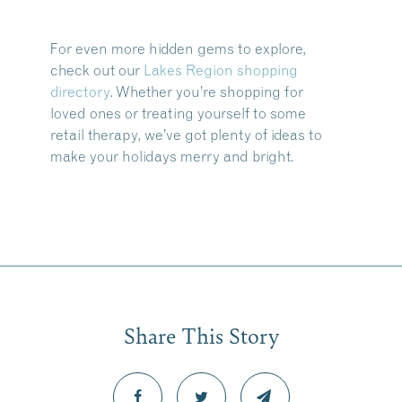
For even more hidden gems to explore,
check out our
Lakes Region shopping
directory
. Whether you’re shopping for
loved ones or treating yourself to some
retail therapy, we’ve got plenty of ideas to
make your holidays merry and bright.
Share This Story