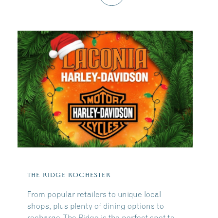
THE RIDGE ROCHESTER
From popular retailers to unique local
shops, plus plenty of dining options to
recharge, The Ridge is the perfect spot to