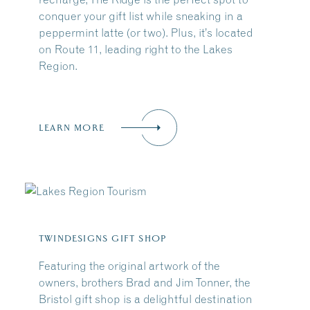
conquer your gift list while sneaking in a
peppermint latte (or two). Plus, it’s located
on Route 11, leading right to the Lakes
Region.
LEARN MORE
TWINDESIGNS GIFT SHOP
Featuring the original artwork of the
owners, brothers Brad and Jim Tonner, the
Bristol gift shop is a delightful destination