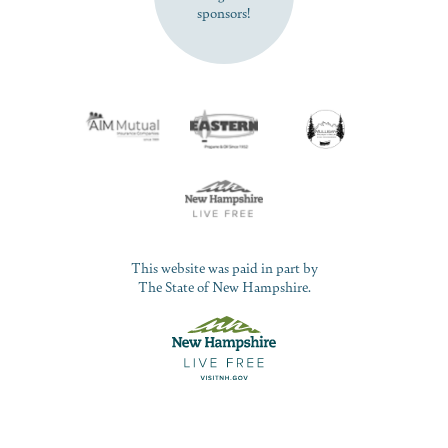
sponsors!
This website was paid in part by
The State of New Hampshire.