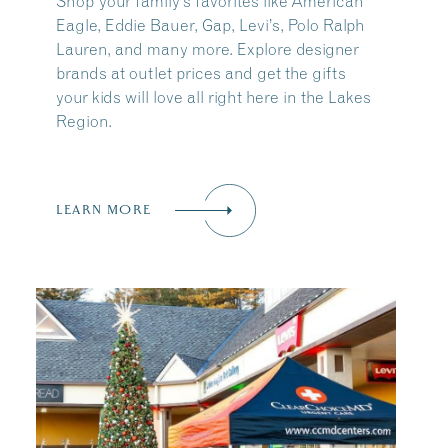
Shop your family’s favorites like American
Eagle, Eddie Bauer, Gap, Levi’s, Polo Ralph
Lauren, and many more. Explore designer
brands at outlet prices and get the gifts
your kids will love all right here in the Lakes
Region.
LEARN MORE