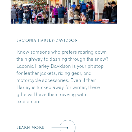
Share this Article
:
LACONIA HARLEY-DAVIDSON
Know someone who prefers roaring down
the highway to dashing through the snow?
Laconia Harley-Davidson is your pit stop
for leather jackets, riding gear, and
motorcycle accessories. Even if their
Harley is tucked away for winter, these
gifts will have them revving with
excitement.
LEARN MORE