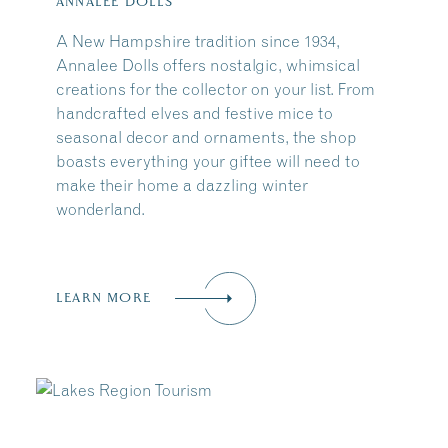
ANNALEE DOLLS
A New Hampshire tradition since 1934,
Annalee Dolls offers nostalgic, whimsical
creations for the collector on your list. From
handcrafted elves and festive mice to
seasonal decor and ornaments, the shop
boasts everything your giftee will need to
make their home a dazzling winter
wonderland.
LEARN MORE