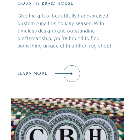
COUNTRY BRAID HOUSE
Give the gift of beautifully hand-braided
custom rugs this holiday season. With
timeless designs and outstanding
craftsmanship, you’re bound to find
something unique at this Tilton rug shop!
LEARN MORE