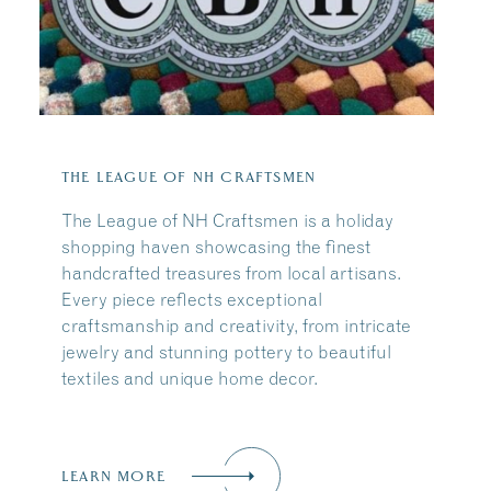
THE LEAGUE OF NH CRAFTSMEN
The League of NH Craftsmen is a holiday
shopping haven showcasing the finest
handcrafted treasures from local artisans.
Every piece reflects exceptional
craftsmanship and creativity, from intricate
jewelry and stunning pottery to beautiful
textiles and unique home decor.
LEARN MORE