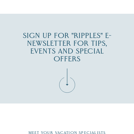
JUL 30
SIGN UP FOR "RIPPLES" E-
NEWSLETTER FOR TIPS,
EVENTS AND SPECIAL
OFFERS
Fill in the form below to join the New Hampshire Lakes
Region email list.
MEET YOUR VACATION SPECIALISTS