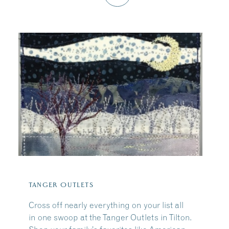
TANGER OUTLETS
Cross off nearly everything on your list all
in one swoop at the Tanger Outlets in Tilton.