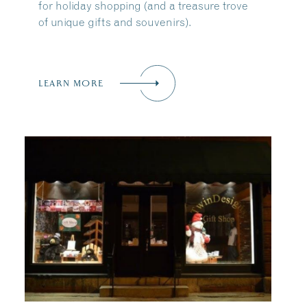
for holiday shopping (and a treasure trove
of unique gifts and souvenirs).
LEARN MORE