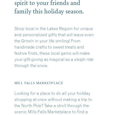
spirit to your friends and
family this holiday season.
Shop local in the Lakes Region for unique
and personalized gifts that will leave even
the Grinch in your life smiling! From
handmade crafts to sweet treats and
festive finds, these local gems will make
your gift-giving as magical as a sleigh ride
through the snow.
MILL FALLS MARKETPLACE
Looking for a place to do all your holiday
shopping at once without making a trip to
the North Pole? Take a stroll through the
scenic
Mills Falls Marketplace
to find a