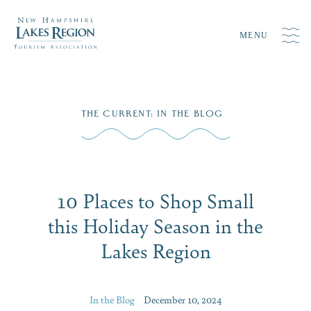
MENU
Skip
THE CURRENT
:
IN THE BLOG
to
content
10 Places to Shop Small
this Holiday Season in the
Lakes Region
In the Blog
December 10, 2024