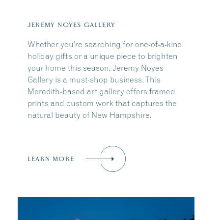
JEREMY NOYES GALLERY
Whether you’re searching for one-of-a-kind
holiday gifts or a unique piece to brighten
your home this season, Jeremy Noyes
Gallery is a must-shop business. This
Meredith-based art gallery offers framed
prints and custom work that captures the
natural beauty of New Hampshire.
LEARN MORE