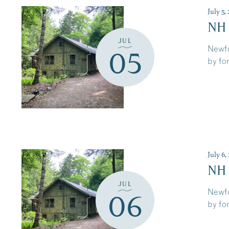
July 5
NH
JUL
Newfo
05
by for
July 6
NH
JUL
Newfo
06
by for