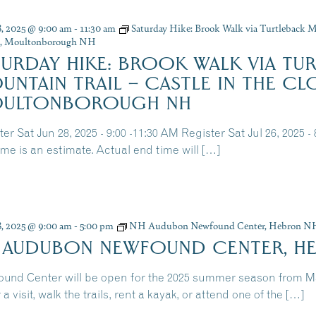
8, 2025 @ 9:00 am
-
11:30 am
Saturday Hike: Brook Walk via Turtleback Mo
s, Moultonborough NH
TURDAY HIKE: BROOK WALK VIA TU
UNTAIN TRAIL – CASTLE IN THE CL
ULTONBOROUGH NH
er Sat Jun 28, 2025 - 9:00 -11:30 AM Register Sat Jul 26, 2025 -
ime is an estimate. Actual end time will […]
8, 2025 @ 9:00 am
-
5:00 pm
NH Audubon Newfound Center, Hebron N
 AUDUBON NEWFOUND CENTER, H
und Center will be open for the 2025 summer season from 
 a visit, walk the trails, rent a kayak, or attend one of the […]