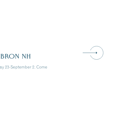
EBRON NH
May 23-September 2. Come