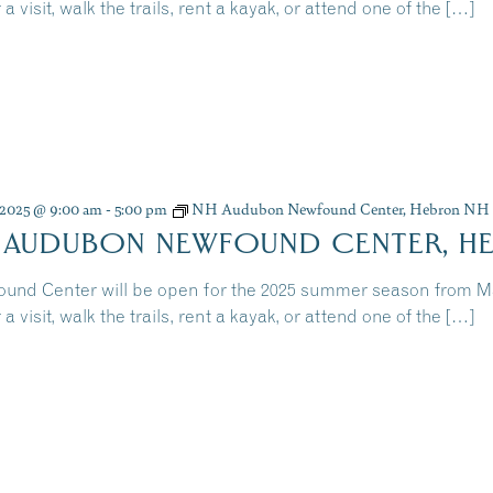
 a visit, walk the trails, rent a kayak, or attend one of the […]
, 2025 @ 9:00 am
-
5:00 pm
NH Audubon Newfound Center, Hebron NH
 AUDUBON NEWFOUND CENTER, H
und Center will be open for the 2025 summer season from 
 a visit, walk the trails, rent a kayak, or attend one of the […]