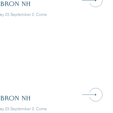
EBRON NH
May 23-September 2. Come
EBRON NH
May 23-September 2. Come