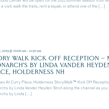
und Center will be open for the 2025 summer season from 
 a visit, walk the trails, rent a kayak, or attend one of the […]
7, 2025 @ 10:00 am
-
11:30 am
ORY WALK KICK OFF RECEPTION – 
NARCH’S BY LINDA VANDER HEYDE
ACE, HOLDERNESS NH
ges At Curry Place, Holderness StoryWalk™ Kick Off Receptio
chs by Linda Vander Heyden Stroll along the channel as you 
chs by Linda […]