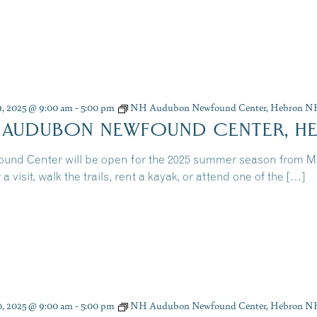
9, 2025 @ 9:00 am
-
5:00 pm
NH Audubon Newfound Center, Hebron N
 AUDUBON NEWFOUND CENTER, H
und Center will be open for the 2025 summer season from 
 a visit, walk the trails, rent a kayak, or attend one of the […]
0, 2025 @ 9:00 am
-
5:00 pm
NH Audubon Newfound Center, Hebron N