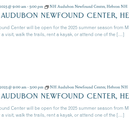
, 2025 @ 9:00 am
-
5:00 pm
NH Audubon Newfound Center, Hebron NH
 AUDUBON NEWFOUND CENTER, H
und Center will be open for the 2025 summer season from 
 a visit, walk the trails, rent a kayak, or attend one of the […]
, 2025 @ 9:00 am
-
5:00 pm
NH Audubon Newfound Center, Hebron NH
 AUDUBON NEWFOUND CENTER, H
und Center will be open for the 2025 summer season from 
 a visit, walk the trails, rent a kayak, or attend one of the […]