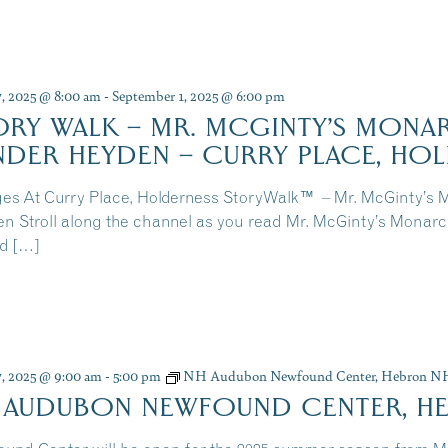
7, 2025 @ 8:00 am
-
September 1, 2025 @ 6:00 pm
ORY WALK – MR. MCGINTY’S MONAR
NDER HEYDEN – CURRY PLACE, HO
ges At Curry Place, Holderness StoryWalk™ – Mr. McGinty’s 
n Stroll along the channel as you read Mr. McGinty’s Monar
d […]
7, 2025 @ 9:00 am
-
5:00 pm
NH Audubon Newfound Center, Hebron N
 AUDUBON NEWFOUND CENTER, H