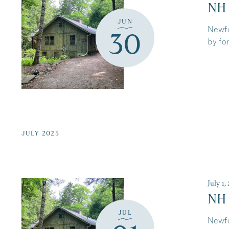
NH
JUN
Newfo
30
by for
JULY 2025
July 1
NH
JUL
Newfo