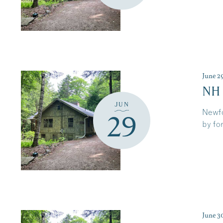
June 2
NH
JUN
Newfo
29
by for
June 3