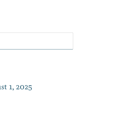
Play
Dine
Shop
Weddings
Live
Events
Do Bus
st 1, 2025