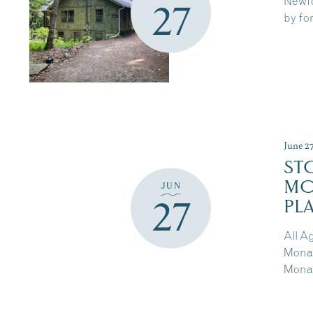
Newfo
27
by for
June 2
ST
MO
JUN
27
PL
All A
Monar
Monar