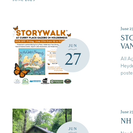
of
events
to
refresh
June 2
with
ST
the
VA
JUN
filtered
27
results.
All A
Heyde
poste
June 2
NH
JUN