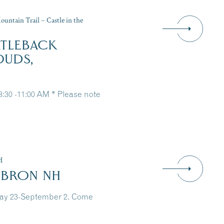
untain Trail – Castle in the
RTLEBACK
OUDS,
 8:30 -11:00 AM * Please note
H
EBRON NH
May 23-September 2. Come