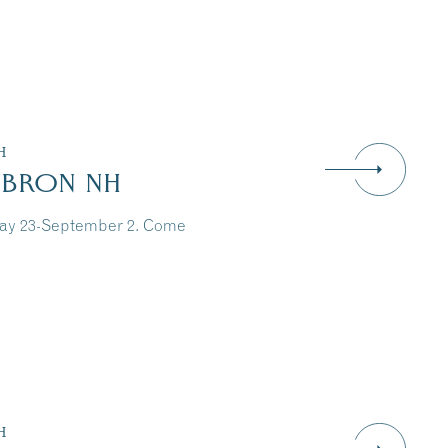
H
EBRON NH
May 23-September 2. Come
Dive Into Our Blog
H