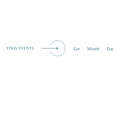
iness
MENU
Event
List
Month
Day
FIND EVENTS
Views
Naviga