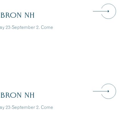
EBRON NH
May 23-September 2. Come
EBRON NH
May 23-September 2. Come