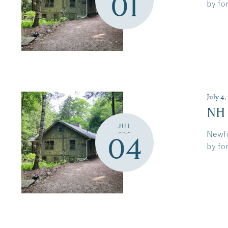
01
by for
July 4
NH
JUL
Newfo
04
by for