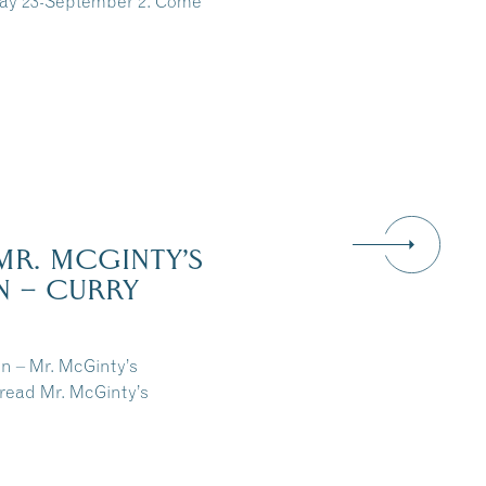
May 23-September 2. Come
MR. MCGINTY’S
N – CURRY
n – Mr. McGinty’s
read Mr. McGinty’s