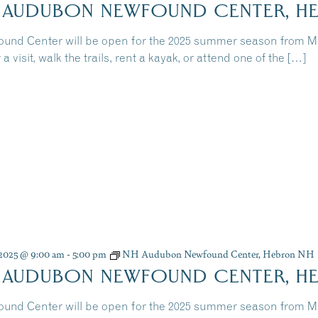
 AUDUBON NEWFOUND CENTER, H
und Center will be open for the 2025 summer season from 
 a visit, walk the trails, rent a kayak, or attend one of the […]
, 2025 @ 9:00 am
-
5:00 pm
NH Audubon Newfound Center, Hebron NH
 AUDUBON NEWFOUND CENTER, H
und Center will be open for the 2025 summer season from 