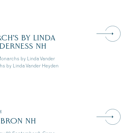
CH’S BY LINDA
LDERNESS NH
Monarchs by Linda Vander
chs by Linda Vander Heyden
H
EBRON NH