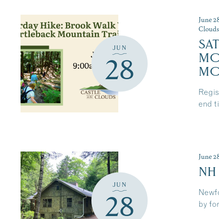
June 2
Cloud
SA
JUN
MO
28
MO
Regist
end t
June 2
NH
JUN
Newfo
28
by for